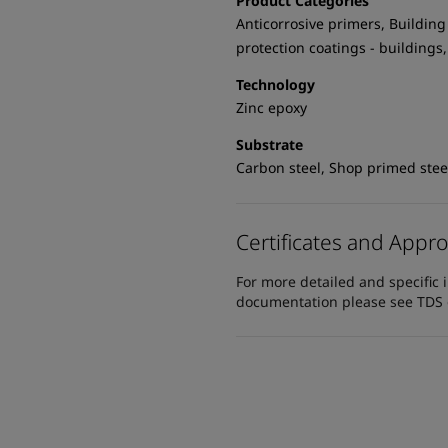
Product Categories
Anticorrosive primers, Building -
protection coatings - buildings,
Technology
Zinc epoxy
Substrate
Carbon steel, Shop primed stee
Certificates and Appro
For more detailed and specific 
documentation please see TDS or