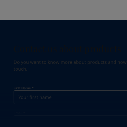
Contact us about products
Do you want to know more about products and how we 
touch.
First Name
*
Email
*