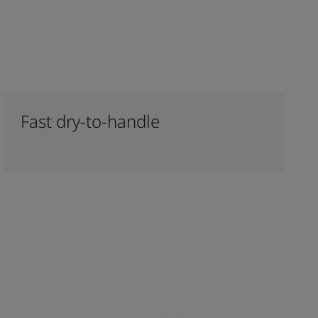
Fast dry-to-handle