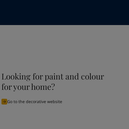
Looking for paint and colour
for your home?
Go to the decorative website