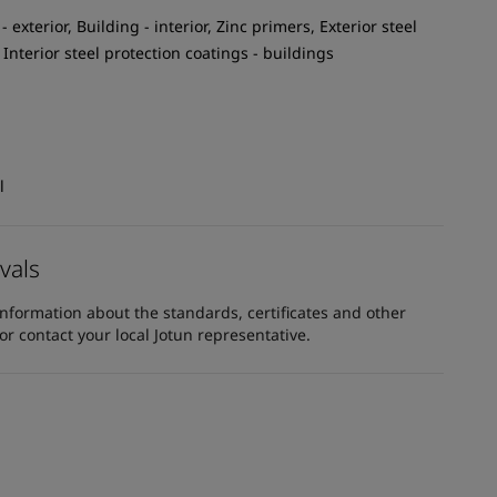
 exterior, Building - interior, Zinc primers, Exterior steel
 Interior steel protection coatings - buildings
l
vals
information about the standards, certificates and other
 contact your local Jotun representative.