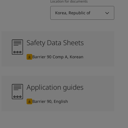
Location for documents
Korea, Republic of
Safety Data Sheets
Barrier 90 Comp A, Korean
Application guides
Barrier 90, English