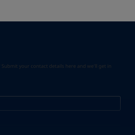
ubmit your contact details here and we'll get in