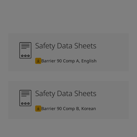
Safety Data Sheets
Barrier 90 Comp A, English
Safety Data Sheets
Barrier 90 Comp B, Korean