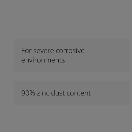
For severe corrosive
environments
90% zinc dust content