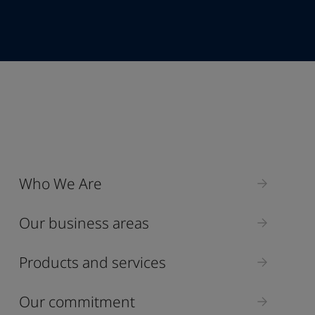
Industry
Who We Are
Select
Our business areas
Products and services
Our commitment