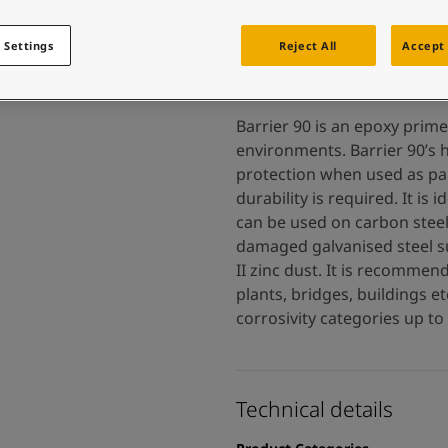
 and colour for your home?
ebsite
 Settings
Reject All
Accept 
 and colour for your home?
ebsite
Barrier 90 is an epoxy prime
environments. Barrier 90’s h
protection when used as pa
durability is required. It i
can be used on carbon steel,
damaged galvanised steel s
II zinc dust. It is recomme
plants, bridges, buildings e
corrosivity categories up to
Technical details