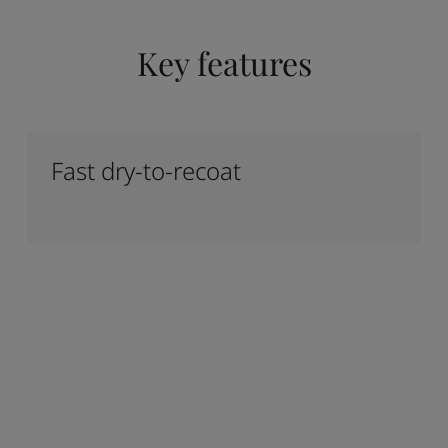
Key features
Fast dry-to-recoat