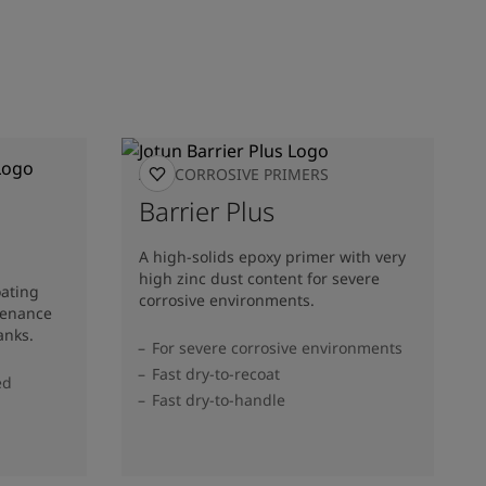
ANTICORROSIVE PRIMERS
Barrier Plus
A high-solids epoxy primer with very
high zinc dust content for severe
oating
corrosive environments.
tenance
anks.
For severe corrosive environments
Fast dry-to-recoat
ed
Fast dry-to-handle