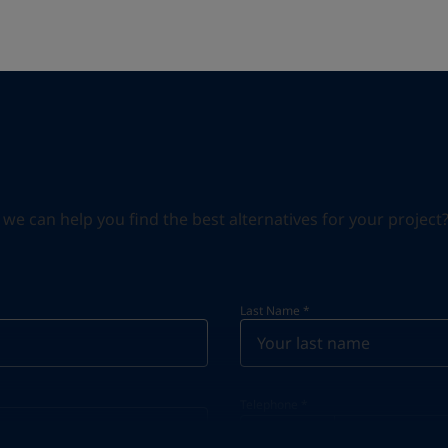
can help you find the best alternatives for your project? S
Last Name
*
Telephone
*
Telephone
*
Select