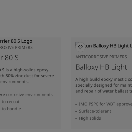
ROSIVE PRIMERS
r 80 S
ANTICORROSIVE PRIMERS
Balloxy HB Light
0 S is a high-solids epoxy
th 80% zinc dust for severe
A high build epoxy mastic c
 environments.
specially designed for main
and repair of water ballast t
ere corrosive environments
y-to-recoat
IMO PSPC for WBT approv
y-to-handle
Surface-tolerant
High solids