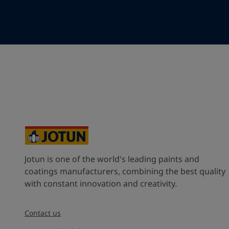
Your Location
*
Select
State / Region
Company Name
Jotun is one of the world's leading paints and
Inquiry type
coatings manufacturers, combining the best quality
with constant innovation and creativity.
Products
Contact us
Message
*