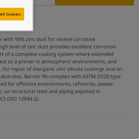
All Cookies
r with 90% zinc dust for severe corrosive
igh level of zinc dust provides excellent corrosion
rt of a complete coating system where extended
s ideal as a primer in atmospheric environments, and
 for repair of inorganic zinc silicate coatings and on
ubstrates. Barrier 90 complies with ASTM D520 type
nded for offshore environments, refineries, power
tc. on structural steel and piping exposed in
 C5 (ISO 12944-2).