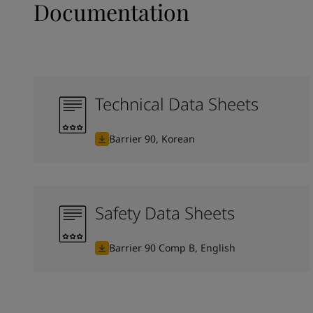
Documentation
Technical Data Sheets
Barrier 90, Korean
Safety Data Sheets
Barrier 90 Comp B, English