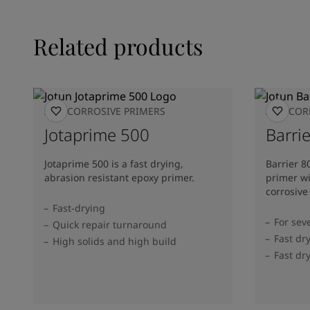
Related products
ANTICORROSIVE PRIMERS
ANTICOR
Jotaprime 500
Barrie
Jotaprime 500 is a fast drying,
Barrier 8
abrasion resistant epoxy primer.
primer wi
corrosive
Fast-drying
For sev
Quick repair turnaround
Fast dr
High solids and high build
Fast dr