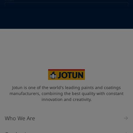
Telephone
*
Telephone
*
+49
Your Location
*
Germany (Deutschland)
State / Region
Jotun is one of the world's leading paints and coatings
manufacturers, combining the best quality with constant
innovation and creativity.
Company Name
Who We Are