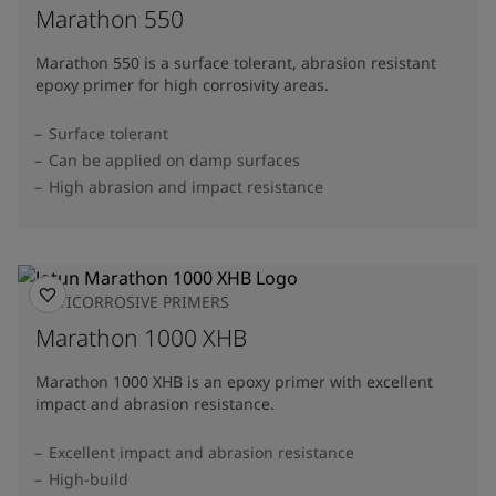
Marathon 550
Marathon 550 is a surface tolerant, abrasion resistant
epoxy primer for high corrosivity areas.
Surface tolerant
Can be applied on damp surfaces
High abrasion and impact resistance
ANTICORROSIVE PRIMERS
Marathon 1000 XHB
Marathon 1000 XHB is an epoxy primer with excellent
impact and abrasion resistance.
Excellent impact and abrasion resistance
High-build