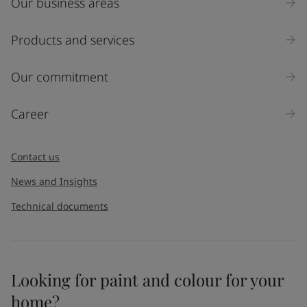
Our business areas
Industry
Select
Products and services
Inquiry type
Our commitment
Products
Career
Message
*
Contact us
News and Insights
Technical documents
Looking for paint and colour for your
I would like to subscribe to newsletters from Jotun. I
home?