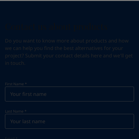
Contact us about products
Do you want to know more about products and how
we can help you find the best alternatives for your
project? Submit your contact details here and we'll get
in touch.
First Name
*
Last Name
*
Email
*