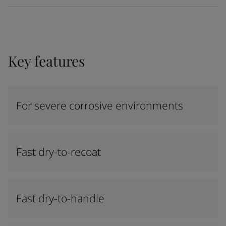
Key features
For severe corrosive environments
Fast dry-to-recoat
Fast dry-to-handle