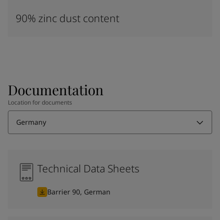
90% zinc dust content
Documentation
Location for documents
Germany
Technical Data Sheets
Barrier 90, German