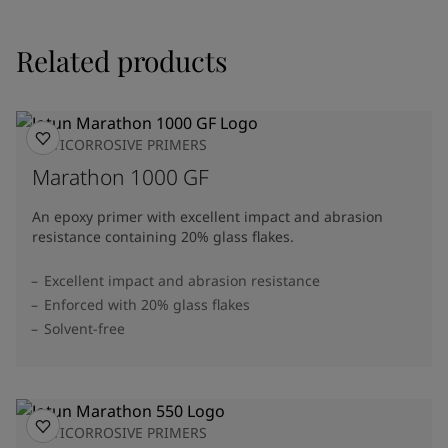
Related products
ANTICORROSIVE PRIMERS
Marathon 1000 GF
An epoxy primer with excellent impact and abrasion
resistance containing 20% glass flakes.
Excellent impact and abrasion resistance
Enforced with 20% glass flakes
Solvent-free
ANTICORROSIVE PRIMERS