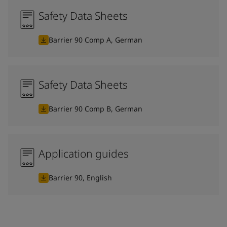
Safety Data Sheets
Barrier 90 Comp A, German
Safety Data Sheets
Barrier 90 Comp B, German
Application guides
Barrier 90, English