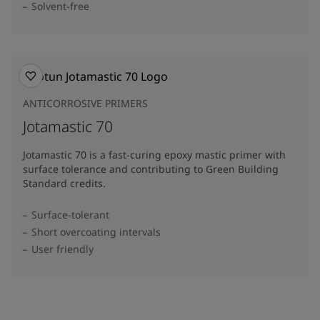
Solvent-free
ANTICORROSIVE PRIMERS
Jotamastic 70
Jotamastic 70 is a fast-curing epoxy mastic primer with
surface tolerance and contributing to Green Building
Standard credits.
Surface-tolerant
Short overcoating intervals
User friendly