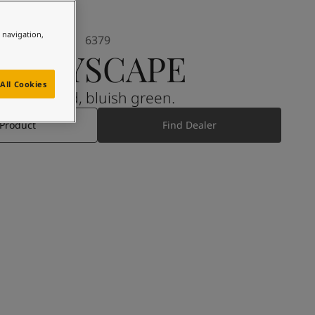
e navigation,
6379
CITYSCAPE
All Cookies
A muted, bluish green.
 Product
Find Dealer