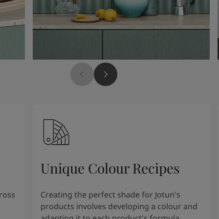
Unique Colour Recipes
cross
Creating the perfect shade for Jotun's
products involves developing a colour and
adapting it to each product's formula.