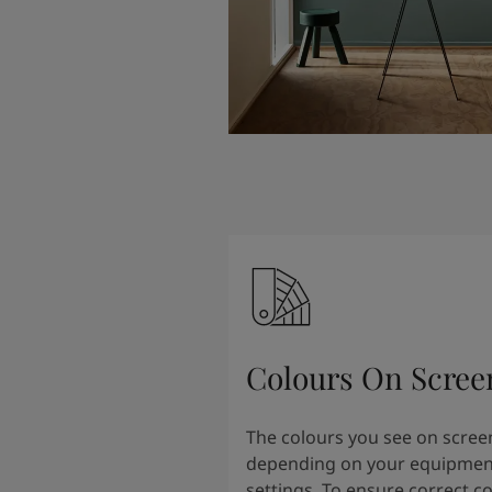
Colours On Scree
The colours you see on scree
depending on your equipmen
settings. To ensure correct c