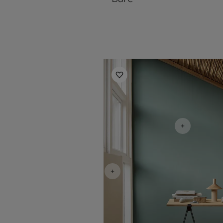
Living Room Inspiration