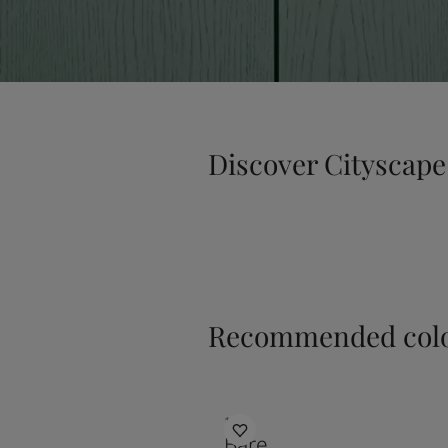
Discover Cityscape
Recommended colo
1391
Bare