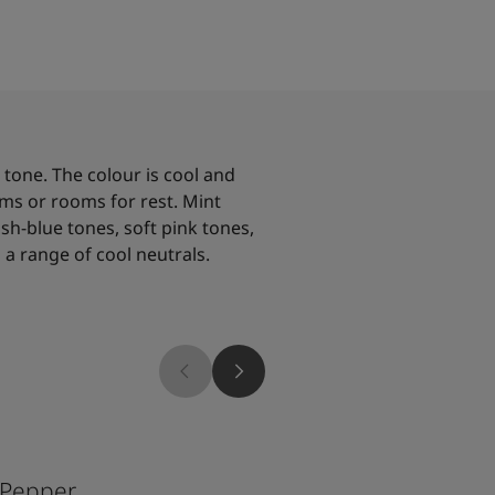
 tone. The colour is cool and
ms or rooms for rest. Mint
sh-blue tones, soft pink tones,
a range of cool neutrals.
6325
 Pepper
Balance