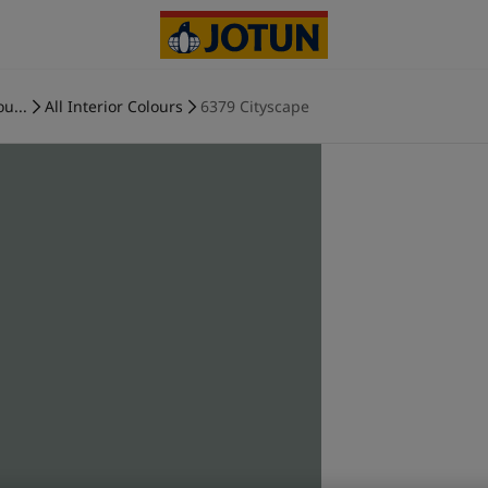
ou...
All Interior Colours
6379 Cityscape