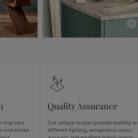
n
Quality Assurance
n may vary
Our unique recipes provide stability a
t and screen
different lighting, exceptional colour
olour
accuracy, and excellent hiding power.