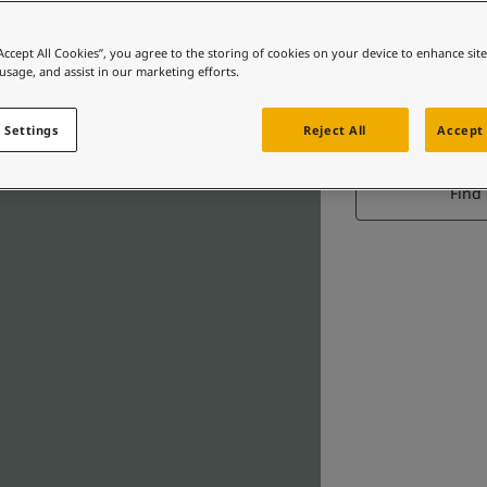
“Accept All Cookies”, you agree to the storing of cookies on your device to enhance sit
 usage, and assist in our marketing efforts.
 Settings
Reject All
Accept 
Find