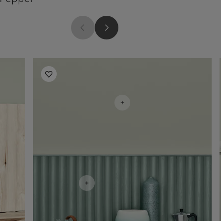
Living Room Inspiration