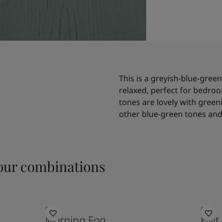
This is a greyish-blue-green
relaxed, perfect for bedroo
tones are lovely with greeni
other blue-green tones and 
ur combinations
9918
8282
Morning Fog
Hvit