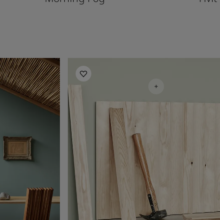
Living Room Inspiration