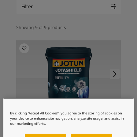
Inspired Living Blog
Filter
Articles
Paint Your Home
Find a Dealer
Showing 9 of 9 products
Product documentation
Datasheets
Soulful Spaces - Latest Colour Chart From Jotun
TOPCOAT
By clicking “Accept All Cookies”, you agree to the storing of cookies on
Jotashield Infinity
your device to enhance site navigation, analyze site usage, and assist in
our marketing efforts.
Jotun's Proven Best Protection