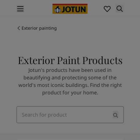
p nav label
Products
Interior painting
Exterior painting
All interior products
Exterior painting
All exterior products
Exterior Paint Products
Colours
Interior Paint Colours
Jotun's products have been used in
All Interior Colours
beautifying and protecting some of the
Exterior Paint Colours
world's most iconic buildings. Find the right
All Exterior Colours
product for your home.
Colour Charts
Colour Tools
Colour Samples
Search
Inspiration
Interior Inspiration
Exterior Inspiration