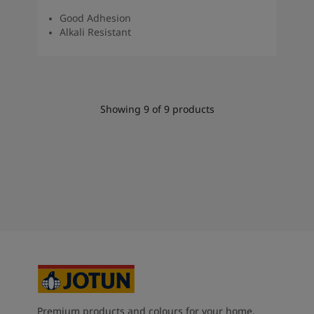
Good Adhesion
Alkali Resistant
Showing
9
of
9
products
Premium products and colours for your home,