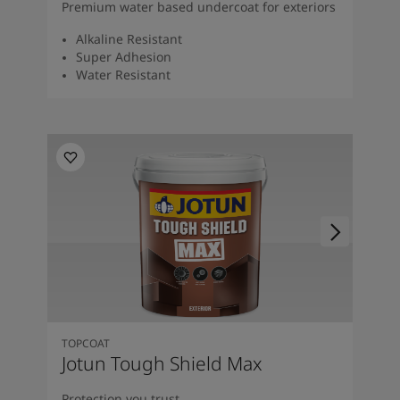
Premium water based undercoat for exteriors
Alkaline Resistant
Super Adhesion
Water Resistant
TOPCOAT
Jotun Tough Shield Max
Protection you trust