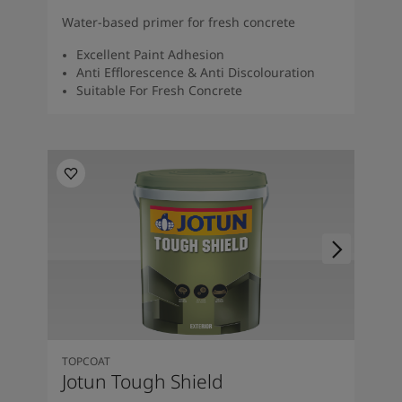
Water-based primer for fresh concrete
Excellent Paint Adhesion
Anti Efflorescence & Anti Discolouration
Suitable For Fresh Concrete
TOPCOAT
Jotun Tough Shield