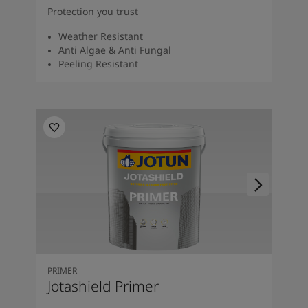
Protection you trust
Weather Resistant
Anti Algae & Anti Fungal
Peeling Resistant
PRIMER
Jotashield Primer