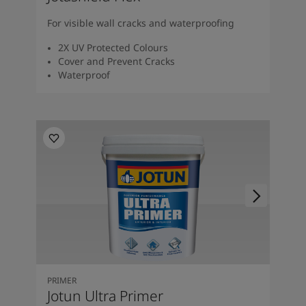
For visible wall cracks and waterproofing
2X UV Protected Colours
Cover and Prevent Cracks
Waterproof
PRIMER
Jotun Ultra Primer