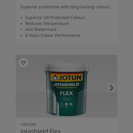
Superior protection with long-lasting colours
Superior UV Protected Colours
Reduces Temperature
Anti Watermark
8 Years Colour Performance
TOPCOAT
Jotashield Flex