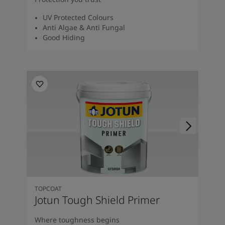
UV Protected Colours
Anti Algae & Anti Fungal
Good Hiding
TOPCOAT
Jotun Tough Shield Primer
Where toughness begins