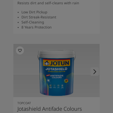
Resists dirt and self-cleans with rain
Low Dirt Pickup
Dirt Streak-Resistant
Self-Cleaning
8 Years Protection
TOPCOAT
Jotashield Antifade Colours