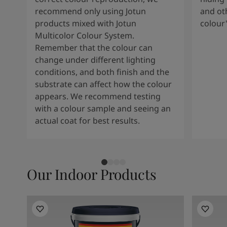
recommend only using Jotun
and oth
products mixed with Jotun
colour
Multicolor Colour System.
Remember that the colour can
change under different lighting
conditions, and both finish and the
substrate can affect how the colour
appears. We recommend testing
with a colour sample and seeing an
actual coat for best results.
Our Indoor Products