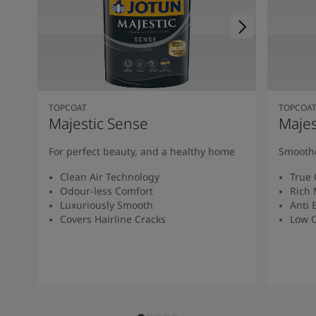
TOPCOAT
TOPCOA
Majestic Sense
Majes
For perfect beauty, and a healthy home
Smoothe
Clean Air Technology
True 
Odour-less Comfort
Rich 
Luxuriously Smooth
Anti 
Covers Hairline Cracks
Low O