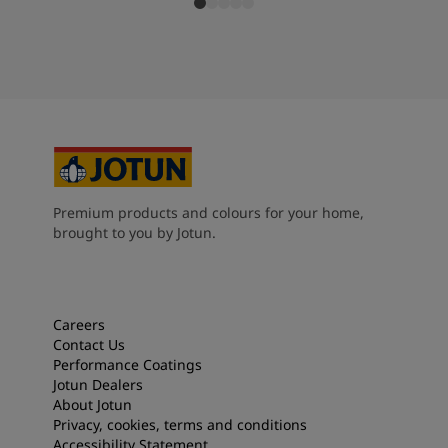
Premium products and colours for your home,
brought to you by Jotun.
Careers
Contact Us
Performance Coatings
Jotun Dealers
About Jotun
Privacy, cookies, terms and conditions
Accessibility Statement