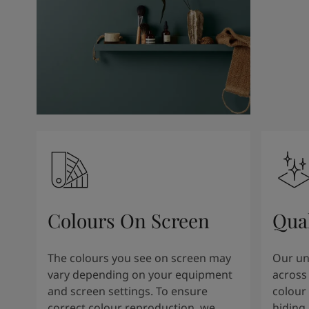
Colours On Screen
Qua
The colours you see on screen may
Our uni
vary depending on your equipment
across 
and screen settings. To ensure
colour 
correct colour reproduction, we
hiding 