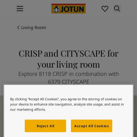
p nav label
Products
Interior painting
Living Room
All interior products
Exterior painting
All exterior products
CRISP and CITYSCAPE for
Colours
your living room
Interior Paint Colours
All Interior Colours
Explore 8118 CRISP in combination with
Exterior Paint Colours
6379 CITYSCAPE
All Exterior Colours
Colour Charts
Living Room Inspiration
By clicking “Accept All Cookies”, you agree to the storing of cookies on
Colour Tools
your device to enhance site navigation, analyze site usage, and assist in
Colour Samples
our marketing efforts.
Inspiration
Interior Inspiration
Reject All
Accept All Cookies
Exterior Inspiration