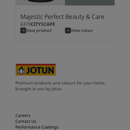
Majestic Perfect Beauty & Care
6379
CITYSCAPE
View product
View colour
Premium products and colours for your home,
brought to you by Jotun.
Careers
Contact Us
Performance Coatings