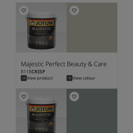
Majestic Perfect Beauty & Care
8118
CRISP
View product
View colour