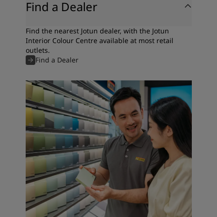
Find a Dealer
Find the nearest Jotun dealer, with the Jotun
Interior Colour Centre available at most retail
outlets.
Find a Dealer