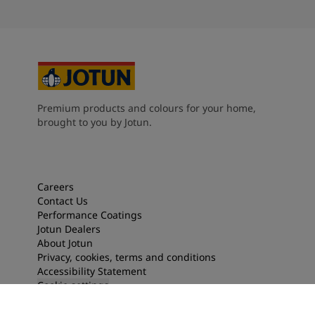
Premium products and colours for your home,
brought to you by Jotun.
Careers
Contact Us
Performance Coatings
Jotun Dealers
About Jotun
Privacy, cookies, terms and conditions
Accessibility Statement
Cookie settings
2026
©