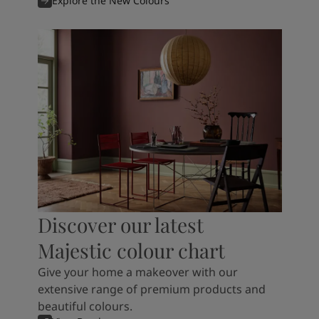
Explore the New Colours
Discover our latest
Majestic colour chart
Give your home a makeover with our
extensive range of premium products and
beautiful colours.