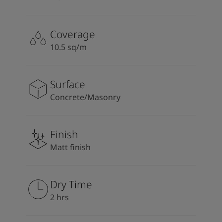
Coverage
10.5 sq/m
Surface
Concrete/Masonry
Finish
Matt finish
Dry Time
2 hrs