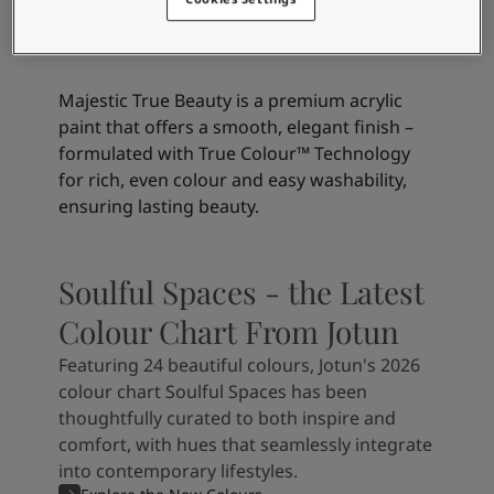
Beauty Matt
Majestic True Beauty is a premium acrylic
paint that offers a smooth, elegant finish –
formulated with True Colour™ Technology
for rich, even colour and easy washability,
ensuring lasting beauty.
Soulful Spaces - the Latest
Colour Chart From Jotun
Featuring 24 beautiful colours, Jotun's 2026
colour chart Soulful Spaces has been
thoughtfully curated to both inspire and
comfort, with hues that seamlessly integrate
into contemporary lifestyles.