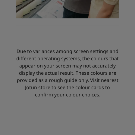
Due to variances among screen settings and
different operating systems, the colours that
appear on your screen may not accurately
display the actual result. These colours are
provided as a rough guide only. Visit nearest
Jotun store to see the colour cards to
confirm your colour choices.