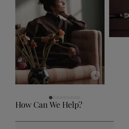
How Can We Help?