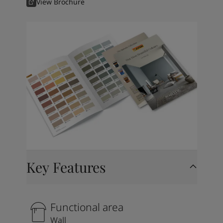
View Brochure
Key Features
Functional area
Wall