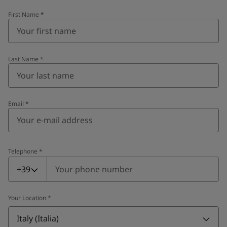
First Name
*
Last Name
*
Email
*
Telephone
*
Telephone
*
+39
Your Location
*
Italy (Italia)