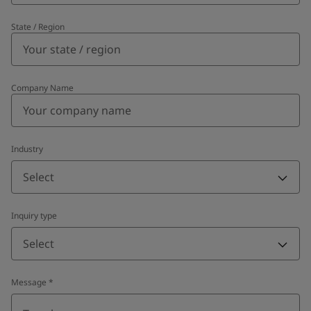
State / Region
Company Name
Industry
Select
Inquiry type
Select
Message
*