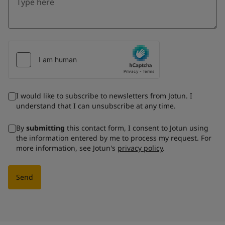
I would like to subscribe to newsletters from Jotun. I
understand that I can unsubscribe at any time.
By
submitting
this contact form, I consent to Jotun using
the information entered by me to process my request. For
more information, see Jotun's
privacy policy
.
Send