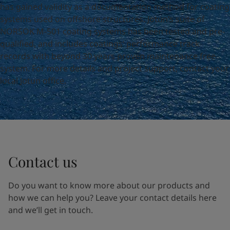
United States
-
English
has gained validity as a documentation method for coating
Global site
-
English
systems used on offshore structures. Jotun’s suite of
NORSOK M-501 coating systems has been tested and pre-
qualified, and includes coatings’ performance track
records with beyond 30 years proven maintenance free
system. For more details and project support, contact your
local Jotun office.
Contact us
Do you want to know more about our products and
how we can help you? Leave your contact details here
and we’ll get in touch.