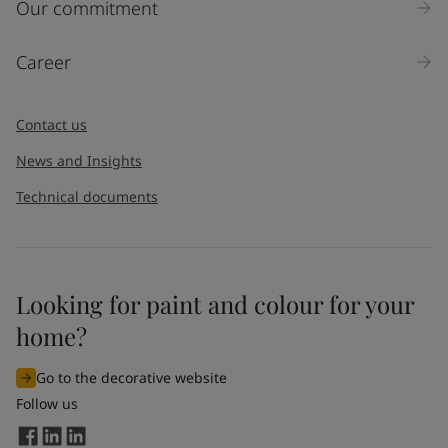
Our commitment
Career
Contact us
News and Insights
Technical documents
Looking for paint and colour for your
home?
Go to the decorative website
Follow us