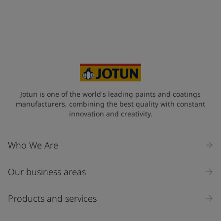
Jotun is one of the world's leading paints and coatings
manufacturers, combining the best quality with constant
innovation and creativity.
Who We Are
Our business areas
Products and services