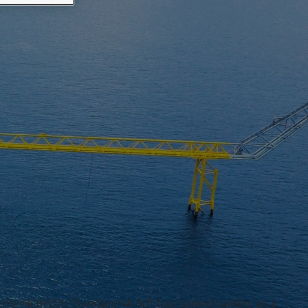
4, the NORSOK Standard M-501 has gained validity as a