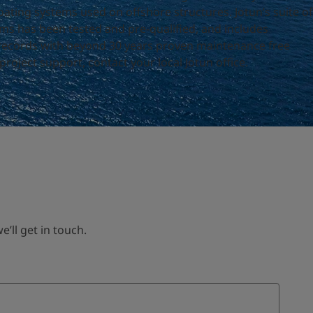
ting systems used on offshore structures. Jotun’s suite of
 has been tested and pre-qualified, and includes
records with beyond 30 years proven maintenance free
roject support, contact your local Jotun office.
ll get in touch.