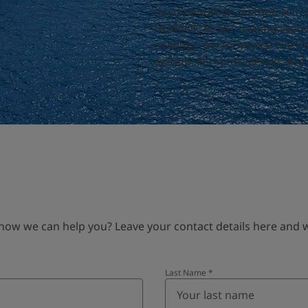
documentation method for coa
NORSOK M-501 coating systems
coatings’ performance track 
system. For more details and p
 we can help you? Leave your contact details here and we’
Last Name
*