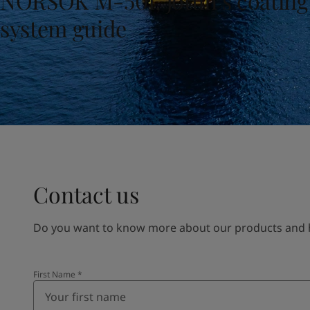
NORSOK M-501, Jotun’s coating
United States
-
English
Global site
-
English
system guide
Contact us
Do you want to know more about our products and how
First Name
*