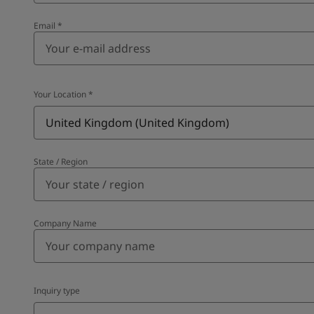
Email
*
Your Location
*
United Kingdom (United Kingdom)
State / Region
Company Name
Inquiry type