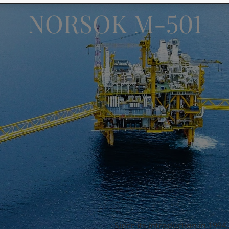
ebsite
NORSOK M-501
 and colour for your home?
ebsite
Since its introduction in 199