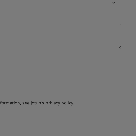
nformation, see Jotun's
privacy policy
.