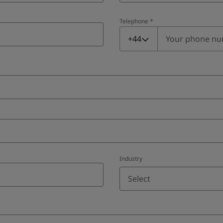
Telephone
*
Telephone
*
+44
Industry
Select