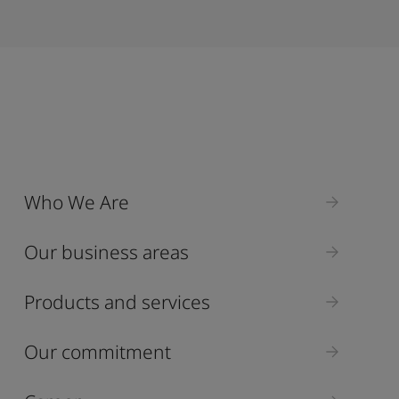
Who We Are
Our business areas
Products and services
Our commitment