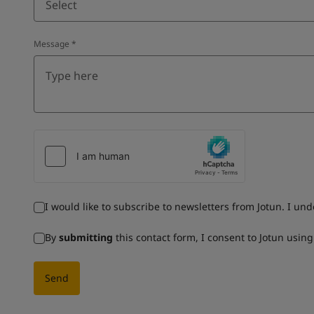
Select
Message
*
I would like to subscribe to newsletters from Jotun. I un
By
submitting
this contact form, I consent to Jotun usin
Send