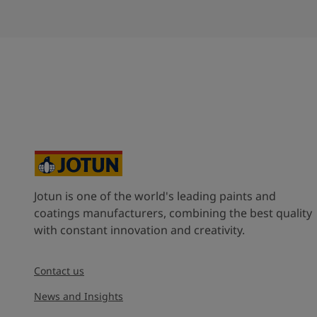
Jotun is one of the world's leading paints and
coatings manufacturers, combining the best quality
with constant innovation and creativity.
Contact us
News and Insights