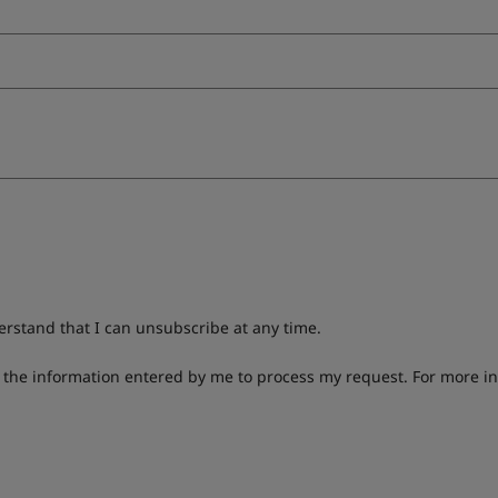
derstand that I can unsubscribe at any time.
g the information entered by me to process my request. For more i