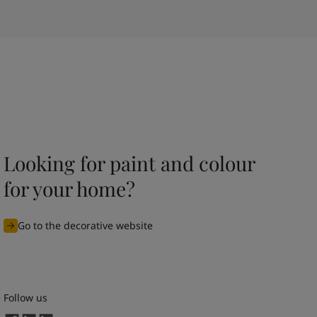
Looking for paint and colour
for your home?
Go to the decorative website
Follow us