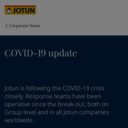
Cyprus
-
English
Czech Republic
-
English
Denmark
-
English
France
-
English
Corporate News
Germany
-
English
Who we are
Greece
-
English
Italy
-
English
Our business areas
COVID-19 update
Netherlands
-
English
Norway
-
English
Poland
-
English
Products and services
Spain
-
English
Sweden
-
English
Türkiye
-
Turkish
Our commitment
Jotun is following the COVID-19 crisis
Türkiye
-
English
closely. Response teams have been
United Kingdom
-
English
operative since the break-out, both on
Career
Australia
-
English
Group level and in all Jotun companies
Cambodia
-
English
worldwide.
China
-
Chinese
China
-
English