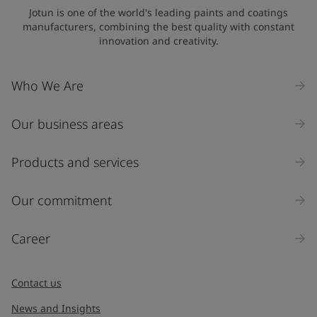
Jotun is one of the world's leading paints and coatings
manufacturers, combining the best quality with constant
innovation and creativity.
Who We Are
Our business areas
Products and services
Our commitment
Career
Contact us
News and Insights