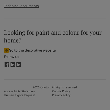
Technical documents
Looking for paint and colour for your
home?
Go to the decorative website
Follow us
2026
©
Jotun. All rights reserved.
Accessibility Statement
Cookie Policy
Human Rights Request
Privacy Policy