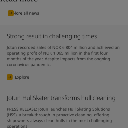
Explore all news
Strong result in challenging times
Jotun recorded sales of NOK 6 804 million and achieved an 
operating profit of NOK 1 065 million in the first four 
months of the year, despite impacts from the ongoing 
coronavirus pandemic.
Explore
Jotun HullSkater transforms hull cleaning
PRESS RELEASE: Jotun launches Hull Skating Solutions 
(HSS), a break-through in proactive cleaning, offering 
shipowners always clean hulls in the most challenging 
operations.