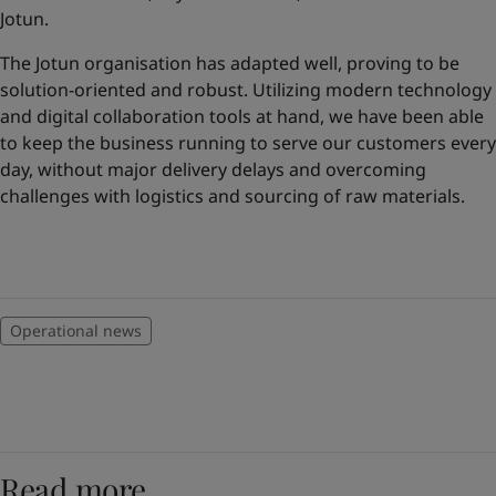
United States
-
English
Jotun.
Global site
-
English
The Jotun organisation has adapted well, proving to be
solution-oriented and robust. Utilizing modern technology
and digital collaboration tools at hand, we have been able
to keep the business running to serve our customers every
day, without major delivery delays and overcoming
challenges with logistics and sourcing of raw materials.
Operational news
Read more