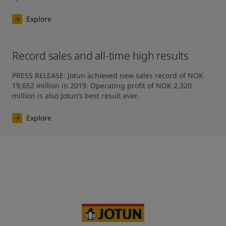
Explore
Record sales and all-time high results
PRESS RELEASE: Jotun achieved new sales record of NOK 
19,652 million in 2019. Operating profit of NOK 2,320 
million is also Jotun’s best result ever.
Explore