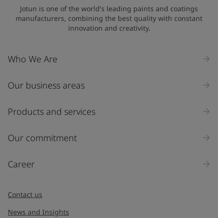
Jotun is one of the world's leading paints and coatings
manufacturers, combining the best quality with constant
innovation and creativity.
Who We Are
Our business areas
Products and services
Our commitment
Career
Contact us
News and Insights