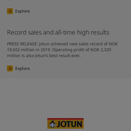
Explore
Record sales and all-time high results
PRESS RELEASE: Jotun achieved new sales record of NOK 
19,652 million in 2019. Operating profit of NOK 2,320 
million is also Jotun’s best result ever.
Explore