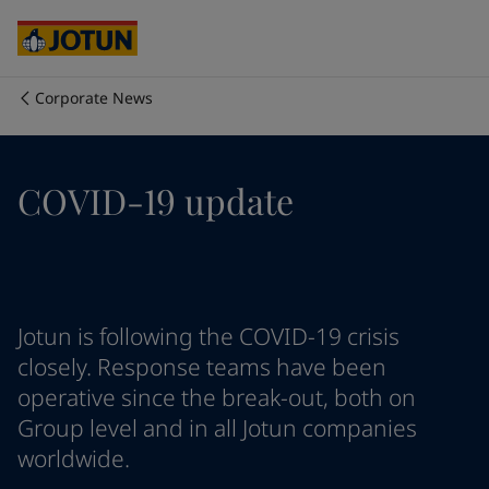
Cyprus
-
English
Czech Republic
-
English
Denmark
-
English
France
-
English
Corporate News
Germany
-
English
Who we are
Greece
-
English
Italy
-
English
Our business areas
COVID-19 update
Netherlands
-
English
Norway
-
English
Poland
-
English
Products and services
Spain
-
English
Sweden
-
English
Türkiye
-
Turkish
Our commitment
Jotun is following the COVID-19 crisis
Türkiye
-
English
closely. Response teams have been
United Kingdom
-
English
operative since the break-out, both on
Career
Australia
-
English
Group level and in all Jotun companies
Cambodia
-
English
worldwide.
China
-
Chinese
China
-
English