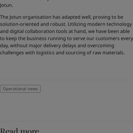
United States
-
English
Jotun.
Global site
-
English
The Jotun organisation has adapted well, proving to be
solution-oriented and robust. Utilizing modern technology
and digital collaboration tools at hand, we have been able
to keep the business running to serve our customers every
day, without major delivery delays and overcoming
challenges with logistics and sourcing of raw materials.
Operational news
Read more