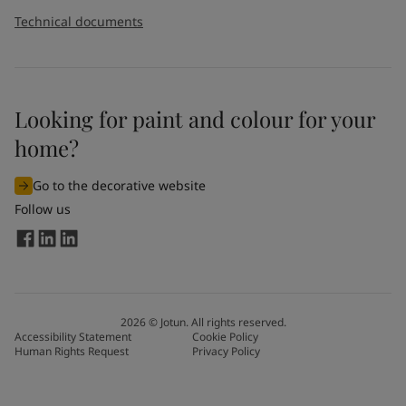
Technical documents
Looking for paint and colour for your
home?
Go to the decorative website
Follow us
2026
©
Jotun. All rights reserved.
Accessibility Statement
Cookie Policy
Human Rights Request
Privacy Policy