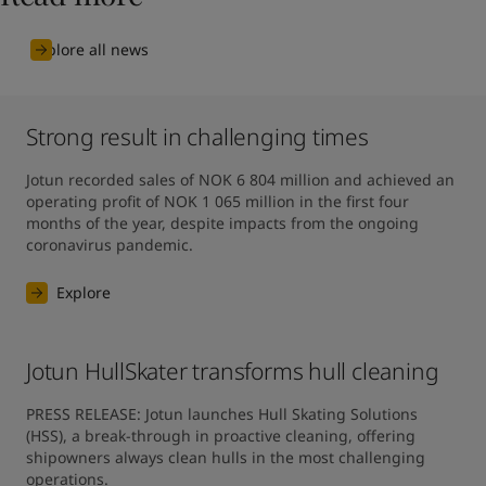
Explore all news
Strong result in challenging times
Jotun recorded sales of NOK 6 804 million and achieved an 
operating profit of NOK 1 065 million in the first four 
months of the year, despite impacts from the ongoing 
coronavirus pandemic.
Explore
Jotun HullSkater transforms hull cleaning
PRESS RELEASE: Jotun launches Hull Skating Solutions 
(HSS), a break-through in proactive cleaning, offering 
shipowners always clean hulls in the most challenging 
operations.