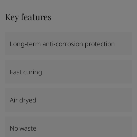
Key features
Long-term anti-corrosion protection
Fast curing
Air dryed
No waste