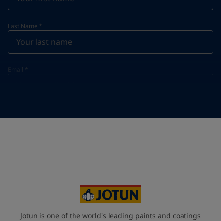
Last Name
*
Email
*
Telephone
*
Telephone
*
+91
Your Location
*
India (India)
State / Region
Jotun is one of the world's leading paints and coatings