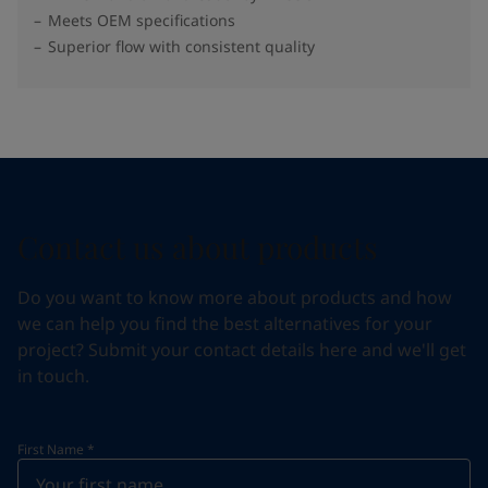
Meets OEM specifications
Superior flow with consistent quality
Contact us about products
Do you want to know more about products and how
we can help you find the best alternatives for your
project? Submit your contact details here and we'll get
in touch.
First Name
*