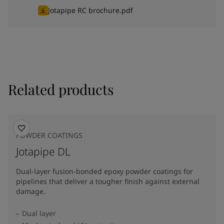
Jotapipe RC brochure.pdf
Related products
POWDER COATINGS
Jotapipe DL
Dual-layer fusion-bonded epoxy powder coatings for
pipelines that deliver a tougher finish against external
damage.
Dual layer