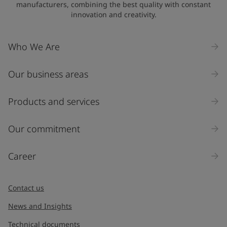
manufacturers, combining the best quality with constant
innovation and creativity.
Company Name
Who We Are
Our business areas
Industry
Select
Products and services
Inquiry type
Our commitment
Products
Career
Message
*
Contact us
News and Insights
Technical documents