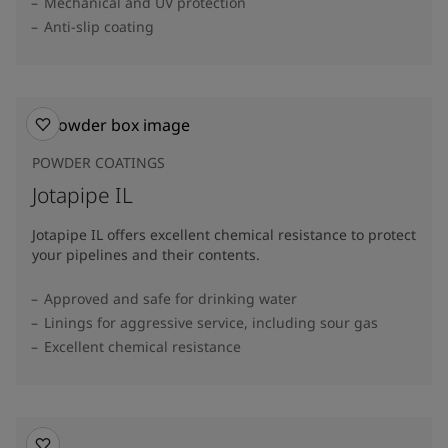
Mechanical and UV protection
Anti-slip coating
POWDER COATINGS
Jotapipe IL
Jotapipe IL offers excellent chemical resistance to protect
your pipelines and their contents.
Approved and safe for drinking water
Linings for aggressive service, including sour gas
Excellent chemical resistance