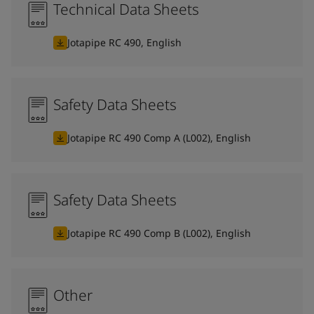
Technical Data Sheets
Jotapipe RC 490, English
Safety Data Sheets
Jotapipe RC 490 Comp A (L002), English
Safety Data Sheets
Jotapipe RC 490 Comp B (L002), English
Other