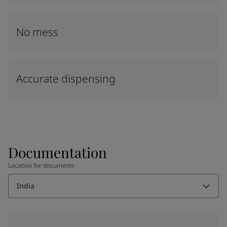
No mess
Accurate dispensing
Documentation
Location for documents
India