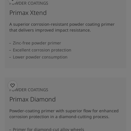
POWDER COATINGS
Primax Xtend
A superior corrosion-resistant powder coating primer
that delivers improved impact resistance.
Zinc-free powder primer
Excellent corrosion protection
Lower powder consumption
POWDER COATINGS
Primax Diamond
Powder-coating primer with superior flow for enhanced
corrosion protection in a diamond-cutting process.
Primer for diamond-cut alloy wheels