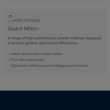
POWDER COATINGS
Guard Miles+
A range of high-performance powder coatings designed
to provide greater operational efficiencies.
Lower-temperature application
Thin film application
Optimised efficiency and mileage performance