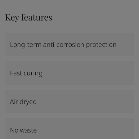
Key features
Long-term anti-corrosion protection
Fast curing
Air dryed
No waste