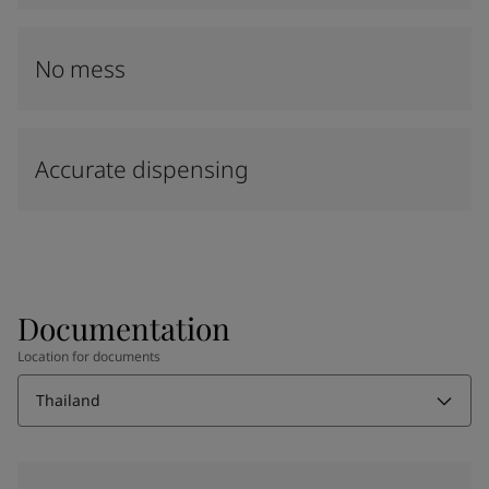
No mess
Accurate dispensing
Documentation
Location for documents
Thailand