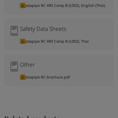
Jotapipe RC 490 Comp B (L002), English (Thai)
Safety Data Sheets
Jotapipe RC 490 Comp B (L002), Thai
Other
Jotapipe RC brochure.pdf