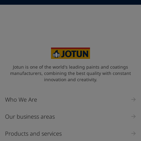
Telephone
*
Telephone
*
+66
Your Location
*
Thailand (ประเทศไทย)
State / Region
Jotun is one of the world's leading paints and coatings
manufacturers, combining the best quality with constant
innovation and creativity.
Company Name
Who We Are
Our business areas
Industry
Select
Products and services