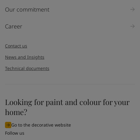
Inquiry type
Our commitment
Products
Career
Message
*
Contact us
News and Insights
Technical documents
Looking for paint and colour for your
I would like to subscribe to newsletters from Jotun. I
home?
understand that I can unsubscribe at any time.
Go to the decorative website
By
submitting
this contact form, I consent to Jotun using
Follow us
the information entered by me to process my request. For