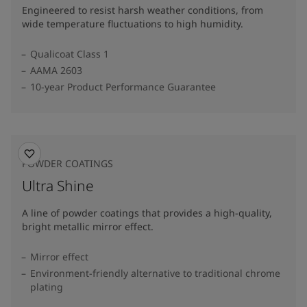
Engineered to resist harsh weather conditions, from
wide temperature fluctuations to high humidity.
Qualicoat Class 1
AAMA 2603
10-year Product Performance Guarantee
POWDER COATINGS
Ultra Shine
A line of powder coatings that provides a high-quality,
bright metallic mirror effect.
Mirror effect
Environment-friendly alternative to traditional chrome
plating