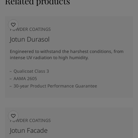
Related products
POWDER COATINGS
Jotun Durasol
Engineered to withstand the harshest conditions, from
intense UV radiation to high humidity.
Qualicoat Class 3
AAMA 2605
30-year Product Performance Guarantee
POWDER COATINGS
Jotun Facade