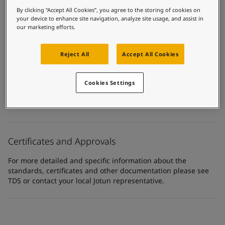
United States
-
English
By clicking “Accept All Cookies”, you agree to the storing of cookies on
Technical details
Global site
-
English
your device to enhance site navigation, analyze site usage, and assist in
our marketing efforts.
Product Categories
Powder coatings, Pipeline powder coatings
Reject All
Accept All Cookies
Technology
Epoxy
Cookies Settings
Substrate
Steel
Certificates and Approvals
For more detailed and specific information about the
standards, certificates and other documentation please see
TDS or contact your local Jotun representative.