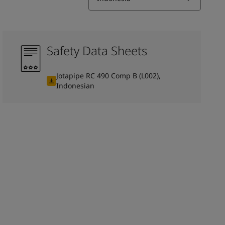
Safety Data Sheets
Jotapipe RC 490 Comp B (L002),
Indonesian