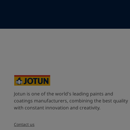
Your Location
*
Indonesia (Indonesia)
State / Region
Company Name
Jotun is one of the world's leading paints and
Inquiry type
coatings manufacturers, combining the best quality
with constant innovation and creativity.
Products
Contact us
Message
*