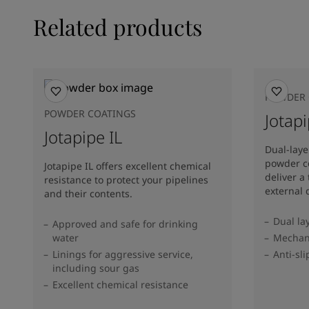
Related products
POWDER 
POWDER COATINGS
Jotap
Jotapipe IL
Dual-lay
powder co
Jotapipe IL offers excellent chemical
deliver a
resistance to protect your pipelines
external
and their contents.
Dual la
Approved and safe for drinking
water
Mechani
Linings for aggressive service,
Anti-sli
including sour gas
Excellent chemical resistance