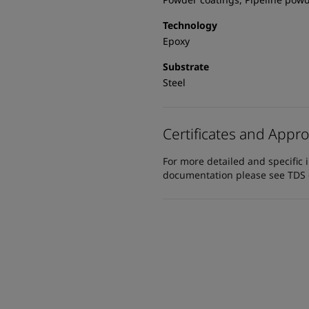
Technology
Epoxy
Substrate
Steel
Certificates and Appro
For more detailed and specific 
documentation please see TDS or