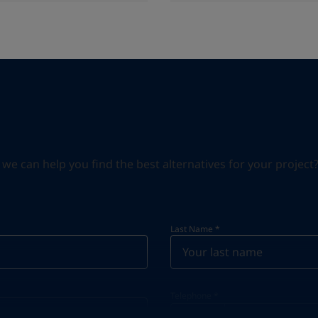
can help you find the best alternatives for your project? S
Last Name
*
Telephone
*
Telephone
*