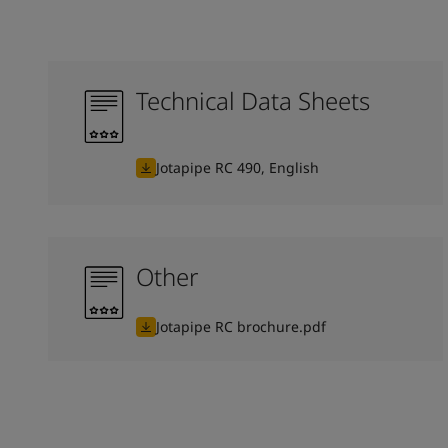
Technical Data Sheets
Jotapipe RC 490, English
Other
Jotapipe RC brochure.pdf