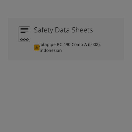
Safety Data Sheets
Jotapipe RC 490 Comp A (L002),
Indonesian