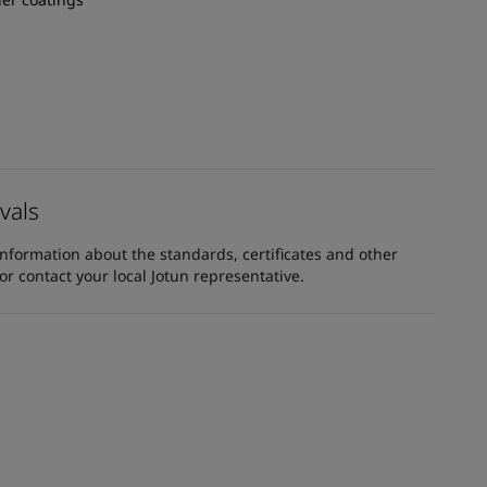
vals
information about the standards, certificates and other
 contact your local Jotun representative.