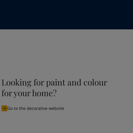
Looking for paint and colour
for your home?
Go to the decorative website