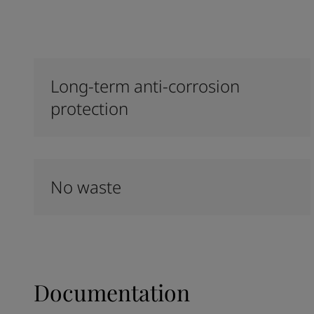
Long-term anti-corrosion
protection
No waste
Documentation