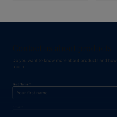
Contact us about products
Do you want to know more about products and how we 
touch.
First Name
*
Email
*