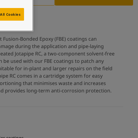
All Cookies
t Fusion-Bonded Epoxy (FBE) coatings can
amage during the application and pipe-laying
reated Jotapipe RC, a two-component solvent-free
n be used with our FBE coatings to patch any
table for in-plant and larger repairs on the field
pipe RC comes in a cartridge system for easy
ortioning that minimises waste and increases
 and provides long-term anti-corrosion protection.
er coatings