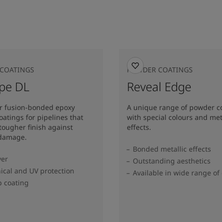
COATINGS
POWDER COATINGS
ipe DL
Reveal Edge
er fusion-bonded epoxy
A unique range of powder c
atings for pipelines that
with special colours and met
 tougher finish against
effects.
 damage.
Bonded metallic effects
yer
Outstanding aesthetics
cal and UV protection
Available in wide range of 
p coating