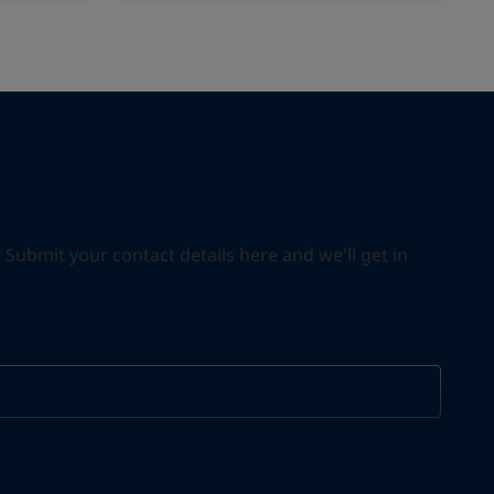
ubmit your contact details here and we'll get in