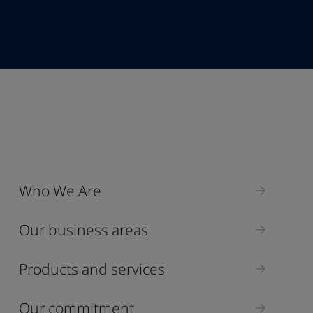
+62
Industry
Who We Are
Select
Our business areas
Products and services
Our commitment