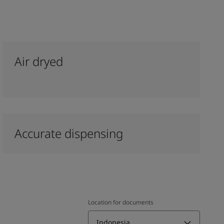
Air dryed
Accurate dispensing
Location for documents
Indonesia