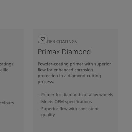
POWDER COATINGS
Primax Diamond
oatings
Powder-coating primer with superior
allic
flow for enhanced corrosion
protection in a diamond-cutting
process.
Primer for diamond-cut alloy wheels
Meets OEM specifications
colours​
Superior flow with consistent
quality