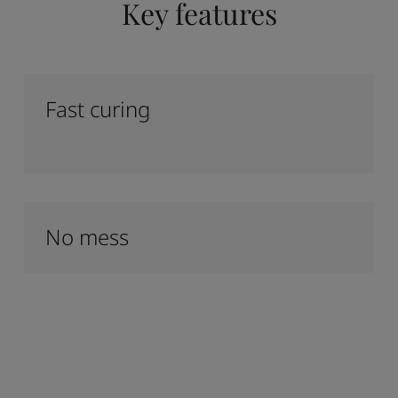
Key features
Fast curing
No mess