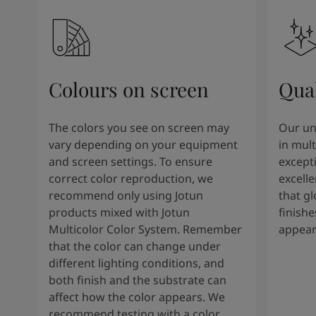
Colours on screen
Qual
The colors you see on screen may
Our un
vary depending on your equipment
in mult
and screen settings. To ensure
except
correct color reproduction, we
excelle
recommend only using Jotun
that g
products mixed with Jotun
finishe
Multicolor Color System. Remember
appear
that the color can change under
different lighting conditions, and
both finish and the substrate can
affect how the color appears. We
recommend testing with a color