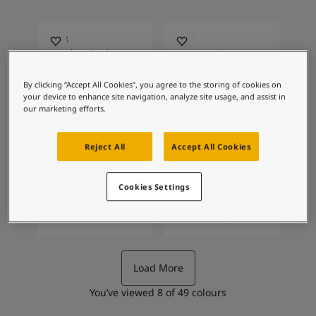
Articles
Our Services
Book a painter
3308
2201
Contact Us
Night Owl
Varm Lin
Find a Jotun dealer
By clicking “Accept All Cookies”, you agree to the storing of cookies on
Product documentation
your device to enhance site navigation, analyze site usage, and assist in
Soulful Spaces - latest colour collection from Jotun
our marketing efforts.
About Jotun
2363
2168
Solid
Scent
Performance Coatings
Reject All
Accept All Cookies
Cookies Settings
1145
0394
Band Stone
Soft Grey
Load More
You’ve viewed
8
of
49
colours