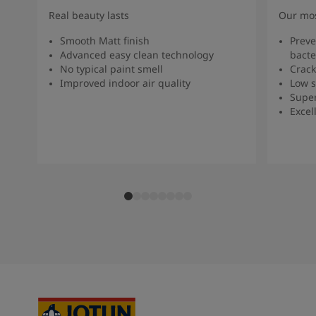
Real beauty lasts
Our mos
Smooth Matt finish
Preve
Advanced easy clean technology
bacte
No typical paint smell
Crack
Improved indoor air quality
Low s
Super
Excel