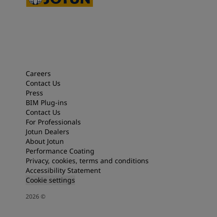
Careers
Contact Us
Press
BIM Plug-ins
Contact Us
For Professionals
Jotun Dealers
About Jotun
Performance Coating
Privacy, cookies, terms and conditions
Accessibility Statement
Cookie settings
2026
©