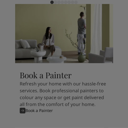
Book a Painter
Refresh your home with our hassle-free
services. Book professional painters to
colour any space or get paint delivered
all from the comfort of your home.
Book a Painter