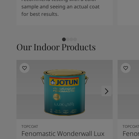
sample and seeing an actual coat
for best results.
Our Indoor Products
TOPCOAT
TOPCOA
Fenomastic Wonderwall Lux
Feno