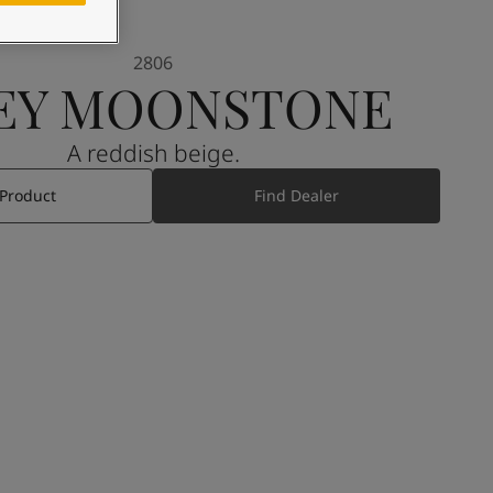
2806
EY MOONSTONE
A reddish beige.
 Product
Find Dealer