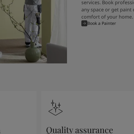
services. Book professi
any space or get paint 
comfort of your home.
Book a Painter
n
Quality assurance