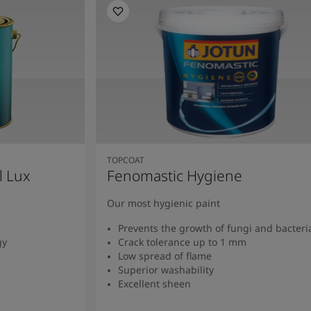
TOPCOAT
l Lux
Fenomastic Hygiene
Our most hygienic paint
Prevents the growth of fungi and bacteri
gy
Crack tolerance up to 1 mm
Low spread of flame
Superior washability
Excellent sheen