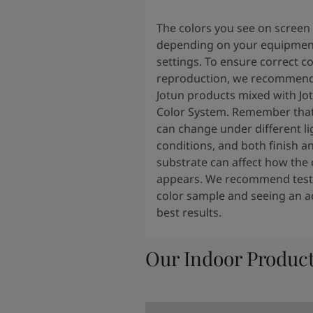
The colors you see on screen
depending on your equipmen
settings. To ensure correct co
reproduction, we recommend
Jotun products mixed with Jo
Color System. Remember that
can change under different li
conditions, and both finish a
substrate can affect how the 
appears. We recommend testi
color sample and seeing an ac
best results.
Our Indoor Produc