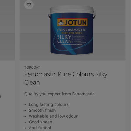
TOPCOAT
Fenomastic Pure Colours Silky
Clean
Quality you expect from Fenomastic
a
Long lasting colours
Smooth finish
Washable and low odour
Good sheen
Anti-fungal