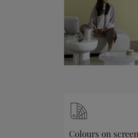
Colours on scree