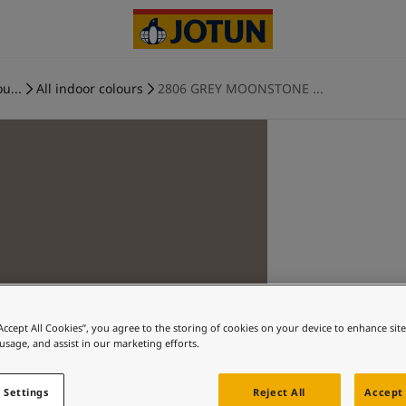
u...
All indoor colours
2806 GREY MOONSTONE ...
“Accept All Cookies”, you agree to the storing of cookies on your device to enhance sit
 usage, and assist in our marketing efforts.
 Settings
Reject All
Accept 