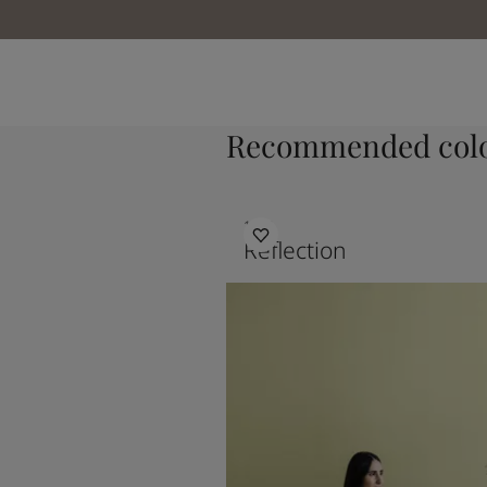
Recommended colo
1622
Reflection