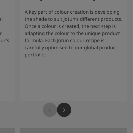
A key part of colour creation is developing
al
the shade to suit Jotun’s different products.
Once a colour is created, the next step is
r
adapting the colour to the unique product
our’s
formula. Each Jotun colour recipe is
carefully optimised to our global product
portfolio.