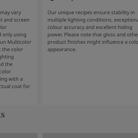
 may vary
Our unique recipes ensure stability in
t and screen
multiple lighting conditions, exception
lor
colour accuracy and excellent hiding
 only using
power. Please note that gloss and othe
tun Multicolor
product finishes might influence a col
 the color
appearance.
ghting
nd the
color
ng with a
tual coat for
ts