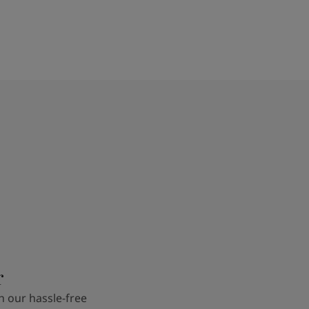
r
 our hassle-free