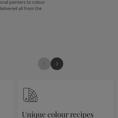
onal painters to colour
delivered all from the
Unique colour recipes