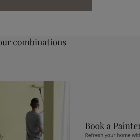
ur combinations
Book a Painte
Refresh your home with