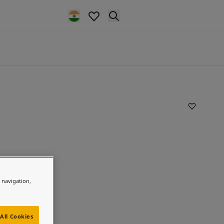
e navigation,
All Cookies