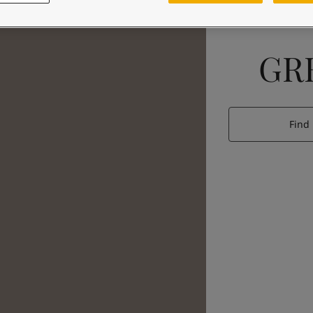
GR
Find