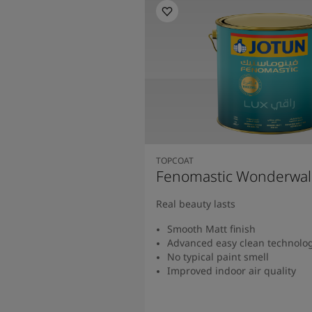
TOPCOAT
Fenomastic Wonderwal
Real beauty lasts
Smooth Matt finish
Advanced easy clean technolo
No typical paint smell
Improved indoor air quality