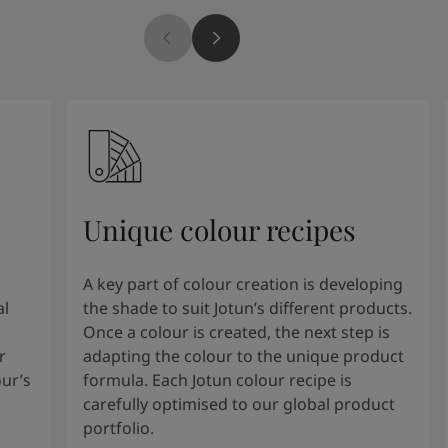
Unique colour recipes
A key part of colour creation is developing
al
the shade to suit Jotun’s different products.
Once a colour is created, the next step is
r
adapting the colour to the unique product
our’s
formula. Each Jotun colour recipe is
carefully optimised to our global product
portfolio.