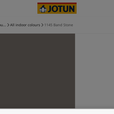
u...
All indoor colours
1145 Band Stone