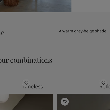
ne
A warm grey-beige shade
ur combinations
1024
1622
Timeless
Refl
Hallway Inspiration