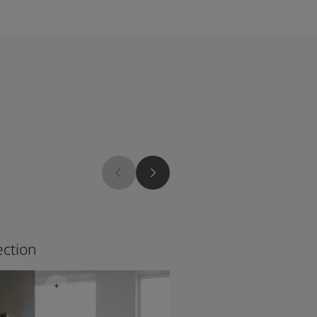
1927
ection
Stone