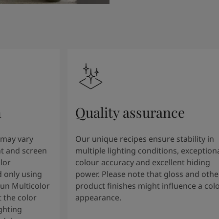
n
Quality assurance
 may vary
Our unique recipes ensure stability in
t and screen
multiple lighting conditions, exception
lor
colour accuracy and excellent hiding
 only using
power. Please note that gloss and othe
tun Multicolor
product finishes might influence a col
 the color
appearance.
ghting