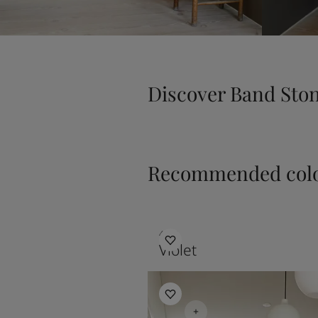
Discover Band Sto
Recommended colo
4392
Violet
Hallway Inspiration