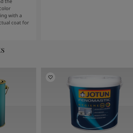
nd the
color
ng with a
tual coat for
ts