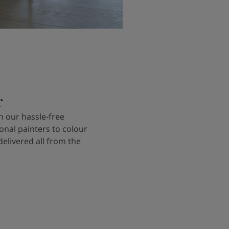
r
 our hassle-free
onal painters to colour
delivered all from the