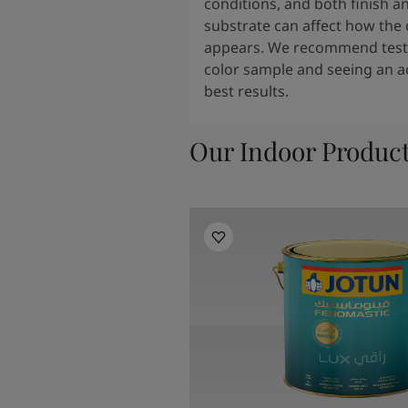
conditions, and both finish a
substrate can affect how the 
appears. We recommend testi
color sample and seeing an ac
best results.
Our Indoor Produc