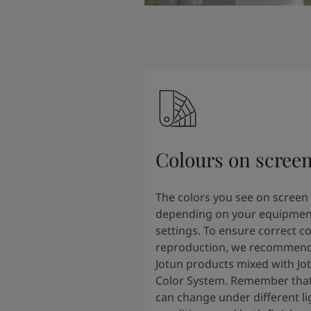
Colours on scree
The colors you see on screen
depending on your equipmen
settings. To ensure correct co
reproduction, we recommend
Jotun products mixed with Jo
Color System. Remember that
can change under different li