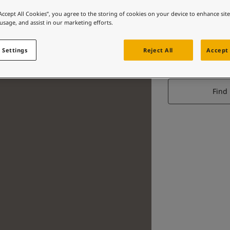
“Accept All Cookies”, you agree to the storing of cookies on your device to enhance sit
 usage, and assist in our marketing efforts.
 Settings
Reject All
Accept 
Find