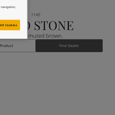
e navigation,
1145
BAND STONE
All Cookies
A warm muted brown.
 Product
Find Dealer