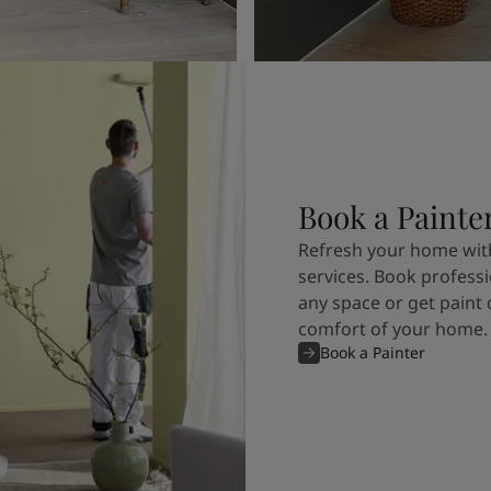
Book a Painte
Refresh your home with
services. Book professi
any space or get paint 
comfort of your home.
Book a Painter