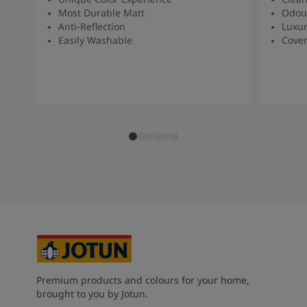
Most Durable Matt
Odour
Anti-Reflection
Luxur
Easily Washable
Cover
Premium products and colours for your home,
brought to you by Jotun.