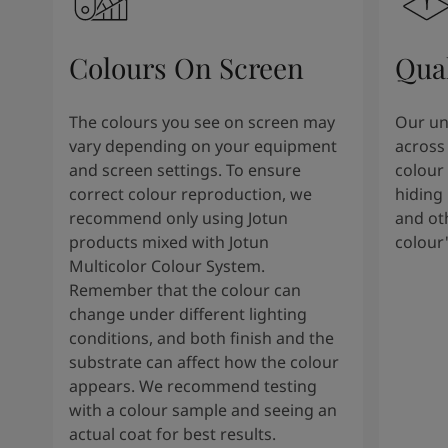
Colours On Screen
Qua
The colours you see on screen may
Our uni
vary depending on your equipment
across 
and screen settings. To ensure
colour 
correct colour reproduction, we
hiding 
recommend only using Jotun
and oth
products mixed with Jotun
colour
Multicolor Colour System.
Remember that the colour can
change under different lighting
conditions, and both finish and the
substrate can affect how the colour
appears. We recommend testing
with a colour sample and seeing an
actual coat for best results.