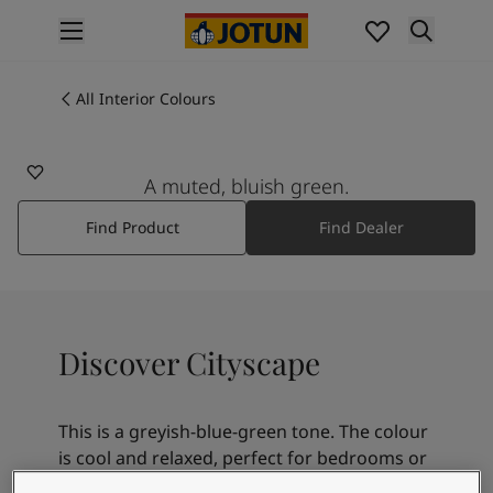
p nav label
Products
Interior painting
All Interior Colours
6379
All interior products
CITYSCAPE
Exterior painting
All exterior products
A muted, bluish green.
Colours
Find Product
Find Dealer
Interior Paint Colours
All Interior Colours
Exterior Paint Colours
All Exterior Colours
Colour Charts
Discover Cityscape
Colour Tools
Colour Samples
Inspiration
This is a greyish-blue-green tone. The colour
Interior Inspiration
is cool and relaxed, perfect for bedrooms or
Exterior Inspiration
rooms for rest. Mint tones are lovely with