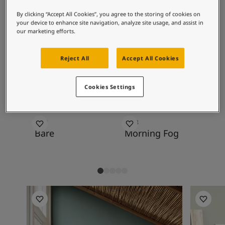
Inspired Living Blog
greenish-blue tones, soft pink tones, other
Articles
By clicking “Accept All Cookies”, you agree to the storing of cookies on
blue-green tones and a range of cool
your device to enhance site navigation, analyze site usage, and assist in
Paint Your Home
neutrals.
our marketing efforts.
Find a Dealer
Product documentation
Reject All
Accept All Cookies
Datasheets
Recommended colour
Soulful Spaces - Latest Colour Chart From Jotun
combinations
Cookies Settings
1391
9918
82
Bare
Morning Fog
Wh
Living Room Inspiration
Living R