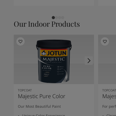
Our Indoor Products
TOPCOAT
TOPCOA
Majestic Pure Color
Majes
Our Most Beautiful Paint
For per
Unique Color Experience
Clean