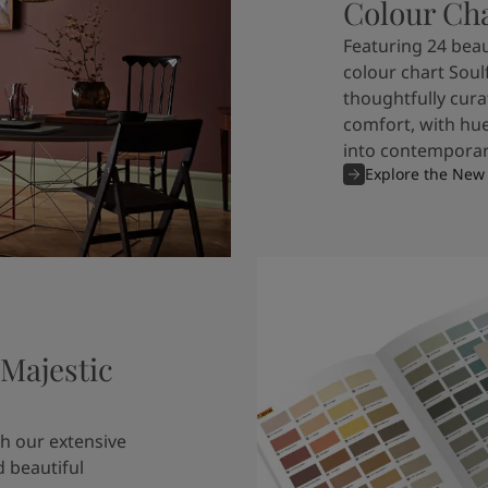
Colour Ch
Featuring 24 beau
colour chart Soul
thoughtfully cura
comfort, with hue
into contemporary
Explore the New
 Majestic
h our extensive
 beautiful