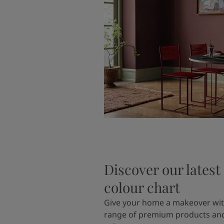
Discover our latest
colour chart
Give your home a makeover wit
range of premium products and