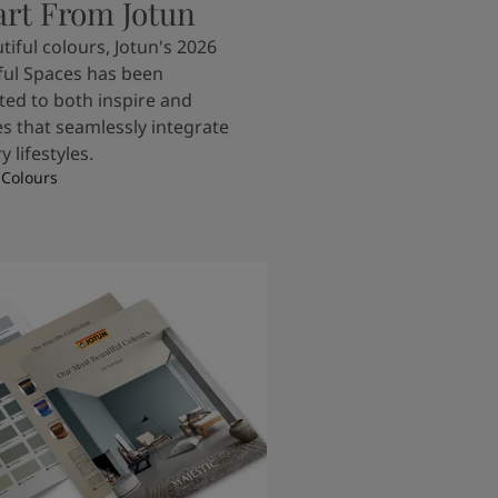
art From Jotun
tiful colours, Jotun's 2026
ful Spaces has been
ted to both inspire and
s that seamlessly integrate
 lifestyles.
 Colours