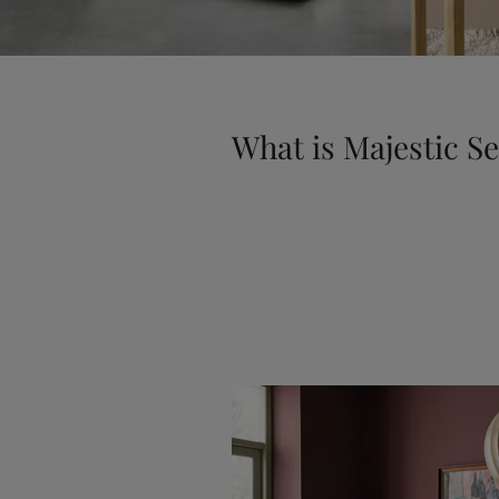
What is Majestic S