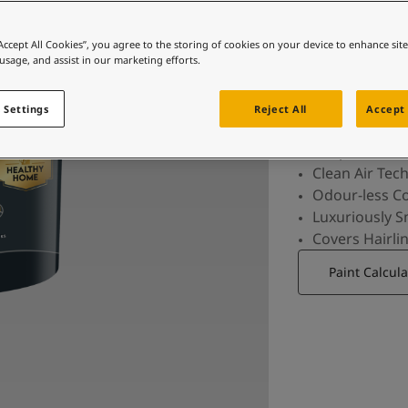
The best paint that not only offers a flawless,
luxuriousl
“Accept All Cookies”, you agree to the storing of cookies on your device to enhance sit
 usage, and assist in our marketing efforts.
ind
 Settings
Reject All
Accept 
For perfect b
Clean Air Tec
Odour-less C
Luxuriously 
Covers Hairli
Paint Calcula