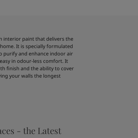
 interior paint that delivers the
home. It is specially formulated
o purify and enhance indoor air
easy in odour-less comfort. It
h finish and the ability to cover
iving your walls the longest
aces - the Latest