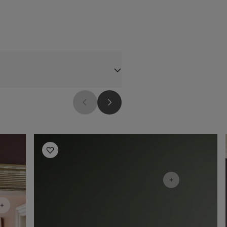
Living Room Inspiration