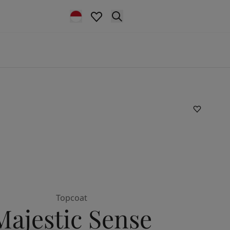
Topcoat
Majestic Sense