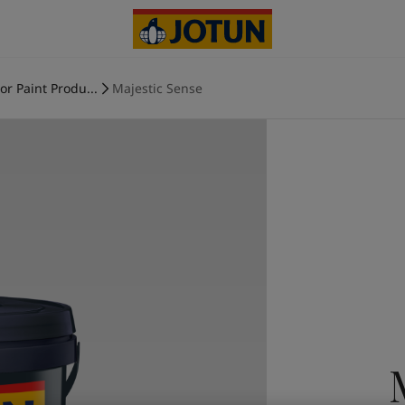
ior Paint Produ...
Majestic Sense