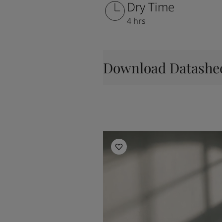
Dry Time
4 hrs
Download Datashe
Living Room Inspiration