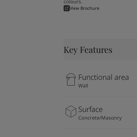
colours.
View Brochure
Key Features
Functional area
Wall
Surface
Concrete/Masonry