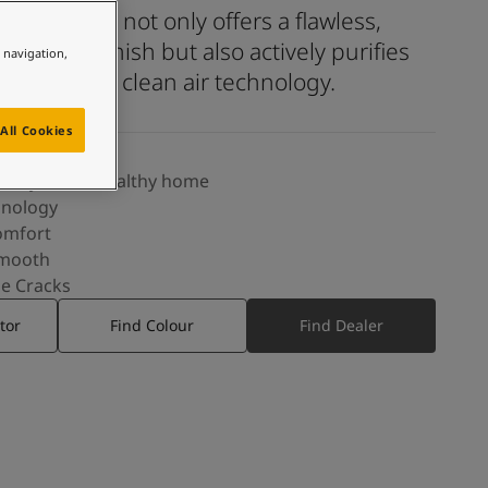
y smooth finish but also actively purifies
e navigation,
oor air with clean air technology.
All Cookies
eauty, and a healthy home
hnology
omfort
Smooth
ne Cracks
tor
Find Colour
Find Dealer