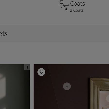
Coats
2 Coats
ets
Living Room Inspiration