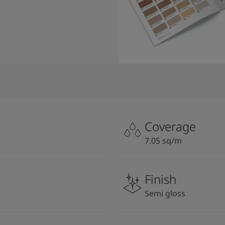
Coverage
7.05 sq/m
Finish
Semi gloss