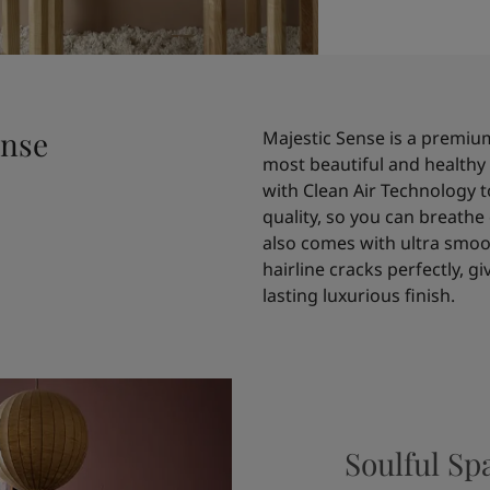
ense
Majestic Sense is a premium
most beautiful and healthy 
with Clean Air Technology t
quality, so you can breathe 
also comes with ultra smoot
hairline cracks perfectly, g
lasting luxurious finish.
Soulful Sp