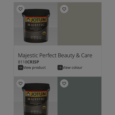
Majestic Perfect Beauty & Care
8118
CRISP
View product
View colour