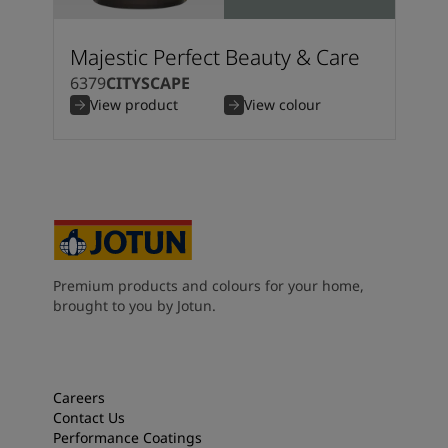
Majestic Perfect Beauty & Care
6379
CITYSCAPE
View product
View colour
Premium products and colours for your home,
brought to you by Jotun.
Careers
Contact Us
Performance Coatings