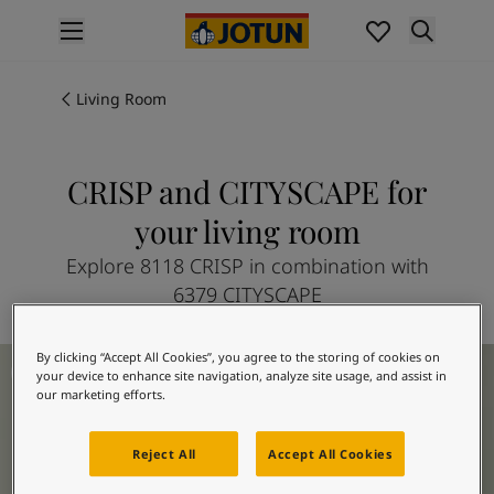
p nav label
Products
Interior painting
Living Room
All interior products
Exterior painting
All exterior products
CRISP and CITYSCAPE for
Colours
your living room
Interior Paint Colours
All Interior Colours
Explore 8118 CRISP in combination with
Exterior Paint Colours
6379 CITYSCAPE
All Exterior Colours
Colour Charts
Living Room Inspiration
By clicking “Accept All Cookies”, you agree to the storing of cookies on
Colour Tools
your device to enhance site navigation, analyze site usage, and assist in
Colour Samples
our marketing efforts.
Inspiration
Interior Inspiration
Reject All
Accept All Cookies
Exterior Inspiration