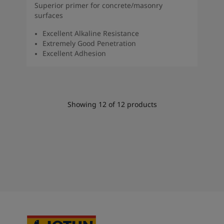
Superior primer for concrete/masonry
surfaces
Excellent Alkaline Resistance
Extremely Good Penetration
Excellent Adhesion
Showing
12
of
12
products