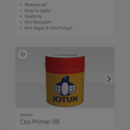
Waterproof
Easy to apply
Elasticity
Dirt Resistant
Anti Algae & Anti Fungal
PRIMER
Cito Primer 09