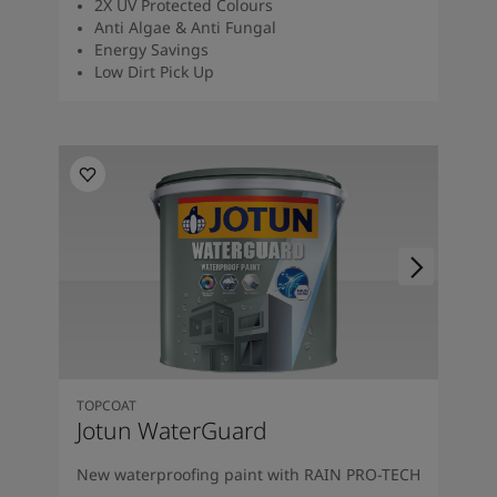
2X UV Protected Colours
Anti Algae & Anti Fungal
Energy Savings
Low Dirt Pick Up
TOPCOAT
Jotun WaterGuard
New waterproofing paint with RAIN PRO-TECH