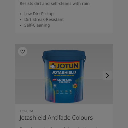
Resists dirt and self-cleans with rain
Low Dirt Pickup
Dirt Streak-Resistant
Self-Cleaning
TOPCOAT
Jotashield Antifade Colours