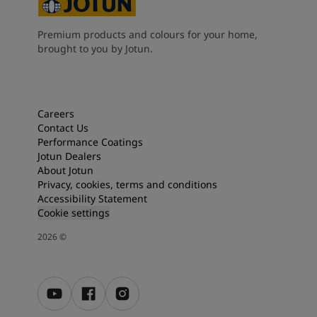
Premium products and colours for your home,
brought to you by Jotun.
Careers
Contact Us
Performance Coatings
Jotun Dealers
About Jotun
Privacy, cookies, terms and conditions
Accessibility Statement
Cookie settings
2026
©