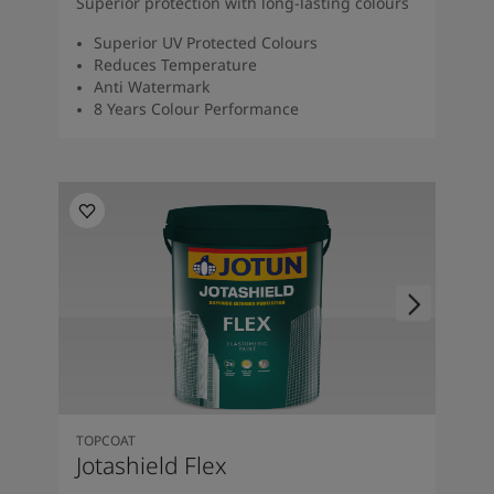
Superior protection with long-lasting colours
Superior UV Protected Colours
Reduces Temperature
Anti Watermark
8 Years Colour Performance
TOPCOAT
Jotashield Flex