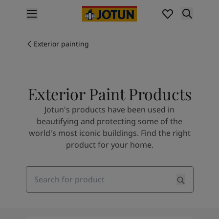
p nav label
Products
Interior painting
Exterior painting
All interior products
Exterior painting
All exterior products
Exterior Paint Products
Colours
Interior Paint Colours
Jotun's products have been used in
All Interior Colours
beautifying and protecting some of the
Exterior Paint Colours
world's most iconic buildings. Find the right
All Exterior Colours
product for your home.
Colour Charts
Colour Tools
Colour Samples
Search
Inspiration
Interior Inspiration
Exterior Inspiration