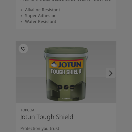
Alkaline Resistant
Super Adhesion
Water Resistant
TOPCOAT
Jotun Tough Shield
Protection you trust