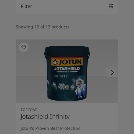
Inspired Living Blog
Filter
Articles
Paint Your Home
Find a Dealer
Showing 12 of 12 products
Product documentation
Datasheets
Soulful Spaces - Latest Colour Chart From Jotun
TOPCOAT
Jotashield Infinity
Jotun's Proven Best Protection