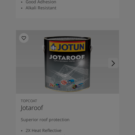
Good Adhesion
Alkali Resistant
TOPCOAT
Jotaroof
Superior roof protection
2X Heat Reflective