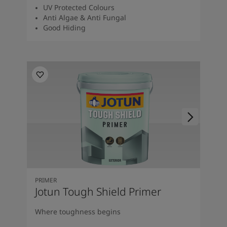
UV Protected Colours
Anti Algae & Anti Fungal
Good Hiding
PRIMER
Jotun Tough Shield Primer
Where toughness begins