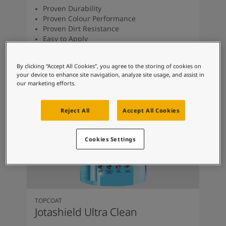
Proven Durability
Proven Colour Performance
Proven Dirt Resistance
Easy to Apply
Anti Algae & Anti Fungal
By clicking “Accept All Cookies”, you agree to the storing of cookies on
your device to enhance site navigation, analyze site usage, and assist in
our marketing efforts.
Reject All
Accept All Cookies
Cookies Settings
TOPCOAT
Jotashield Ultra Clean