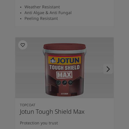
Weather Resistant
Anti Algae & Anti Fungal
Peeling Resistant
TOPCOAT
Jotun Tough Shield Max
Protection you trust