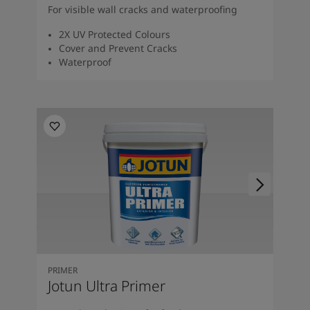
For visible wall cracks and waterproofing
2X UV Protected Colours
Cover and Prevent Cracks
Waterproof
PRIMER
Jotun Ultra Primer