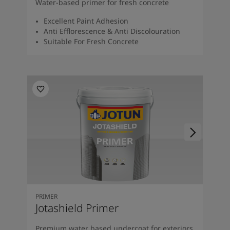
Water-based primer for fresh concrete
Excellent Paint Adhesion
Anti Efflorescence & Anti Discolouration
Suitable For Fresh Concrete
PRIMER
Jotashield Primer
Premium water based undercoat for exteriors