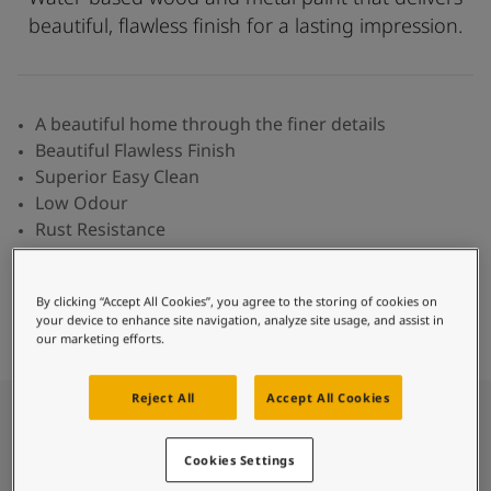
Inspired Living Blog
beautiful, flawless finish for a lasting impression.
Articles
Paint Your Home
Find a Dealer
Product documentation
A beautiful home through the finer details
Datasheets
Beautiful Flawless Finish
Soulful Spaces - Latest Colour Chart From Jotun
Superior Easy Clean
Low Odour
Rust Resistance
Fast Drying Time
Paint
By clicking “Accept All Cookies”, you agree to the storing of cookies on
Find Colour
Find Dealer
Calculator
your device to enhance site navigation, analyze site usage, and assist in
our marketing efforts.
Reject All
Accept All Cookies
What is Majestic Supreme
Cookies Settings