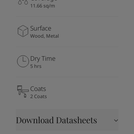
11.66 sq/m
Surface
Wood, Metal
Dry Time
5 hrs
Coats
2 Coats
Download Datasheets