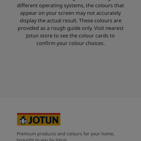
different operating systems, the colours that
appear on your screen may not accurately
display the actual result. These colours are
provided as a rough guide only. Visit nearest
Jotun store to see the colour cards to
confirm your colour choices.
Premium products and colours for your home,
brought to you by Jotun.