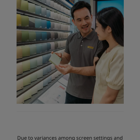
Due to variances among screen settings and