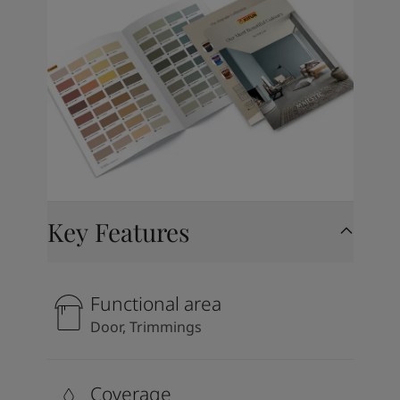
Key Features
Functional area
Door, Trimmings
Coverage