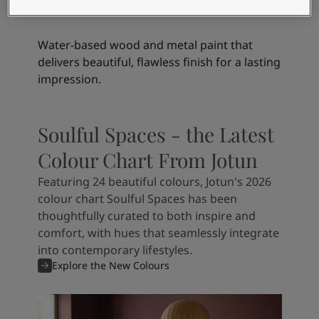
Finish Silky Matt
Water-based wood and metal paint that
delivers beautiful, flawless finish for a lasting
impression.
Soulful Spaces - the Latest
Colour Chart From Jotun
Featuring 24 beautiful colours, Jotun's 2026
colour chart Soulful Spaces has been
thoughtfully curated to both inspire and
comfort, with hues that seamlessly integrate
into contemporary lifestyles.
Explore the New Colours