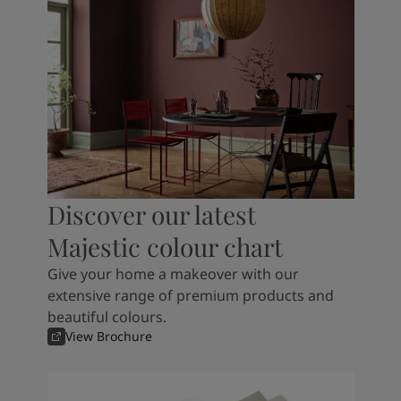
Discover our latest
Majestic colour chart
Give your home a makeover with our
extensive range of premium products and
beautiful colours.
View Brochure