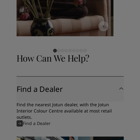
How Can We Help?
Find a Dealer
Find the nearest Jotun dealer, with the Jotun
Interior Colour Centre available at most retail
outlets.
Find a Dealer