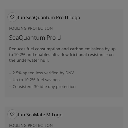
FOULING PROTECTION
SeaQuantum Pro U
Reduces fuel consumption and carbon emissions by up
to 10.2% and enables ultra-low frictional resistance on
the underwater hull​.
2.5% speed loss verified by DNV
Up to 10.2% fuel savings
Consistent 30 idle day protection
FOULING PROTECTION