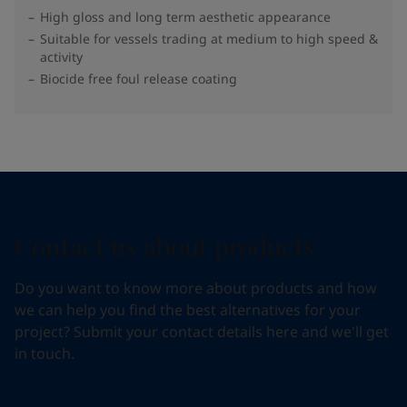
High gloss and long term aesthetic appearance
Suitable for vessels trading at medium to high speed &
activity
Biocide free foul release coating
Contact us about products
Do you want to know more about products and how
we can help you find the best alternatives for your
project? Submit your contact details here and we'll get
in touch.