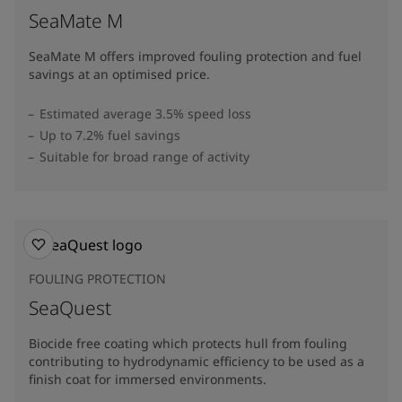
SeaMate M
SeaMate M offers improved fouling protection and fuel
savings at an optimised price.​
Estimated average 3.5% speed loss
Up to 7.2% fuel savings
Suitable for broad range of activity
FOULING PROTECTION
SeaQuest
Biocide free coating which protects hull from fouling
contributing to hydrodynamic efficiency to be used as a
finish coat for immersed environments.