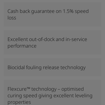
Cash back guarantee on 1.5% speed
loss
Excellent out-of-dock and in-service
performance
Biocidal fouling release technology
Flexcure™ technology – optimised
curing speed giving excellent leveling
properties