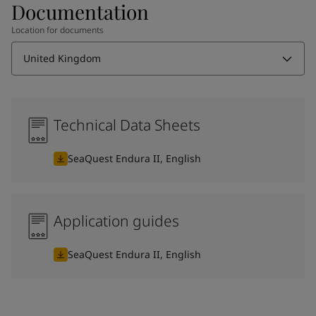
Documentation
Location for documents
United Kingdom
Technical Data Sheets
SeaQuest Endura II, English
Application guides
SeaQuest Endura II, English