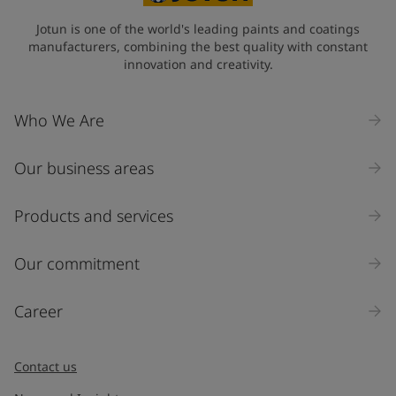
State / Region
Jotun is one of the world's leading paints and coatings
manufacturers, combining the best quality with constant
innovation and creativity.
Company Name
Who We Are
Our business areas
Industry
Select
Products and services
Inquiry type
Our commitment
Products
Career
Message
*
Contact us