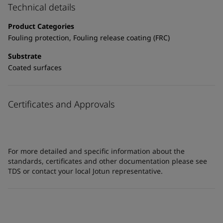
Technical details
Product Categories
Fouling protection, Fouling release coating (FRC)
Substrate
Coated surfaces
Certificates and Approvals
For more detailed and specific information about the
standards, certificates and other documentation please see
TDS or contact your local Jotun representative.