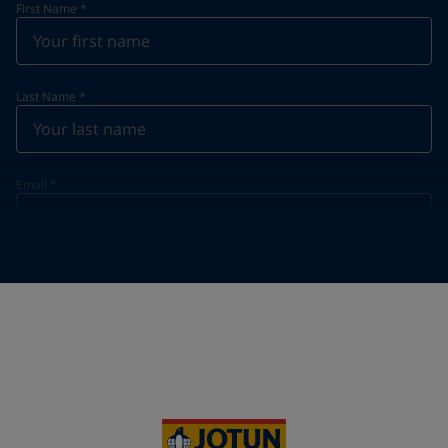
First Name
*
Last Name
*
Email
*
Telephone
*
Telephone
*
+33
Your Location
*
France (France)