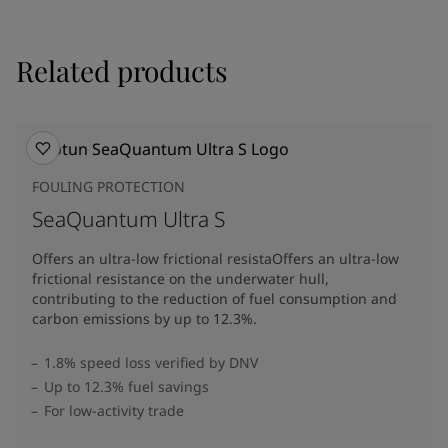
Related products
FOULING PROTECTION
SeaQuantum Ultra S
Offers an ultra-low frictional resistaOffers an ultra-low
frictional resistance on the underwater hull,
contributing to the reduction of fuel consumption and
carbon emissions by up to 12.3%​.
1.8% speed loss verified by DNV
Up to 12.3% fuel savings
For low-activity trade