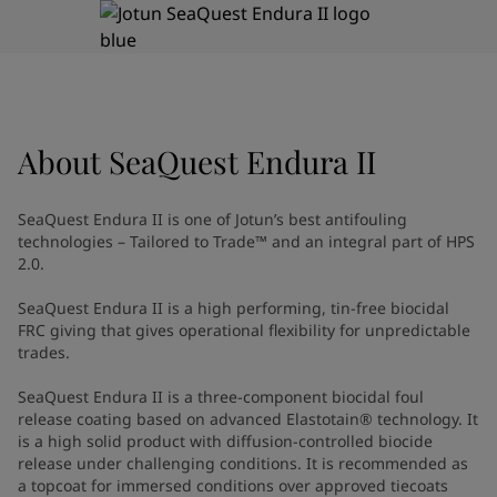
Indonesia
-
English
News and Insights
Korea
-
Korean
Korea
-
English
Contact us
Malaysia
-
English
Myanmar
-
English
About
SeaQuest Endura II
Philippines
-
English
Singapore
-
English
LANGUAGE
English
Thailand
-
English
SeaQuest Endura II is one of Jotun’s best antifouling
Vietnam
-
Vietnamese
technologies – Tailored to Trade™ and an integral part of HPS
Vietnam
-
English
2.0.
Looking for paint and colour for
Egypt
-
English
SeaQuest Endura II is a high performing, tin-free biocidal
India
-
English
your home?
FRC giving that gives operational flexibility for unpredictable
Oman
-
English
Go to the decorative website
trades.
Qatar
-
English
Saudi Arabia
-
English
SeaQuest Endura II is a three-component biocidal foul
UAE
release coating based on advanced Elastotain® technology. It
-
English
is a high solid product with diffusion-controlled biocide
Brazil
-
English
release under challenging conditions. It is recommended as
Mexico
-
English
a topcoat for immersed conditions over approved tiecoats