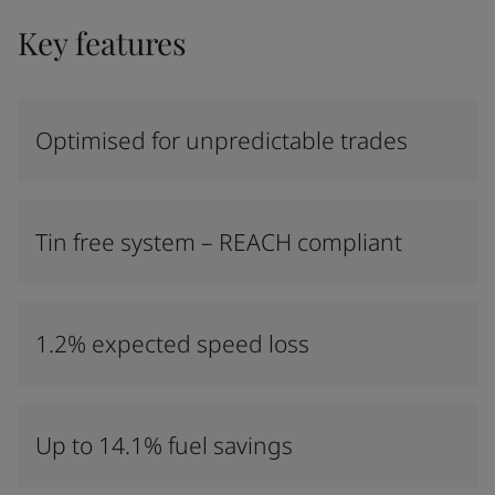
Key features
Optimised for unpredictable trades
Tin free system – REACH compliant
1.2% expected speed loss
Up to 14.1% fuel savings