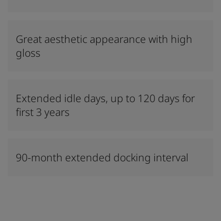
Great aesthetic appearance with high
gloss
Extended idle days, up to 120 days for
first 3 years
90-month extended docking interval