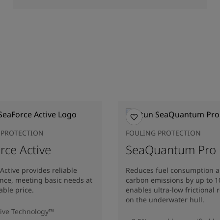
 PROTECTION
FOULING PROTECTION
rce Active
SeaQuantum Pro
Active provides reliable
Reduces fuel consumption 
nce, meeting basic needs at
carbon emissions by up to 
able price.
enables ultra-low frictional 
on the underwater hull​.
ive Technology™