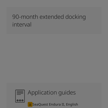
90-month extended docking
interval
Application guides
SeaQuest Endura II, English