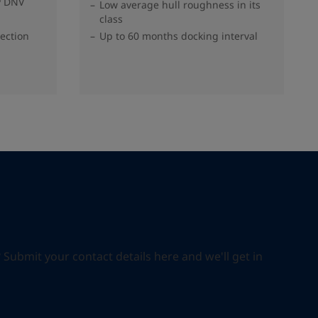
y DNV
Low average hull roughness in its
class
tection
Up to 60 months docking interval
ubmit your contact details here and we'll get in