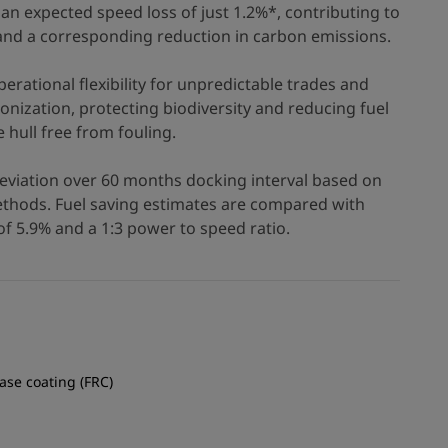
an expected speed loss of just 1.2%*, contributing to
 and a corresponding reduction in carbon emissions.
erational flexibility for unpredictable trades and
nization, protecting biodiversity and reducing fuel
hull free from fouling.
eviation over 60 months docking interval based on
hods. Fuel saving estimates are compared with
f 5.9% and a 1:3 power to speed ratio.
ease coating (FRC)