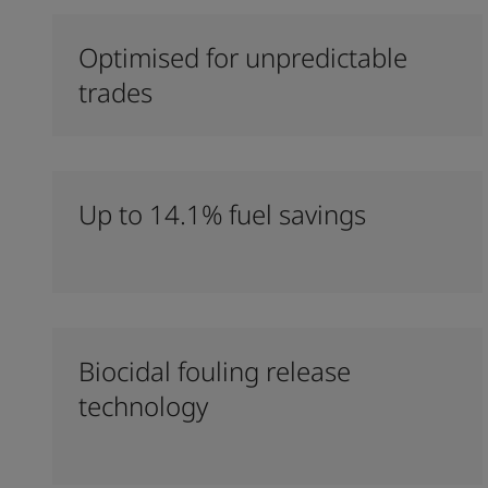
Optimised for unpredictable
trades
Up to 14.1% fuel savings
Biocidal fouling release
technology