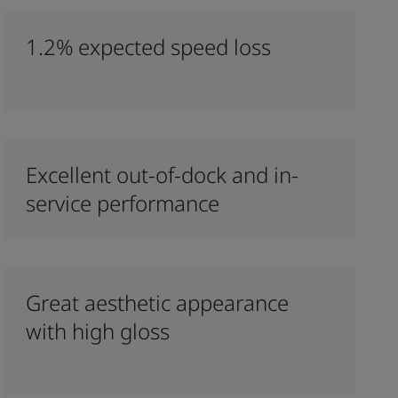
1.2% expected speed loss
Excellent out-of-dock and in-
service performance
Great aesthetic appearance
with high gloss