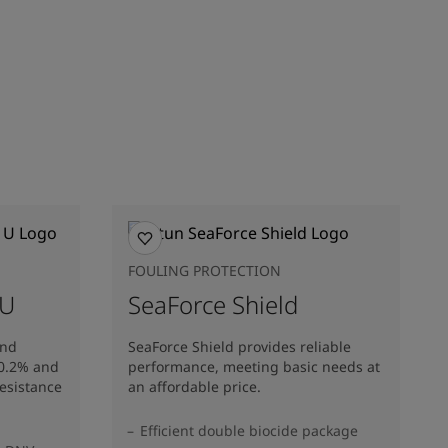
FOULING PROTECTION
 U
SeaForce Shield
and
SeaForce Shield provides reliable
10.2% and
performance, meeting basic needs at
resistance
an affordable price.
Efficient double biocide package