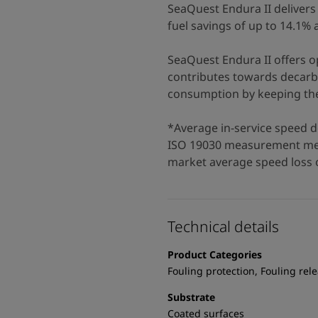
SeaQuest Endura II delivers 
fuel savings of up to 14.1%
SeaQuest Endura II offers op
contributes towards decarbo
consumption by keeping the 
*Average in-service speed d
ISO 19030 measurement met
market average speed loss o
Technical details
Product Categories
Fouling protection, Fouling rel
Substrate
Coated surfaces