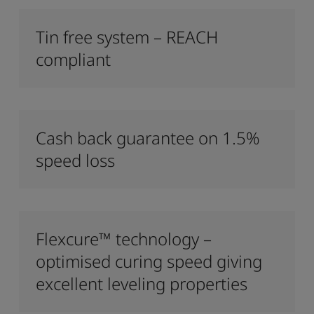
Tin free system – REACH
compliant
Cash back guarantee on 1.5%
speed loss
Flexcure™ technology –
optimised curing speed giving
excellent leveling properties