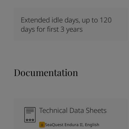
Extended idle days, up to 120
days for first 3 years
Documentation
Technical Data Sheets
SeaQuest Endura II, English