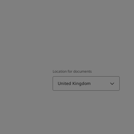
Location for documents
United Kingdom