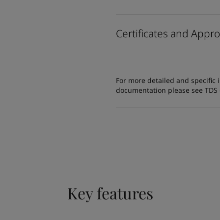
Certificates and Appro
For more detailed and specific 
documentation please see TDS or
Key features