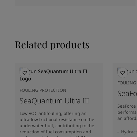
Related products
FOULING
FOULING PROTECTION
SeaFo
SeaQuantum Ultra III
SeaForce 
performa
Low VOC antifouling, offering an
an afford
ultra-low frictional resistance on the
underwater hull, contributing to the
reduction of fuel consumption and
Hydract