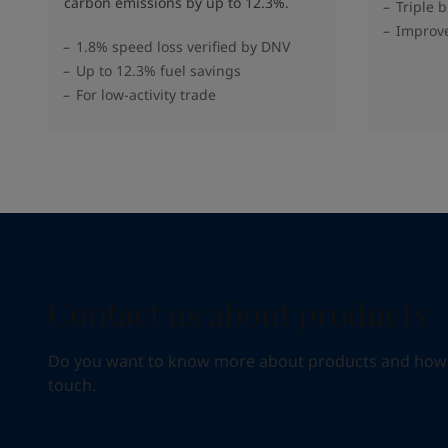
carbon emissions by up to 12.3%.
Triple 
Improve
1.8% speed loss verified by DNV
Up to 12.3% fuel savings
For low-activity trade
Contact us about products
Do you want to know more about products and how we 
touch.