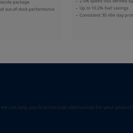
2.5% speed loss verified b
biocide package
Up to 10.2% fuel savings
d out-of-dock performance
Consistent 30 idle day pro
can help you find the best alternatives for your project? S