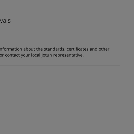
vals
information about the standards, certificates and other
 contact your local Jotun representative.