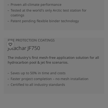
Proven all-climate performance
Tested at the world's only Arctic test station for
coatings
Patent pending flexible binder technology
FIRE PROTECTION COATINGS
Jotachar JF750
The industry's first mesh-free application solution for all
hydrocarbon pool & jet fire scenarios.
Saves up to 50% in time and costs
Faster project completion – no mesh installation
Certified to all industry standards