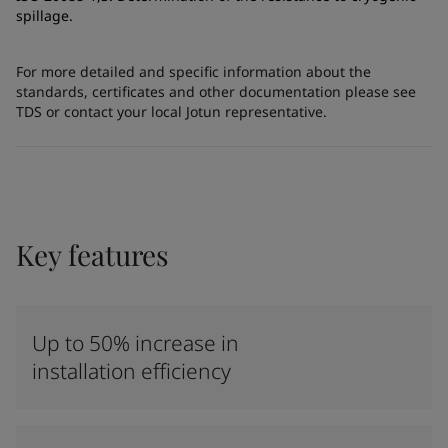
spillage.
For more detailed and specific information about the
standards, certificates and other documentation please see
TDS or contact your local Jotun representative.
Key features
Up to 50% increase in
installation efficiency