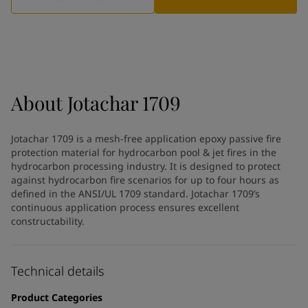
Indonesia
-
English
News and Insights
Korea
-
Korean
Korea
-
English
Contact us
Malaysia
-
English
Myanmar
-
English
Philippines
-
English
About
Jotachar 1709
Singapore
-
English
LANGUAGE
English
Thailand
-
English
Jotachar 1709 is a mesh-free application epoxy passive fire
Vietnam
-
Vietnamese
protection material for hydrocarbon pool & jet fires in the
Vietnam
-
English
hydrocarbon processing industry. It is designed to protect
Looking for paint and colour for
Egypt
-
English
against hydrocarbon fire scenarios for up to four hours as
India
defined in the ANSI/UL 1709 standard. Jotachar 1709’s
-
English
your home?
continuous application process ensures excellent
Oman
-
English
Go to the decorative website
constructability.
Qatar
-
English
Saudi Arabia
-
English
UAE
-
English
Technical details
Brazil
-
English
Mexico
-
English
Product Categories