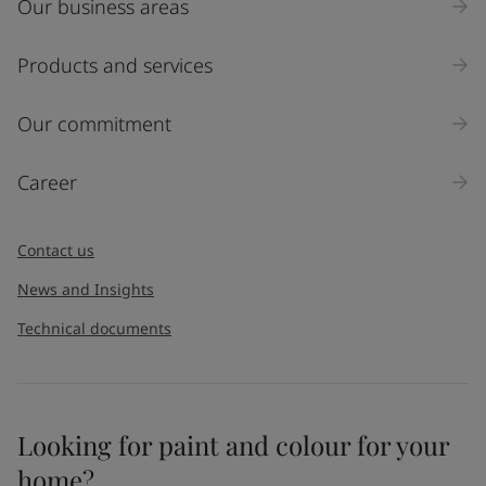
Our business areas
Industry
Select
Products and services
Inquiry type
Our commitment
Products
Career
Message
*
Contact us
News and Insights
Technical documents
Looking for paint and colour for your
I would like to subscribe to newsletters from Jotun. I
home?