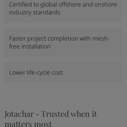
Certified to global offshore and onshore
industry standards
Faster project completion with mesh-
free installation
Lower life-cycle cost
Jotachar - Trusted when it
matters most