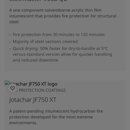
A one component solventborne acrylic thin film
intumescent that provides fire protection for structural
steel.
Fire protection from 30 minutes to 120 minutes
Majority of steel sections covered
Quick drying: 50% faster for dry-to-handle at 5°C
versus standard version allow for quicker handling
and reduced downtime
FIRE PROTECTION COATINGS
Jotachar JF750 XT
A patent-pending intumescent hydrocarbon fire
protection developed for the most extreme
environments.