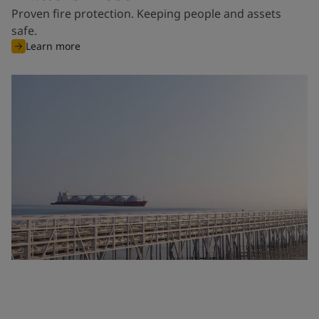
Proven fire protection. Keeping people and assets
safe.
Learn more