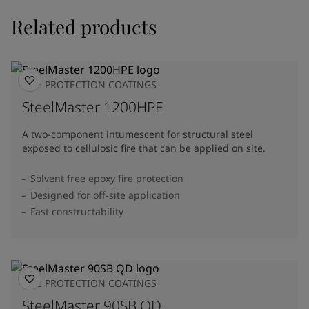
Related products
FIRE PROTECTION COATINGS
SteelMaster 1200HPE
A two-component intumescent for structural steel
exposed to cellulosic fire that can be applied on site.
Solvent free epoxy fire protection
Designed for off-site application
Fast constructability
FIRE PROTECTION COATINGS
SteelMaster 90SB QD