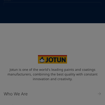
Email
*
Telephone
*
Telephone
*
+33
Your Location
*
France (France)
State / Region
Jotun is one of the world's leading paints and coatings
manufacturers, combining the best quality with constant
innovation and creativity.
Company Name
Who We Are