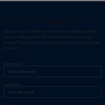
Contact us about products
Do you want to know more about products and how
we can help you find the best alternatives for your
project? Submit your contact details here and we'll get
in touch.
First Name
*
Last Name
*