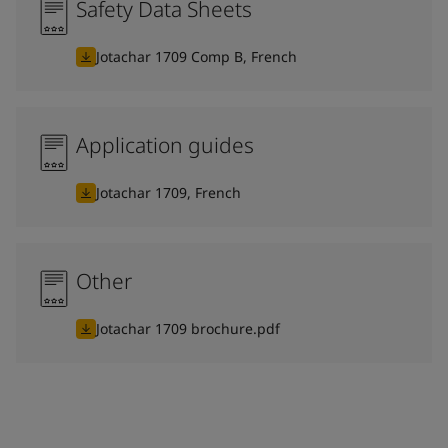
Safety Data Sheets
Jotachar 1709 Comp B, French
Application guides
Jotachar 1709, French
Other
Jotachar 1709 brochure.pdf