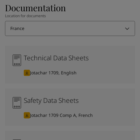
Documentation
Location for documents
France
Technical Data Sheets
Jotachar 1709, English
Safety Data Sheets
Jotachar 1709 Comp A, French