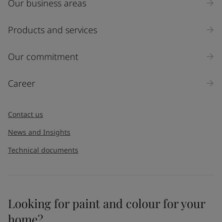
Our business areas
Industry
Select
Products and services
Inquiry type
Our commitment
Products
Career
Message
*
Contact us
News and Insights
Technical documents
Looking for paint and colour for your
I would like to subscribe to newsletters from Jotun. I
home?