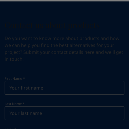
Contact us about products
Do you want to know more about products and how
we can help you find the best alternatives for your
project? Submit your contact details here and we'll get
in touch.
First Name
*
Last Name
*