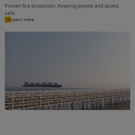
Proven fire protection. Keeping people and assets
safe.
Learn more