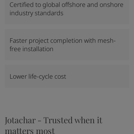
Certified to global offshore and onshore
industry standards
Faster project completion with mesh-
free installation
Lower life-cycle cost
Jotachar - Trusted when it
matters most