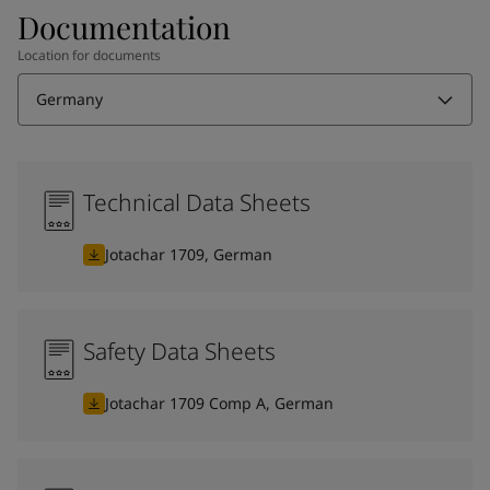
Documentation
Location for documents
Germany
Technical Data Sheets
Jotachar 1709, German
Safety Data Sheets
Jotachar 1709 Comp A, German