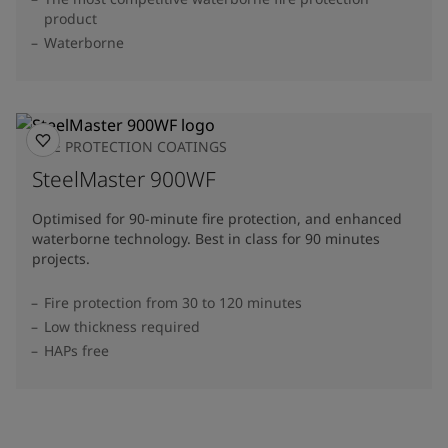
product
Waterborne
FIRE PROTECTION COATINGS
SteelMaster 900WF
Optimised for 90-minute fire protection, and enhanced
waterborne technology. Best in class for 90 minutes
projects.
Fire protection from 30 to 120 minutes
Low thickness required
HAPs free