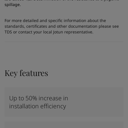
spillage.
For more detailed and specific information about the
standards, certificates and other documentation please see
TDS or contact your local Jotun representative.
Key features
Up to 50% increase in
installation efficiency