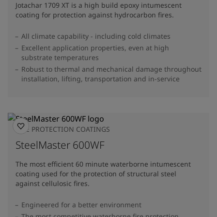
Jotachar 1709 XT is a high build epoxy intumescent
coating for protection against hydrocarbon fires.
All climate capability - including cold climates
Excellent application properties, even at high
substrate temperatures
Robust to thermal and mechanical damage throughout
installation, lifting, transportation and in-service
FIRE PROTECTION COATINGS
SteelMaster 600WF
The most efficient 60 minute waterborne intumescent
coating used for the protection of structural steel
against cellulosic fires.
Engineered for a better environment
The most competitive waterborne fire protection