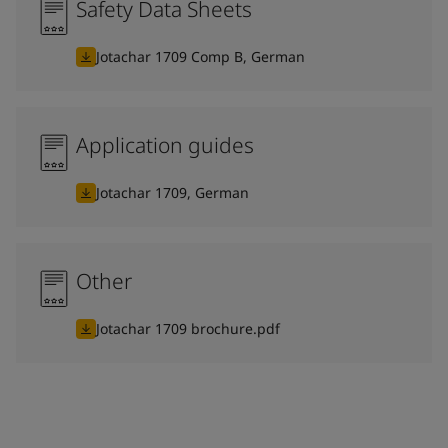
Safety Data Sheets
Jotachar 1709 Comp B, German
Application guides
Jotachar 1709, German
Other
Jotachar 1709 brochure.pdf