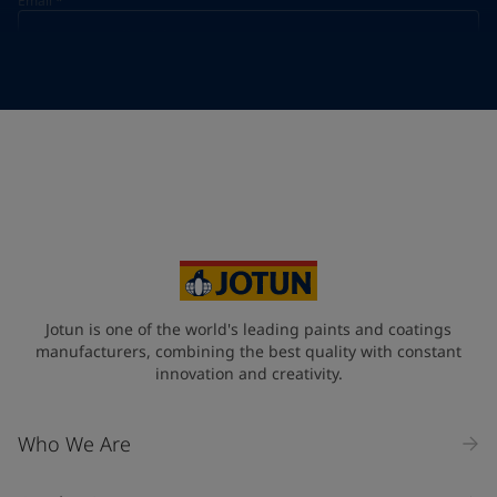
Email
*
Telephone
*
Telephone
*
+49
Your Location
*
Germany (Deutschland)
State / Region
Jotun is one of the world's leading paints and coatings
manufacturers, combining the best quality with constant
innovation and creativity.
Company Name
Who We Are