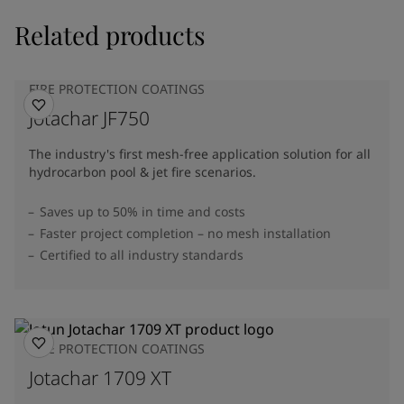
Related products
FIRE PROTECTION COATINGS
Jotachar JF750
The industry's first mesh-free application solution for all
hydrocarbon pool & jet fire scenarios.
Saves up to 50% in time and costs
Faster project completion – no mesh installation
Certified to all industry standards
FIRE PROTECTION COATINGS
Jotachar 1709 XT