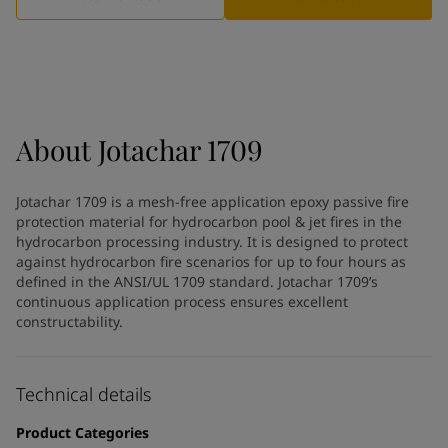
Indonesia
-
English
News and Insights
Korea
-
Korean
Korea
-
English
Contact us
Malaysia
-
English
Myanmar
-
English
Philippines
-
English
About
Jotachar 1709
Singapore
-
English
LANGUAGE
English
Thailand
-
English
Jotachar 1709 is a mesh-free application epoxy passive fire
Vietnam
-
Vietnamese
protection material for hydrocarbon pool & jet fires in the
Vietnam
-
English
hydrocarbon processing industry. It is designed to protect
Looking for paint and colour for
Egypt
-
English
against hydrocarbon fire scenarios for up to four hours as
India
defined in the ANSI/UL 1709 standard. Jotachar 1709’s
-
English
your home?
continuous application process ensures excellent
Oman
-
English
Go to the decorative website
constructability.
Qatar
-
English
Saudi Arabia
-
English
UAE
-
English
Technical details
Brazil
-
English
Mexico
-
English
Product Categories