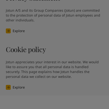
Jotun A/S and its Group Companies (Jotun) are committed 
to the protection of personal data of Jotun employees and 
other individuals.
Explore
Cookie policy
Jotun appreciates your interest in our website. We would 
like to assure you that all personal data is handled 
securely. This page explains how Jotun handles the 
personal data we collect on our website.
Explore