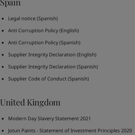
Spain
Legal notice
(Spanish)
Anti Corruption Policy
(English)
Anti Corruption Policy
(Spanish)
Supplier Integrity Declaration
(English)
Supplier Integrity Declaration
(Spanish)
Supplier Code of Conduct
(Spanish)
United Kingdom
Modern Day Slavery Statement 2021
Jotun Paints - Statement of Investment Principles 2020