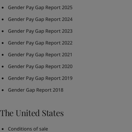
Gender Pay Gap Report 2025
Gender Pay Gap Report 2024
Gender Pay Gap Report 2023
Gender Pay Gap Report 2022
Gender Pay Gap Report 2021
Gender Pay Gap Report 2020
Gender Pay Gap Report 2019
Gender Gap Report 2018
The United States
Conditions of sale