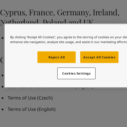
United States
-
English
Global site
-
English
Cyprus, France, Germany, Ireland,
Netherland, Poland and UK
Terms and Conditions of Sale Rev May 2021
By clicking “Accept All Cookies”, you agree to the storing of cookies on your de
enhance site navigation, analyze site usage, and assist in our marketing efforts
Czech Republic
Reject All
Accept All Cookies
Cookies Settings
Business terms and conditions
(Czech)
Business terms and conditions
(English)
Terms of Use
(Czech)
Terms of Use
(English)