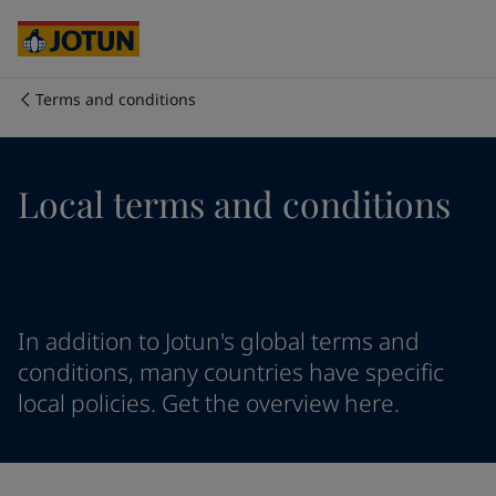
Cyprus
-
English
Czech Republic
-
English
Denmark
-
English
France
-
English
Terms and conditions
Germany
-
English
Who we are
Greece
-
English
Italy
-
English
Our business areas
Local terms and conditions
Netherlands
-
English
Norway
-
English
Poland
-
English
Products and services
Spain
-
English
Sweden
-
English
Türkiye
-
Turkish
Our commitment
In addition to Jotun's global terms and
Türkiye
-
English
conditions, many countries have specific
United Kingdom
-
English
local policies. Get the overview here.
Career
Australia
-
English
Cambodia
-
English
China
-
Chinese
China
-
English