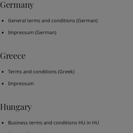
Germany
General terms and conditions
(German)
Impressum
(German)
Greece
Terms and conditions
(Greek)
Impressum
Hungary
Business terms and conditions HU in HU