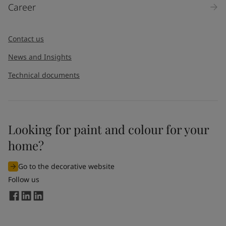
Career
Contact us
News and Insights
Technical documents
Looking for paint and colour for your
home?
Go to the decorative website
Follow us