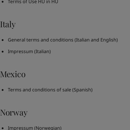
Terms of Use HU in HU
Italy
General terms and conditions
(Italian and English)
Impressum
(Italian)
Mexico
Terms and conditions of sale
(Spanish)
Norway
Impressum
(Norwegian)