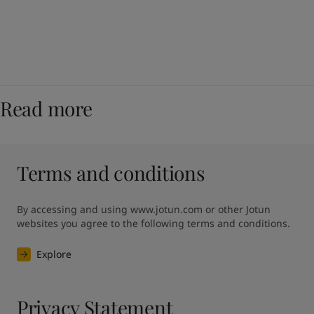
Read more
Terms and conditions
By accessing and using www.jotun.com or other Jotun 
websites you agree to the following terms and conditions.
Explore
Privacy Statement