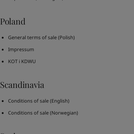
Poland
General terms of sale
(Polish)
Impressum
KOT i KDWU
Scandinavia
Conditions of sale
(English)
Conditions of sale
(Norwegian)