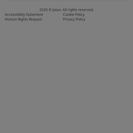
2026
©
Jotun. All rights reserved.
Accessibility Statement
Cookie Policy
Human Rights Request
Privacy Policy