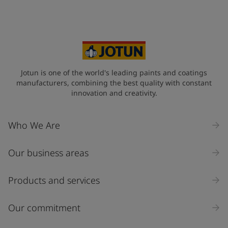
Jotun is one of the world's leading paints and coatings
manufacturers, combining the best quality with constant
innovation and creativity.
Who We Are
Our business areas
Products and services
Our commitment