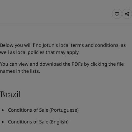
Indonesia
-
English
News and Insights
Korea
-
Korean
Korea
-
English
Contact us
Malaysia
-
English
Myanmar
-
English
Philippines
-
English
Below you will find Jotun's local terms and conditions, as
Singapore
-
English
LANGUAGE
well as local policies that may apply.
English
Thailand
-
English
Vietnam
-
Vietnamese
You can view and download the PDFs by clicking the file
Vietnam
-
English
names in the lists.
Looking for paint and colour for you
Egypt
-
English
Go to the decorative website
India
-
English
Oman
-
English
Brazil
Qatar
-
English
Saudi Arabia
-
English
Conditions of Sale
(Portuguese)
UAE
-
English
Brazil
-
English
Conditions of Sale
(English)
Mexico
-
English