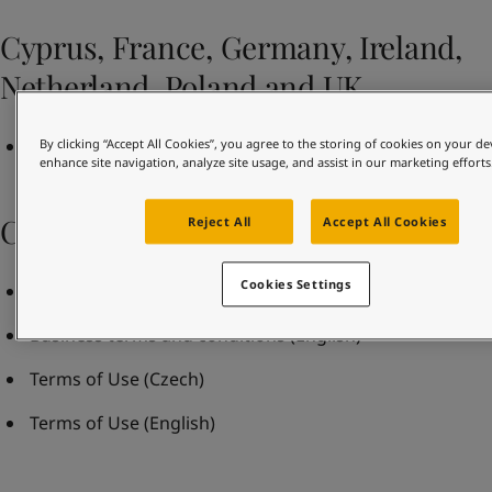
United States
-
English
Global site
-
English
Cyprus, France, Germany, Ireland,
Netherland, Poland and UK
Terms and Conditions of Sale Rev May 2021
By clicking “Accept All Cookies”, you agree to the storing of cookies on your de
enhance site navigation, analyze site usage, and assist in our marketing efforts
Czech Republic
Reject All
Accept All Cookies
Cookies Settings
Business terms and conditions
(Czech)
Business terms and conditions
(English)
Terms of Use
(Czech)
Terms of Use
(English)