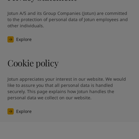
Jotun A/S and its Group Companies (Jotun) are committed 
to the protection of personal data of Jotun employees and 
other individuals.
Explore
Cookie policy
Jotun appreciates your interest in our website. We would 
like to assure you that all personal data is handled 
securely. This page explains how Jotun handles the 
personal data we collect on our website.
Explore