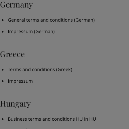
Germany
General terms and conditions
(German)
Impressum
(German)
Greece
Terms and conditions
(Greek)
Impressum
Hungary
Business terms and conditions HU in HU