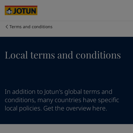
Egypt
-
English
India
-
English
Oman
-
English
Qatar
-
English
Terms and conditions
Saudi Arabia
-
English
Who we are
UAE
-
English
Cyprus
-
English
Our business areas
Local terms and conditions
Czech Republic
-
English
Denmark
-
English
France
-
English
Products and services
Germany
-
English
Greece
-
English
Italy
-
English
Our commitment
In addition to Jotun's global terms and
Netherlands
-
English
conditions, many countries have specific
Norway
-
English
local policies. Get the overview here.
Career
Poland
-
English
Spain
-
English
Sweden
-
English
Türkiye
-
Turkish