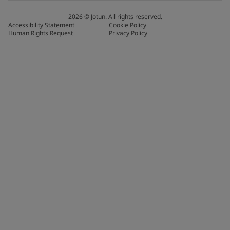
2026
©
Jotun. All rights reserved.
Accessibility Statement
Cookie Policy
Human Rights Request
Privacy Policy