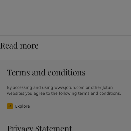
Read more
Terms and conditions
By accessing and using www.jotun.com or other Jotun 
websites you agree to the following terms and conditions.
Explore
Privacy Statement