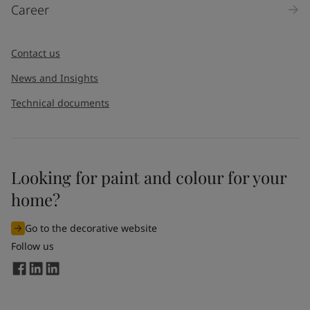
Career
Contact us
News and Insights
Technical documents
Looking for paint and colour for your
home?
Go to the decorative website
Follow us