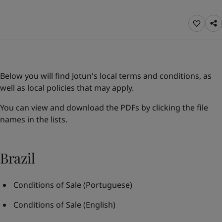
Türkiye
-
English
News and Insights
United Kingdom
-
English
Australia
-
English
Contact us
Cambodia
-
English
China
-
Chinese
China
-
English
Below you will find Jotun's local terms and conditions, as
Indonesia
-
English
LANGUAGE
well as local policies that may apply.
English
Korea
-
Korean
Korea
-
English
You can view and download the PDFs by clicking the file
Malaysia
-
English
names in the lists.
Looking for paint and colour for you
Myanmar
-
English
Go to the decorative website
Philippines
-
English
Singapore
-
English
Brazil
Thailand
-
English
Vietnam
-
Vietnamese
Conditions of Sale
(Portuguese)
Vietnam
-
English
Brazil
-
English
Conditions of Sale
(English)
Mexico
-
English