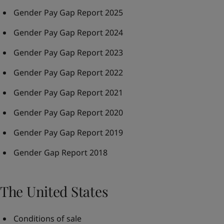
Gender Pay Gap Report 2025
Gender Pay Gap Report 2024
Gender Pay Gap Report 2023
Gender Pay Gap Report 2022
Gender Pay Gap Report 2021
Gender Pay Gap Report 2020
Gender Pay Gap Report 2019
Gender Gap Report 2018
The United States
Conditions of sale