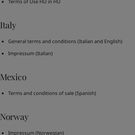
Terms of Use HU in HU
Italy
General terms and conditions
(Italian and English)
Impressum
(Italian)
Mexico
Terms and conditions of sale
(Spanish)
Norway
Impressum
(Norwegian)