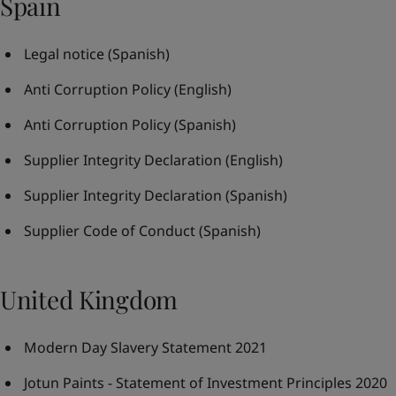
Spain
Legal notice
(Spanish)
Anti Corruption Policy
(English)
Anti Corruption Policy
(Spanish)
Supplier Integrity Declaration
(English)
Supplier Integrity Declaration
(Spanish)
Supplier Code of Conduct
(Spanish)
United Kingdom
Modern Day Slavery Statement 2021
Jotun Paints - Statement of Investment Principles 2020