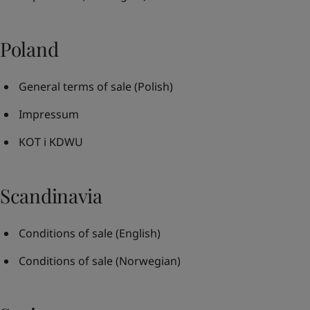
Poland
General terms of sale
(Polish)
Impressum
KOT i KDWU
Scandinavia
Conditions of sale
(English)
Conditions of sale
(Norwegian)