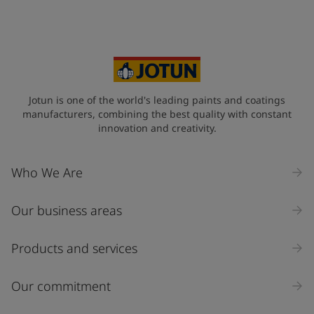
Jotun is one of the world's leading paints and coatings
manufacturers, combining the best quality with constant
innovation and creativity.
Who We Are
Our business areas
Products and services
Our commitment