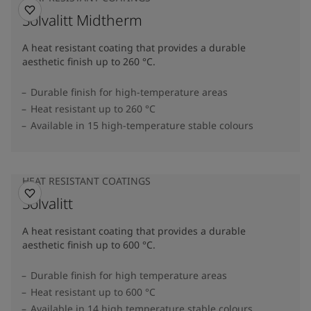
Solvalitt Midtherm
A heat resistant coating that provides a durable
aesthetic finish up to 260 °C.
Durable finish for high-temperature areas
Heat resistant up to 260 °C
Available in 15 high-temperature stable colours
HEAT RESISTANT COATINGS
Solvalitt
A heat resistant coating that provides a durable
aesthetic finish up to 600 °C.
Durable finish for high temperature areas
Heat resistant up to 600 °C
Available in 14 high temperature stable colours