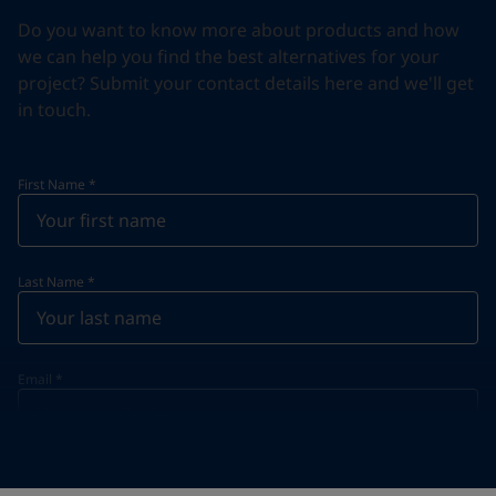
Do you want to know more about products and how
we can help you find the best alternatives for your
project? Submit your contact details here and we'll get
in touch.
First Name
*
Last Name
*
Email
*
Telephone
*