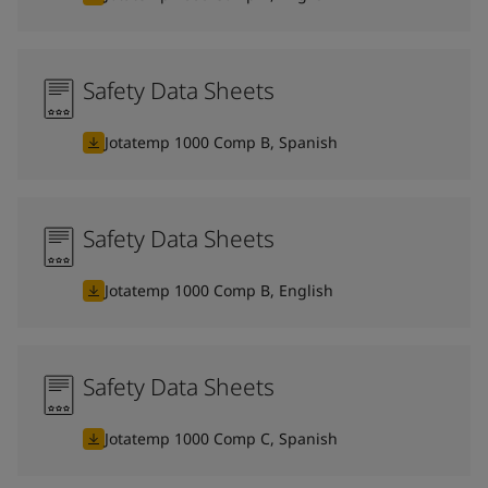
Safety Data Sheets
Jotatemp 1000 Comp B, Spanish
Safety Data Sheets
Jotatemp 1000 Comp B, English
Safety Data Sheets
Jotatemp 1000 Comp C, Spanish