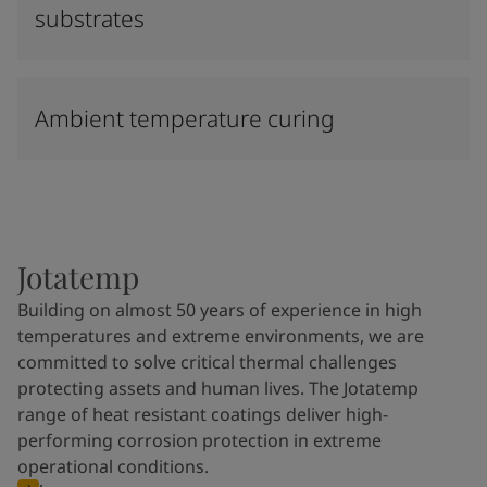
substrates
Ambient temperature curing
Jotatemp
Building on almost 50 years of experience in high
temperatures and extreme environments, we are
committed to solve critical thermal challenges
protecting assets and human lives. The Jotatemp
range of heat resistant coatings deliver high-
performing corrosion protection in extreme
operational conditions.