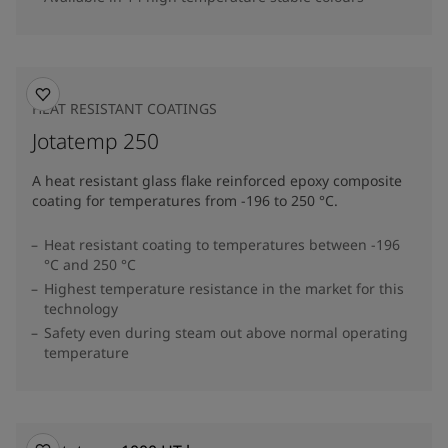
HEAT RESISTANT COATINGS
Jotatemp 250
A heat resistant glass flake reinforced epoxy composite
coating for temperatures from -196 to 250 °C.
Heat resistant coating to temperatures between -196
°C and 250 °C
Highest temperature resistance in the market for this
technology
Safety even during steam out above normal operating
temperature