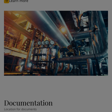
Learn more
Documentation
Location for documents