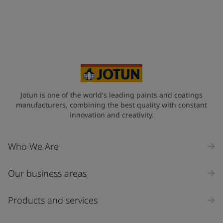
Telephone
*
+34
Your Location
*
Spain (Espania)
State / Region
Jotun is one of the world's leading paints and coatings
manufacturers, combining the best quality with constant
innovation and creativity.
Company Name
Who We Are
Our business areas
Industry
Select
Products and services