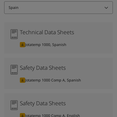
Spain
Technical Data Sheets
Jotatemp 1000, Spanish
Safety Data Sheets
Jotatemp 1000 Comp A, Spanish
Safety Data Sheets
Jotatemp 1000 Comp A, English