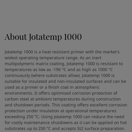
Indonesia
-
English
News and Insights
Korea
-
Korean
Korea
-
English
Contact us
Malaysia
-
English
Myanmar
-
English
About
Jotatemp 1000
Philippines
-
English
Singapore
-
English
LANGUAGE
Jotatemp 1000 is a heat resistant primer with the market's
English
Thailand
-
English
widest operating temperature range. As an inert
Vietnam
-
Vietnamese
multipolymeric matrix coating, Jotatemp 1000 is resistant to
Vietnam
-
English
temperatures as low as -196 °C and as high as 1000 °C
Looking for paint and colour for
continuously (where substrates allow). Jotatemp 1000 is
Egypt
-
English
suitable for insulated and non-insulated surfaces and can be
India
-
English
your home?
used as a primer or a finish coat in atmospheric
Oman
-
English
Go to the decorative website
environments. It offers optimised corrosion protection of
Qatar
-
English
carbon steel at ambient temperatures during construction
Saudi Arabia
-
English
and shutdown periods. This coating offers excellent corrosion
protection under insulation at operational temperatures
UAE
-
English
exceeding 250 °C. Using Jotatemp 1000 can reduce the need
Brazil
-
English
for costly maintenance shutdowns as it can be applied on hot
Mexico
-
English
substrates up to 250 °C and accepts St2 surface preparation.