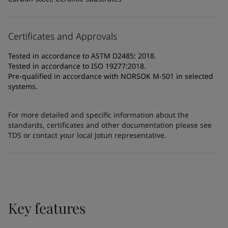
Certificates and Approvals
Tested in accordance to ASTM D2485: 2018.
Tested in accordance to ISO 19277:2018.
Pre-qualified in accordance with NORSOK M-501 in selected
systems.
For more detailed and specific information about the
standards, certificates and other documentation please see
TDS or contact your local Jotun representative.
Key features