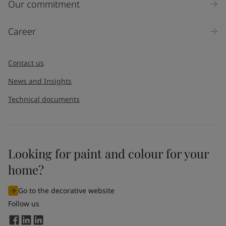
Inquiry type
Our commitment
Products
Career
Message
*
Contact us
News and Insights
Technical documents
Looking for paint and colour for your
I would like to subscribe to newsletters from Jotun. I
home?
understand that I can unsubscribe at any time.
Go to the decorative website
By
submitting
this contact form, I consent to Jotun using
Follow us
the information entered by me to process my request. For
more information, see Jotun's
privacy policy
.