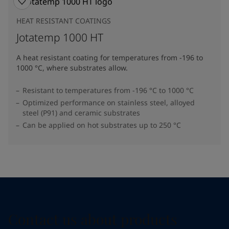
HEAT RESISTANT COATINGS
Jotatemp 1000 HT
A heat resistant coating for temperatures from -196 to
1000 °C, where substrates allow.
Resistant to temperatures from -196 °C to 1000 °C
Optimized performance on stainless steel, alloyed
steel (P91) and ceramic substrates
Can be applied on hot substrates up to 250 °C
Contact us about products