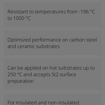
Resistant to temperatures from -196 °C
to 1000 °C
Optimized performance on carbon steel
and ceramic substrates
Can be applied on hot substrates up to
250 °C and accepts St2 surface
preparation
For insulated and non-insulated