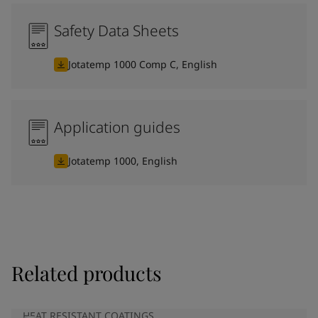
Safety Data Sheets
Jotatemp 1000 Comp C, English
Application guides
Jotatemp 1000, English
Related products
HEAT RESISTANT COATINGS