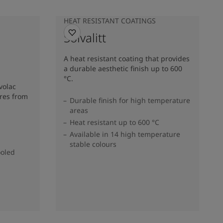
HEAT RESISTANT COATINGS
Solvalitt
A heat resistant coating that provides
a durable aesthetic finish up to 600
°C.
volac
res from
Durable finish for high temperature
areas
Heat resistant up to 600 °C
s
Available in 14 high temperature
stable colours
ooled