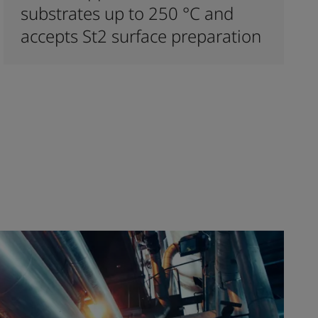
substrates up to 250 °C and
accepts St2 surface preparation