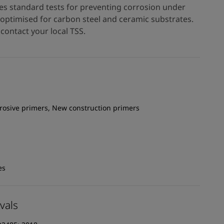
es standard tests for preventing corrosion under
s optimised for carbon steel and ceramic substrates.
contact your local TSS.
rrosive primers, New construction primers
es
vals