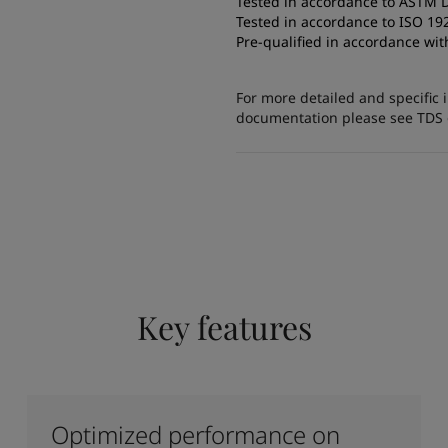
Tested in accordance to ASTM 
Tested in accordance to ISO 19
Pre-qualified in accordance w
For more detailed and specific 
documentation please see TDS or
Key features
Optimized performance on