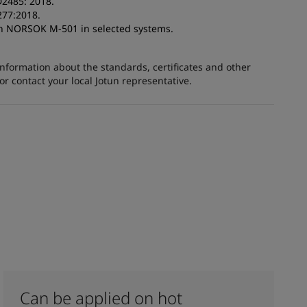
D2485: 2018.
277:2018.
ith NORSOK M-501 in selected systems.
information about the standards, certificates and other
 contact your local Jotun representative.
Can be applied on hot