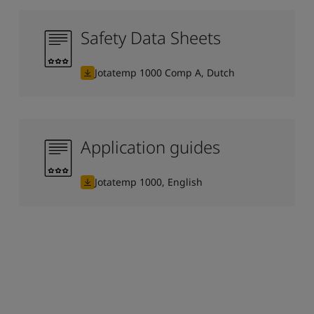
Safety Data Sheets
Jotatemp 1000 Comp A, Dutch
Application guides
Jotatemp 1000, English