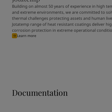
Building on almost 50 years of experience in high t
and extreme environments, we are committed to solve
thermal challenges protecting assets and human live
Jotatemp range of heat resistant coatings deliver h
corrosion protection in extreme operational conditio
Learn more
Documentation