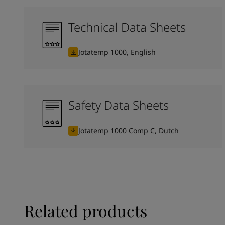
Technical Data Sheets
Jotatemp 1000, English
Safety Data Sheets
Jotatemp 1000 Comp C, Dutch
Related products