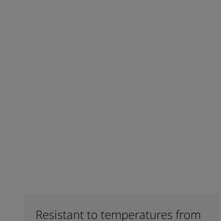
Resistant to temperatures from