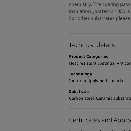
chemistry. The coating pass
insulation. Jotatemp 1000 i
For other substrates please 
Technical details
Product Categories
Heat resistant coatings, Antico
Technology
Inert multipolymeric matrix
Substrate
Carbon steel, Ceramic substrat
Certificates and Appro