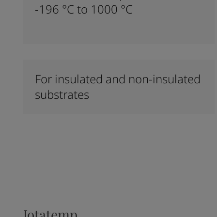
-196 °C to 1000 °C
For insulated and non-insulated
substrates
Jotatemp