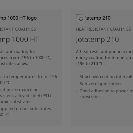
SISTANT COATINGS
HEAT RESISTANT COATINGS
emp 1000 HT
Jotatemp 210
sistant coating for
A heat resistant phenolic/no
res from -196 to 1000 °C,
epoxy coating for temperatu
strates allow.
-196 to 210 °C.
nt to temperatures from -196
Short overcoating interval
000 °C
Sub-zero application
zed performance on
Good adhesion to power t
s steel, alloyed steel (P91)
substrates
amic substrates
applied on hot substrates
50 °C