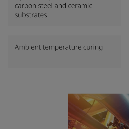
carbon steel and ceramic
substrates
Ambient temperature curing