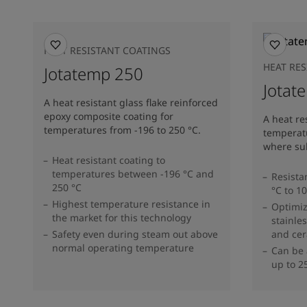
HEAT RESISTANT COATINGS
HEAT RE
Jotatemp 250
Jotat
A heat resistant glass flake reinforced
epoxy composite coating for
A heat re
temperatures from -196 to 250 °C.
temperatu
where sub
Heat resistant coating to
temperatures between -196 °C and
Resista
250 °C
°C to 1
Highest temperature resistance in
Optimi
the market for this technology
stainles
Safety even during steam out above
and cer
normal operating temperature
Can be 
up to 2