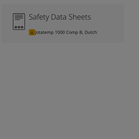
Safety Data Sheets
Jotatemp 1000 Comp B, Dutch