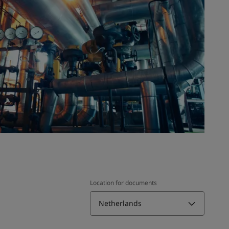
Location for documents
Netherlands