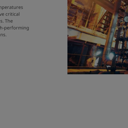
emperatures
 critical
s. The
igh-performing
ns.