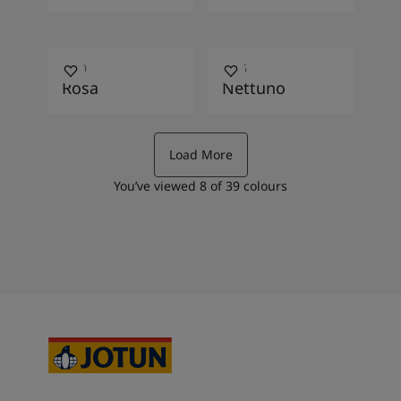
3280
6066
Rosa
Nettuno
Load More
You’ve viewed
8
of
39
colours