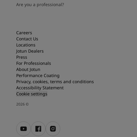
Are you a professional?
Careers
Contact Us
Locations
Jotun Dealers
Press
For Professionals
About Jotun
Performance Coating
Privacy, cookies, terms and conditions
Accessibility Statement
Cookie settings
2026
©