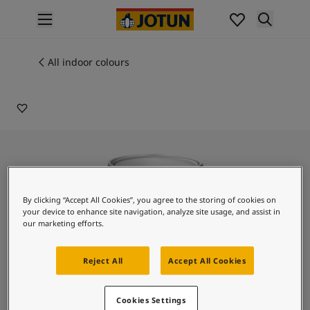
p nav label
Products
Interior painting
All indoor colours
ME 20004
All interior products
PECHE
Exterior painting
All exterior products
Colours
Interior paint colours
All interior colours
Exterior paint colours
All exterior colours
By clicking “Accept All Cookies”, you agree to the storing of cookies on
Colour collections
your device to enhance site navigation, analyze site usage, and assist in
our marketing efforts.
Colour tools
Colour samples
Inspiration
Reject All
Accept All Cookies
Indoor inspiration
Outdoor inspiration
Lady Design Royal Velvet
Cookies Settings