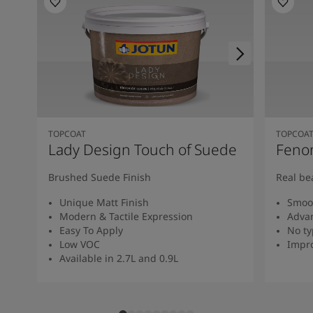
TOPCOAT
TOPCOA
Lady Design Touch of Suede
Feno
Brushed Suede Finish
Real be
Unique Matt Finish
Smoot
Modern & Tactile Expression
Advan
Easy To Apply
No ty
Low VOC
Impro
Available in 2.7L and 0.9L