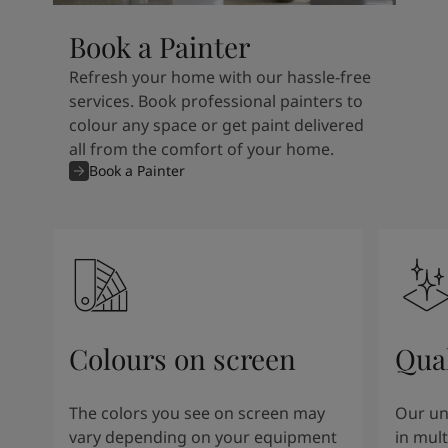
Book a Painter
Refresh your home with our hassle-free
services. Book professional painters to
colour any space or get paint delivered
all from the comfort of your home.
Book a Painter
Colours on screen
Qual
The colors you see on screen may
Our un
vary depending on your equipment
in mult