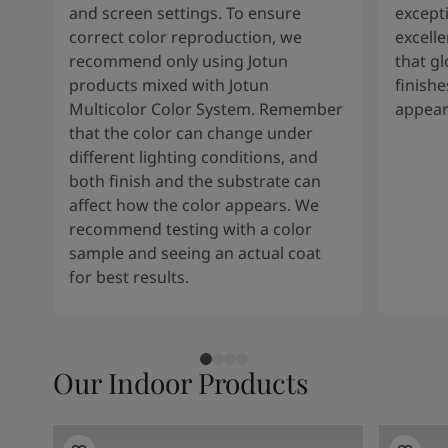
and screen settings. To ensure
except
correct color reproduction, we
excelle
recommend only using Jotun
that g
products mixed with Jotun
finishe
Multicolor Color System. Remember
appear
that the color can change under
different lighting conditions, and
both finish and the substrate can
affect how the color appears. We
recommend testing with a color
sample and seeing an actual coat
for best results.
Our Indoor Products