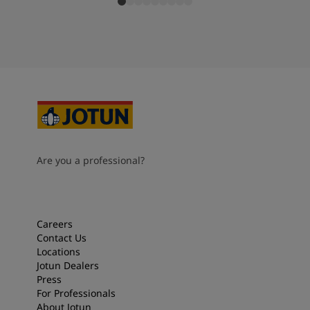
Are you a professional?
Careers
Contact Us
Locations
Jotun Dealers
Press
For Professionals
About Jotun