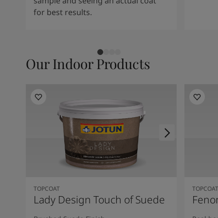
sample and seeing an actual coat
for best results.
Our Indoor Products
TOPCOAT
TOPCOA
Lady Design Touch of Suede
Feno