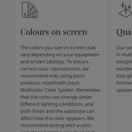
Colours on screen
Qual
The colors you see on screen may
Our un
vary depending on your equipment
in mult
and screen settings. To ensure
except
correct color reproduction, we
excelle
recommend only using Jotun
that g
products mixed with Jotun
finishe
Multicolor Color System. Remember
appear
that the color can change under
different lighting conditions, and
both finish and the substrate can
affect how the color appears. We
recommend testing with a color