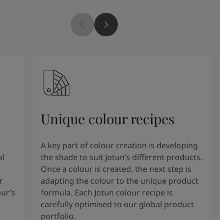
Unique colour recipes
A key part of colour creation is developing
al
the shade to suit Jotun’s different products.
Once a colour is created, the next step is
r
adapting the colour to the unique product
our’s
formula. Each Jotun colour recipe is
carefully optimised to our global product
portfolio.