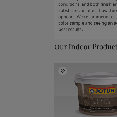
conditions, and both finish a
substrate can affect how the 
appears. We recommend testi
color sample and seeing an ac
best results.
Our Indoor Produc