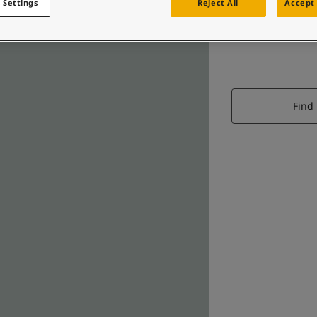
 Settings
Reject All
Accept 
Find