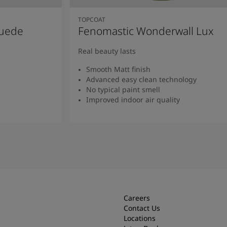
TOPCOAT
Suede
Fenomastic Wonderwall Lux
Real beauty lasts
Smooth Matt finish
Advanced easy clean technology
No typical paint smell
Improved indoor air quality
Read more
Careers
Contact Us
Locations