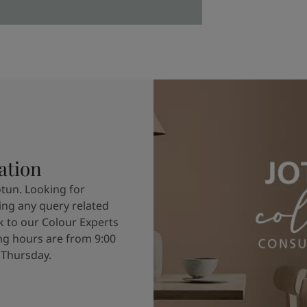
ation
otun. Looking for
ving any query related
k to our Colour Experts
g hours are from 9:00
 Thursday.