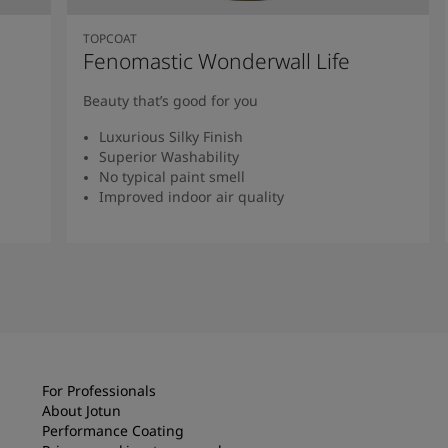
TOPCOAT
Fenomastic Wonderwall Life
Beauty that’s good for you
Luxurious Silky Finish
Superior Washability
No typical paint smell
Improved indoor air quality
Read more
For Professionals
About Jotun
Performance Coating