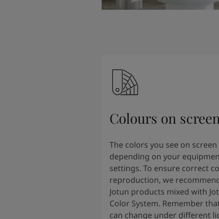
Colours on scree
The colors you see on screen
depending on your equipmen
settings. To ensure correct co
reproduction, we recommend
Jotun products mixed with Jo
Color System. Remember that
can change under different li