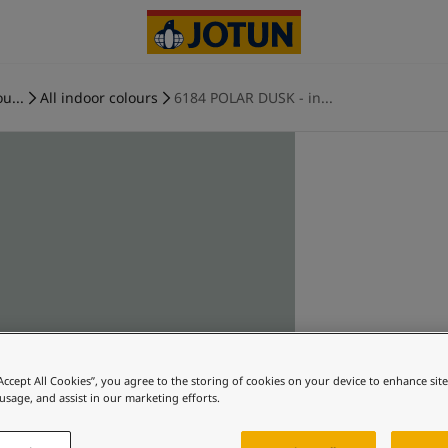
u...
All indoor colours
6184 POLAR DUSK - in...
“Accept All Cookies”, you agree to the storing of cookies on your device to enhance sit
 usage, and assist in our marketing efforts.