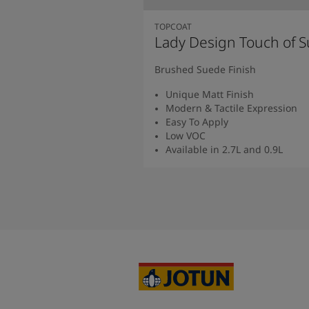
TOPCOAT
Lady Design Touch of 
Brushed Suede Finish
Unique Matt Finish
Modern & Tactile Expression
Easy To Apply
Low VOC
Available in 2.7L and 0.9L
Read more