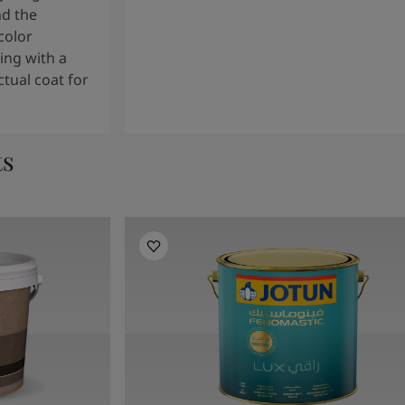
nd the
color
ng with a
tual coat for
ts