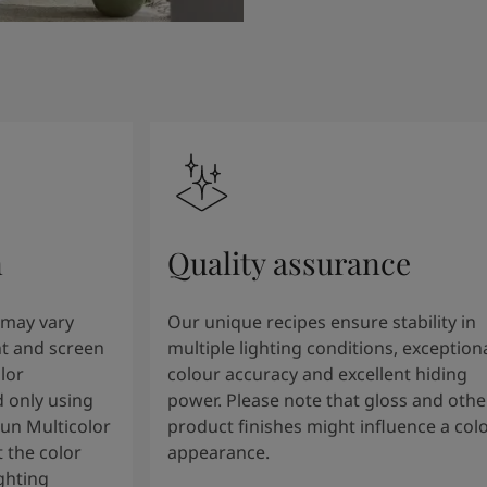
n
Quality assurance
 may vary
Our unique recipes ensure stability in
t and screen
multiple lighting conditions, exception
lor
colour accuracy and excellent hiding
 only using
power. Please note that gloss and othe
tun Multicolor
product finishes might influence a col
 the color
appearance.
ghting