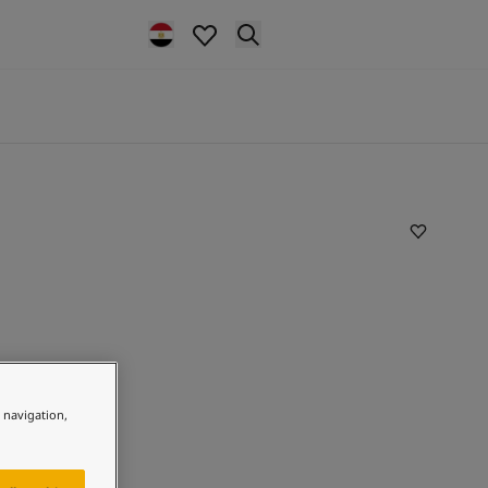
e navigation,