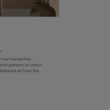
r
 our hassle-free
onal painters to colour
delivered all from the