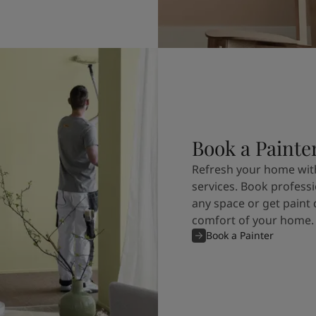
Book a Painte
Refresh your home with
services. Book professi
any space or get paint 
comfort of your home.
Book a Painter