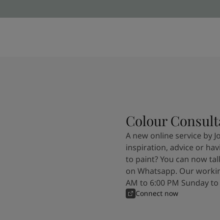
Colour Consult
A new online service by J
inspiration, advice or ha
to paint? You can now tal
on Whatsapp. Our workin
AM to 6:00 PM Sunday to
Connect now