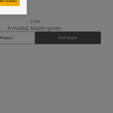
All Cookies
6184
A muted, bluish green.
 Product
Find Dealer