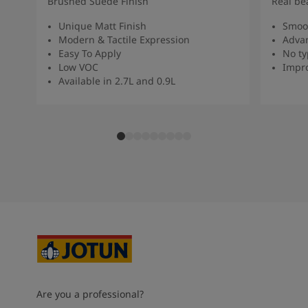
Brushed Suede Finish
Real be
Unique Matt Finish
Smoot
Modern & Tactile Expression
Advan
Easy To Apply
No ty
Low VOC
Impro
Available in 2.7L and 0.9L
Are you a professional?