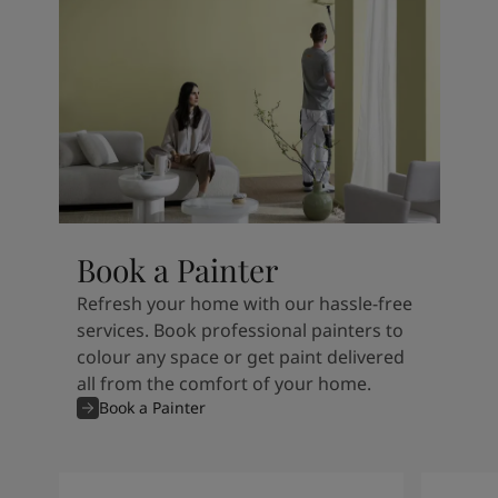
Book a Painter
Refresh your home with our hassle-free
services. Book professional painters to
colour any space or get paint delivered
all from the comfort of your home.
Book a Painter