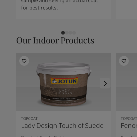
sample and seeing an actual coat
for best results.
Our Indoor Products
TOPCOAT
TOPCOA
Lady Design Touch of Suede
Feno