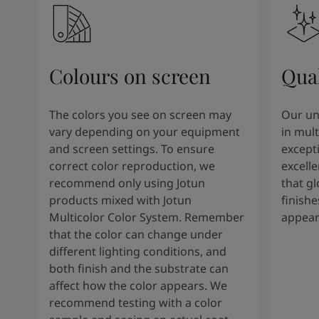
Colours on screen
Qual
The colors you see on screen may
Our un
vary depending on your equipment
in mult
and screen settings. To ensure
except
correct color reproduction, we
excelle
recommend only using Jotun
that g
products mixed with Jotun
finishe
Multicolor Color System. Remember
appear
that the color can change under
different lighting conditions, and
both finish and the substrate can
affect how the color appears. We
recommend testing with a color