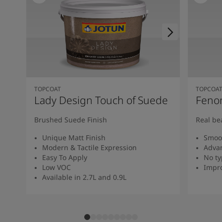
TOPCOAT
TOPCOA
Lady Design Touch of Suede
Feno
Brushed Suede Finish
Real be
Unique Matt Finish
Smoot
Modern & Tactile Expression
Advan
Easy To Apply
No ty
Low VOC
Impro
Available in 2.7L and 0.9L