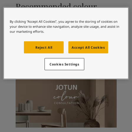
Articles
Recommended colour
Our Services
combinations
Book a painter
Contact Us
By clicking “Accept All Cookies”, you agree to the storing of cookies on
your device to enhance site navigation, analyze site usage, and assist in
Find a Jotun dealer
our marketing efforts.
Product documentation
4415
4496
99
Lys Syrin
Syrin
Cl
Book a Painter
Reject All
Accept All Cookies
Soulful Spaces - latest colour collection from Jotun
Corporate Website
Performance Coatings
Cookies Settings