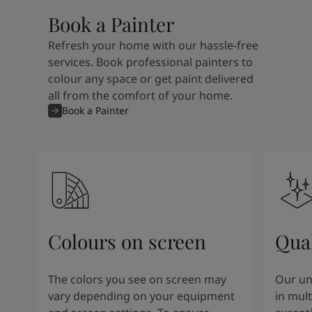
Book a Painter
Refresh your home with our hassle-free
services. Book professional painters to
colour any space or get paint delivered
all from the comfort of your home.
Book a Painter
Colours on screen
Qual
The colors you see on screen may
Our un
vary depending on your equipment
in mult