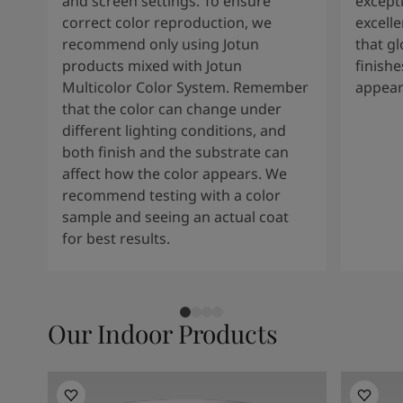
and screen settings. To ensure
except
correct color reproduction, we
excelle
recommend only using Jotun
that g
products mixed with Jotun
finishe
Multicolor Color System. Remember
appear
that the color can change under
different lighting conditions, and
both finish and the substrate can
affect how the color appears. We
recommend testing with a color
sample and seeing an actual coat
for best results.
Our Indoor Products