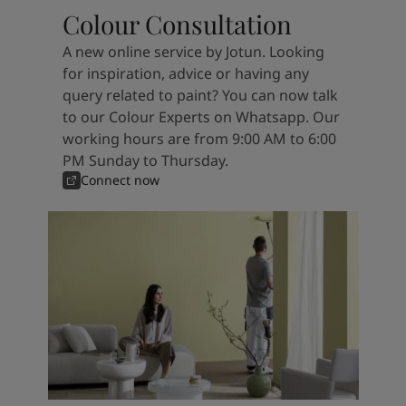
Colour Consultation
A new online service by Jotun. Looking
for inspiration, advice or having any
query related to paint? You can now talk
to our Colour Experts on Whatsapp. Our
working hours are from 9:00 AM to 6:00
PM Sunday to Thursday.
Connect now