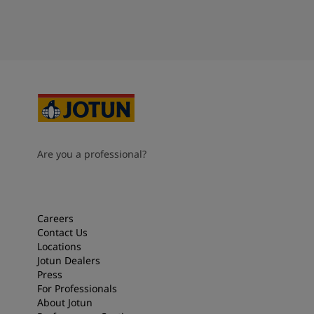
Are you a professional?
Careers
Contact Us
Locations
Jotun Dealers
Press
For Professionals
About Jotun