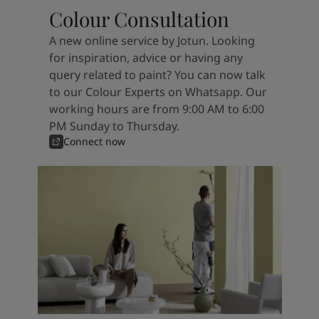
Colour Consultation
A new online service by Jotun. Looking
for inspiration, advice or having any
query related to paint? You can now talk
to our Colour Experts on Whatsapp. Our
working hours are from 9:00 AM to 6:00
PM Sunday to Thursday.
Connect now