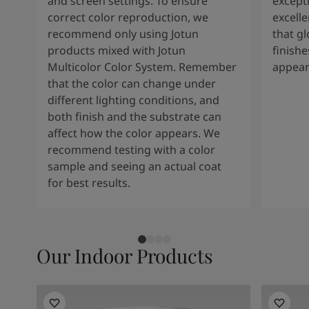
and screen settings. To ensure
except
correct color reproduction, we
excelle
recommend only using Jotun
that g
products mixed with Jotun
finishe
Multicolor Color System. Remember
appear
that the color can change under
different lighting conditions, and
both finish and the substrate can
affect how the color appears. We
recommend testing with a color
sample and seeing an actual coat
for best results.
Our Indoor Products