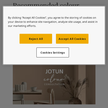
Articles
Recommended colour
Our Services
combinations
Book a painter
Contact Us
By clicking “Accept All Cookies”, you agree to the storing of cookies on
your device to enhance site navigation, analyze site usage, and assist in
Find a Jotun dealer
our marketing efforts.
Product documentation
4445
9918
10
Arctic Blue
Classic White
Ti
Book a Painter
Reject All
Accept All Cookies
Soulful Spaces - latest colour collection from Jotun
Corporate Website
Performance Coatings
Cookies Settings