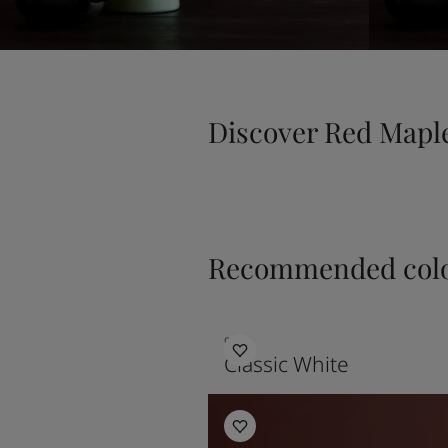
Discover Red Mapl
Recommended colo
9918
Classic White
Kitchen Inspiration