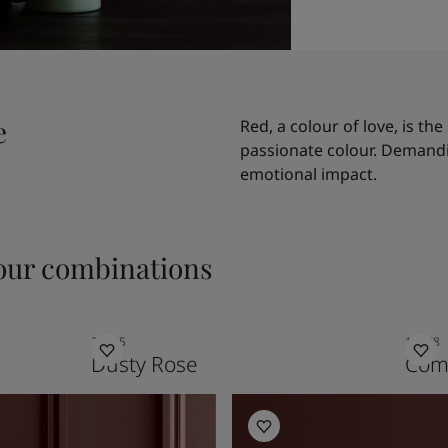
e
Red, a colour of love, is t
passionate colour. Demandi
emotional impact.
ur combinations
20055
12078
Dusty Rose
Comf
Kitchen Inspiration