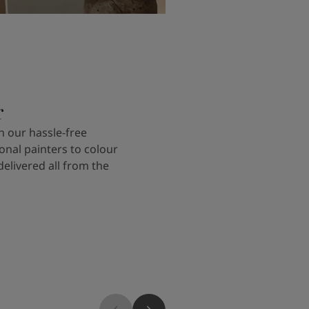
r
 our hassle-free
onal painters to colour
delivered all from the