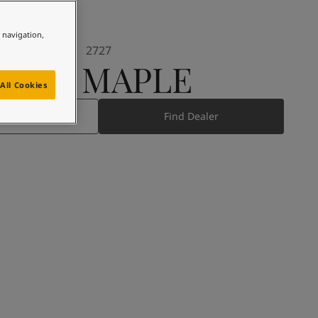
e navigation,
2727
RED MAPLE
All Cookies
 Product
Find Dealer