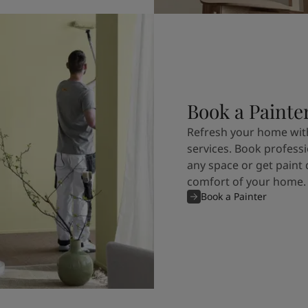
Book a Painte
Refresh your home with
services. Book professi
any space or get paint 
comfort of your home.
Book a Painter