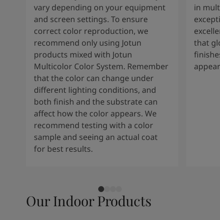
vary depending on your equipment
in mult
and screen settings. To ensure
except
correct color reproduction, we
excelle
recommend only using Jotun
that g
products mixed with Jotun
finishe
Multicolor Color System. Remember
appear
that the color can change under
different lighting conditions, and
both finish and the substrate can
affect how the color appears. We
recommend testing with a color
sample and seeing an actual coat
for best results.
Our Indoor Products