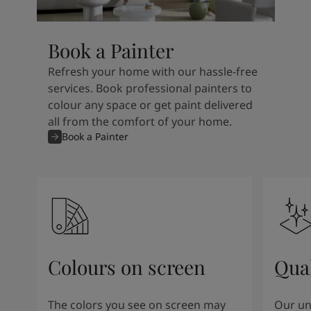
Book a Painter
Refresh your home with our hassle-free
services. Book professional painters to
colour any space or get paint delivered
all from the comfort of your home.
Book a Painter
Colours on screen
Qual
The colors you see on screen may
Our un