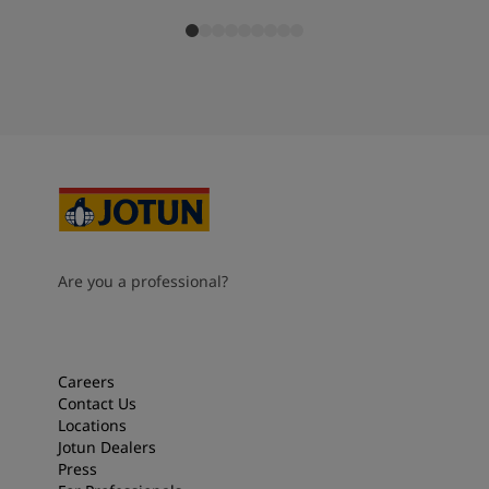
Are you a professional?
Careers
Contact Us
Locations
Jotun Dealers
Press