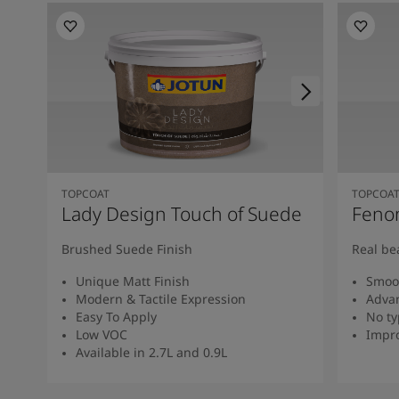
TOPCOAT
TOPCOA
Lady Design Touch of Suede
Feno
Brushed Suede Finish
Real be
Unique Matt Finish
Smoot
Modern & Tactile Expression
Advan
Easy To Apply
No ty
Low VOC
Impro
Available in 2.7L and 0.9L