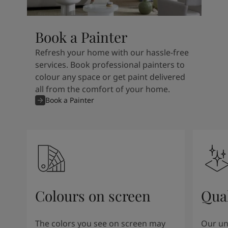
Book a Painter
Refresh your home with our hassle-free
services. Book professional painters to
colour any space or get paint delivered
all from the comfort of your home.
Book a Painter
Colours on screen
Qual
The colors you see on screen may
Our un