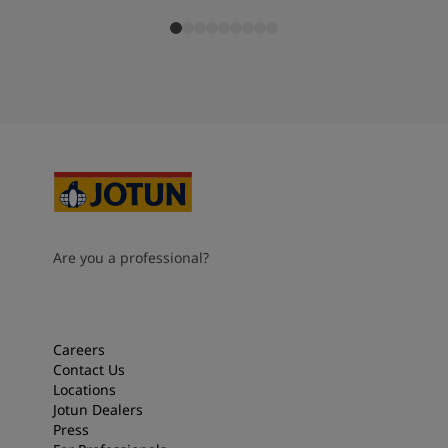
Are you a professional?
Careers
Contact Us
Locations
Jotun Dealers
Press