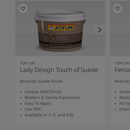
TOPCOAT
TOPCOA
Lady Design Touch of Suede
Feno
Brushed Suede Finish
Real be
Unique Matt Finish
Smoot
Modern & Tactile Expression
Advan
Easy To Apply
No ty
Low VOC
Impro
Available in 2.7L and 0.9L