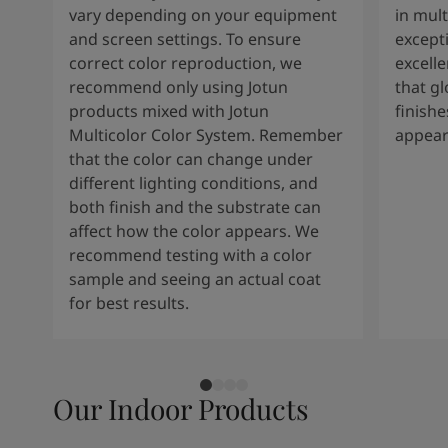
vary depending on your equipment
in mult
and screen settings. To ensure
except
correct color reproduction, we
excelle
recommend only using Jotun
that g
products mixed with Jotun
finishe
Multicolor Color System. Remember
appear
that the color can change under
different lighting conditions, and
both finish and the substrate can
affect how the color appears. We
recommend testing with a color
sample and seeing an actual coat
for best results.
Our Indoor Products