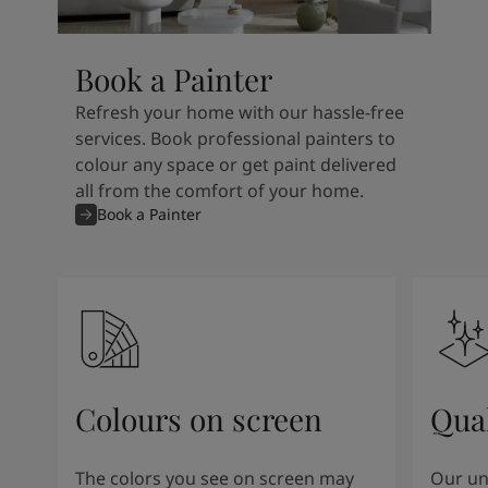
Book a Painter
Refresh your home with our hassle-free
services. Book professional painters to
colour any space or get paint delivered
all from the comfort of your home.
Book a Painter
Colours on screen
Qual
The colors you see on screen may
Our un