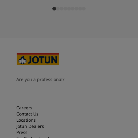
Are you a professional?
Careers
Contact Us
Locations
Jotun Dealers
Press