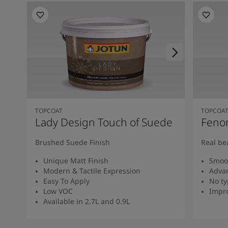
TOPCOAT
TOPCOA
Lady Design Touch of Suede
Feno
Brushed Suede Finish
Real be
Unique Matt Finish
Smoot
Modern & Tactile Expression
Advan
Easy To Apply
No ty
Low VOC
Impro
Available in 2.7L and 0.9L