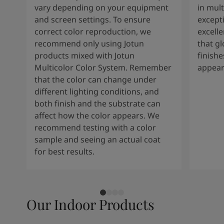
vary depending on your equipment
in mult
and screen settings. To ensure
except
correct color reproduction, we
excelle
recommend only using Jotun
that g
products mixed with Jotun
finishe
Multicolor Color System. Remember
appear
that the color can change under
different lighting conditions, and
both finish and the substrate can
affect how the color appears. We
recommend testing with a color
sample and seeing an actual coat
for best results.
Our Indoor Products