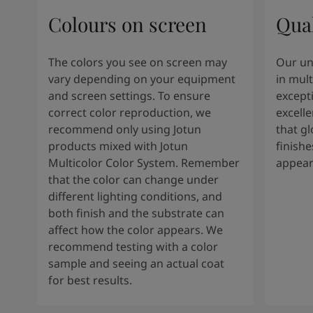
Colours on screen
Qual
The colors you see on screen may
Our un
vary depending on your equipment
in mult
and screen settings. To ensure
except
correct color reproduction, we
excelle
recommend only using Jotun
that g
products mixed with Jotun
finishe
Multicolor Color System. Remember
appear
that the color can change under
different lighting conditions, and
both finish and the substrate can
affect how the color appears. We
recommend testing with a color
sample and seeing an actual coat
for best results.