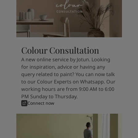
Colour Consultation
A new online service by Jotun. Looking
for inspiration, advice or having any
query related to paint? You can now talk
to our Colour Experts on Whatsapp. Our
working hours are from 9:00 AM to 6:00
PM Sunday to Thursday.
Connect now