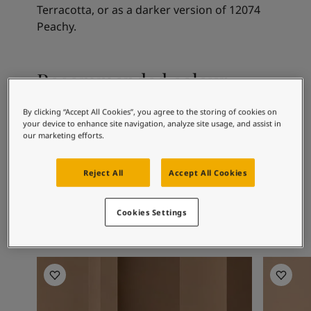
Articles
Terracotta, or as a darker version of 12074
Our Services
Peachy.
Book a painter
Contact Us
Find a Jotun dealer
Recommended colour
Product documentation
combinations
Book a Painter
By clicking “Accept All Cookies”, you agree to the storing of cookies on
Soulful Spaces - latest colour collection from Jotun
your device to enhance site navigation, analyze site usage, and assist in
Corporate Website
our marketing efforts.
Performance Coatings
0280
1392
12
Caravan
Antique Yellow
Mo
Reject All
Accept All Cookies
Cookies Settings
Baderomsinspirasjon
Baderoms