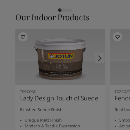
Our Indoor Products
TOPCOAT
TOPCOA
Lady Design Touch of Suede
Feno
Brushed Suede Finish
Real be
Unique Matt Finish
Smoot
Modern & Tactile Expression
Advan