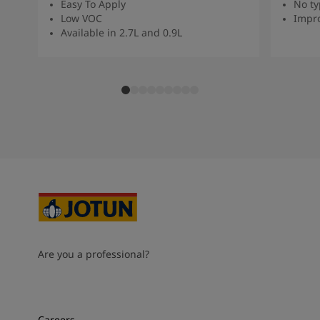
Easy To Apply
No ty
Low VOC
Impro
Available in 2.7L and 0.9L
Are you a professional?
Careers