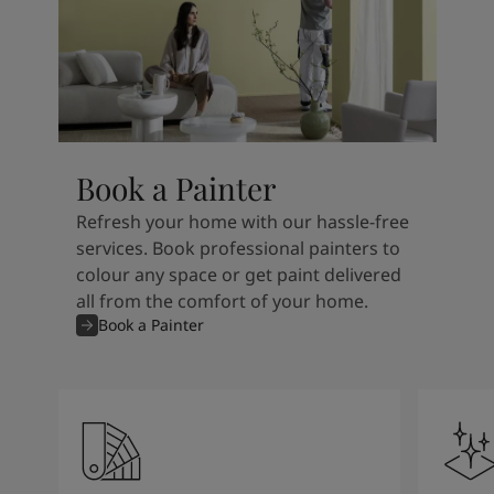
Book a Painter
Refresh your home with our hassle-free
services. Book professional painters to
colour any space or get paint delivered
all from the comfort of your home.
Book a Painter