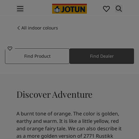
p nav label
Products
Interior painting
All indoor colours
11175
All interior products
ADVENTURE
Exterior painting
All exterior products
Find Product
Find Dealer
Colours
Interior paint colours
All interior colours
Exterior paint colours
All exterior colours
Discover Adventure
Colour collections
Colour tools
Colour samples
A burnt tone of orange. The color is golden,
Inspiration
earthy and warm. It is like a little yellow, red
Indoor inspiration
and orange fairy tale. We can also describe it
Outdoor inspiration
as a more golden version of 2771 Rustikk