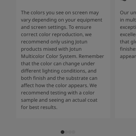
The colors you see on screen may
Our un
vary depending on your equipment
in mult
and screen settings. To ensure
except
correct color reproduction, we
excelle
recommend only using Jotun
that g
products mixed with Jotun
finishe
Multicolor Color System. Remember
appear
that the color can change under
different lighting conditions, and
both finish and the substrate can
affect how the color appears. We
recommend testing with a color
sample and seeing an actual coat
for best results.