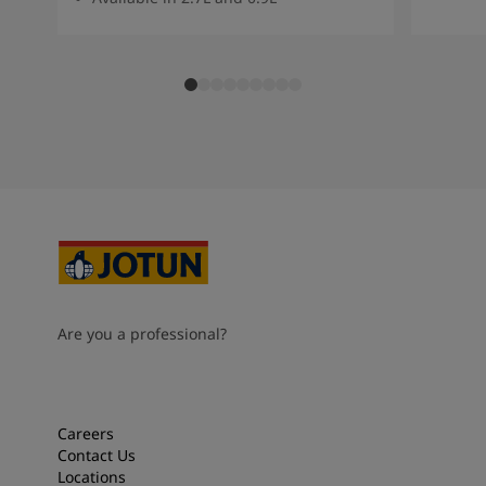
Are you a professional?
Careers
Contact Us
Locations