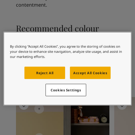
Articles
contentment.
Our Services
Book a painter
Contact Us
Recommended colour
Find a Jotun dealer
combinations
Product documentation
Book a Painter
By clicking “Accept All Cookies”, you agree to the storing of cookies on
Soulful Spaces - latest colour collection from Jotun
your device to enhance site navigation, analyze site usage, and assist in
our marketing efforts.
Corporate Website
9918
1376
20
Classic White
Mist
Se
Performance Coatings
Reject All
Accept All Cookies
Cookies Settings
Children's Room Inspiration
Children