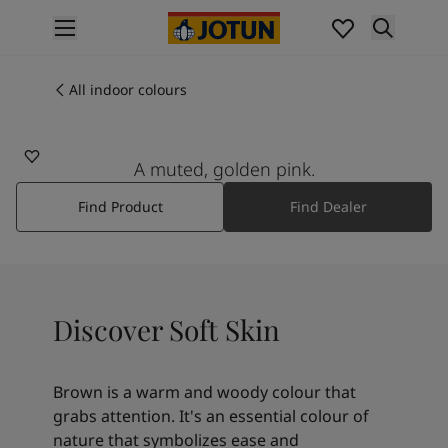
p nav label
Products
Interior painting
All indoor colours
10580
All interior products
SOFT SKIN
Exterior painting
All exterior products
A muted, golden pink.
Colours
Find Product
Find Dealer
Interior paint colours
All interior colours
Exterior paint colours
All exterior colours
Colour collections
Discover Soft Skin
Colour tools
Colour samples
Inspiration
Brown is a warm and woody colour that
Indoor inspiration
grabs attention. It's an essential colour of
Outdoor inspiration
nature that symbolizes ease and