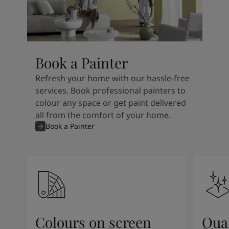
Book a Painter
Refresh your home with our hassle-free
services. Book professional painters to
colour any space or get paint delivered
all from the comfort of your home.
Book a Painter
Colours on screen
Qual