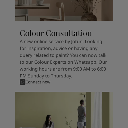
Colour Consultation
A new online service by Jotun. Looking
for inspiration, advice or having any
query related to paint? You can now talk
to our Colour Experts on Whatsapp. Our
working hours are from 9:00 AM to 6:00
PM Sunday to Thursday.
Connect now