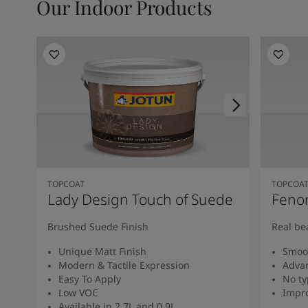
Our Indoor Products
TOPCOAT
TOPCOA
Lady Design Touch of Suede
Feno
Brushed Suede Finish
Real be
Unique Matt Finish
Smoot
Modern & Tactile Expression
Advan
Easy To Apply
No ty
Low VOC
Impro
Available in 2.7L and 0.9L