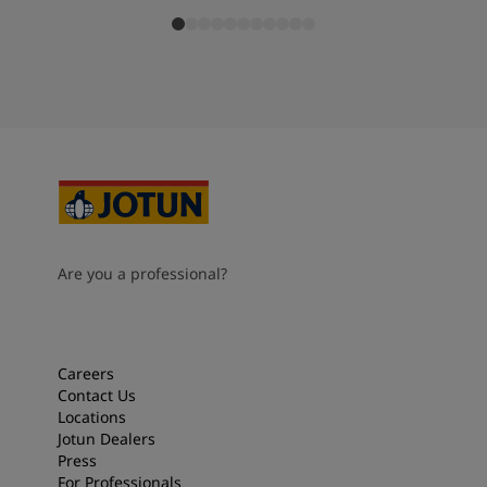
Are you a professional?
Careers
Contact Us
Locations
Jotun Dealers
Press
For Professionals