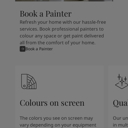
Book a Painter
Refresh your home with our hassle-free
services. Book professional painters to
colour any space or get paint delivered
all from the comfort of your home.
Book a Painter
Colours on screen
Qual
The colors you see on screen may
Our un
vary depending on your equipment
in mult