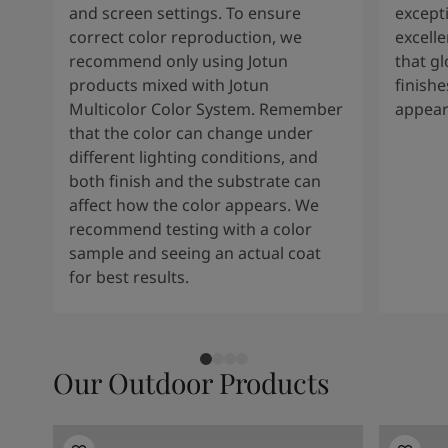
and screen settings. To ensure
except
correct color reproduction, we
excelle
recommend only using Jotun
that g
products mixed with Jotun
finishe
Multicolor Color System. Remember
appear
that the color can change under
different lighting conditions, and
both finish and the substrate can
affect how the color appears. We
recommend testing with a color
sample and seeing an actual coat
for best results.
Our Outdoor Products