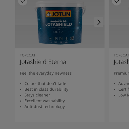
TOPCOAT
TOPCOA
Jotashield Eterna
Jotas
Feel the everyday newness
Premium
Colors that don't fade
Advan
Best in class durability
Certi
Stays cleaner
Low 
Excellent washability
Anti-dust technology