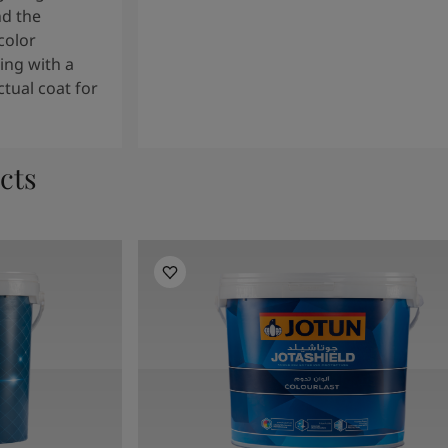
nd the
color
ng with a
tual coat for
cts