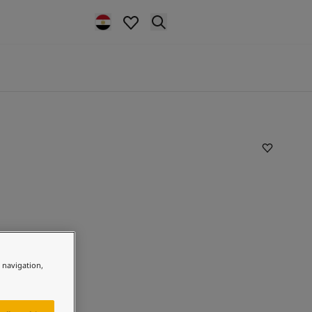
e navigation,