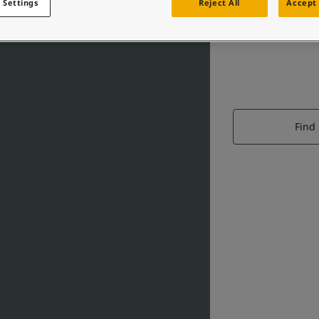
 Settings
Reject All
Accept 
Find