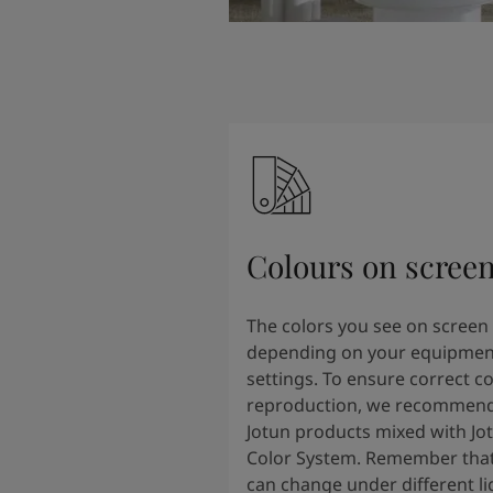
Colours on scree
The colors you see on screen
depending on your equipmen
settings. To ensure correct co
reproduction, we recommend
Jotun products mixed with Jo
Color System. Remember that
can change under different li