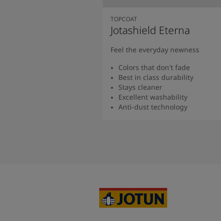
TOPCOAT
Jotashield Eterna
Feel the everyday newness
Colors that don't fade
Best in class durability
Stays cleaner
Excellent washability
Anti-dust technology
Read more