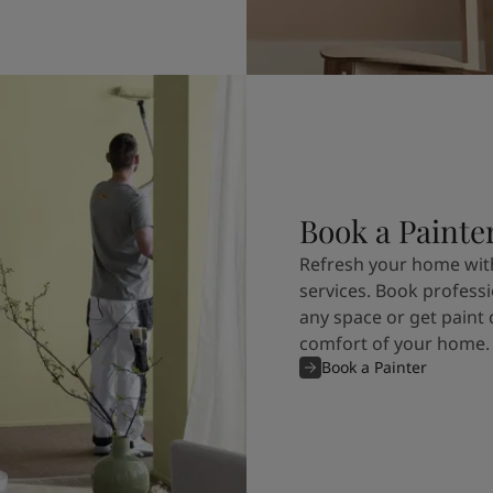
Book a Painte
Refresh your home with
services. Book professi
any space or get paint 
comfort of your home.
Book a Painter