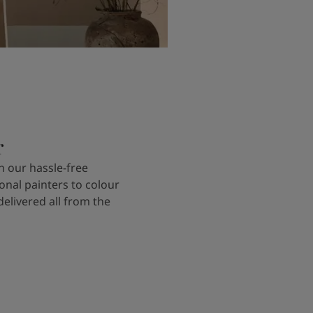
r
 our hassle-free
onal painters to colour
delivered all from the