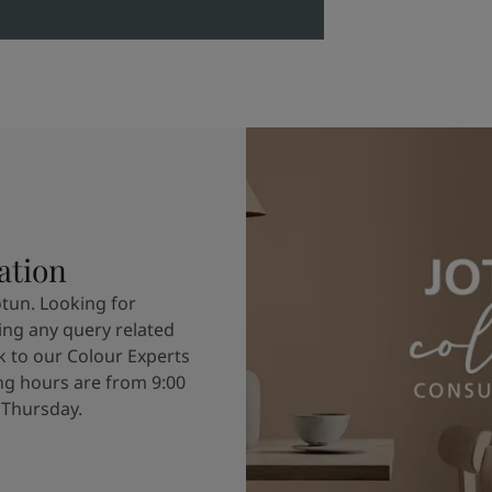
ation
otun. Looking for
ving any query related
k to our Colour Experts
g hours are from 9:00
 Thursday.