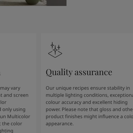
n
Quality assurance
 may vary
Our unique recipes ensure stability in
t and screen
multiple lighting conditions, exception
lor
colour accuracy and excellent hiding
 only using
power. Please note that gloss and othe
tun Multicolor
product finishes might influence a col
 the color
appearance.
ghting