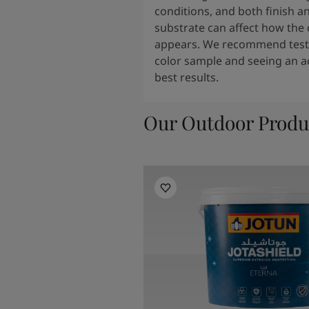
conditions, and both finish a
substrate can affect how the 
appears. We recommend testi
color sample and seeing an ac
best results.
Our Outdoor Produ