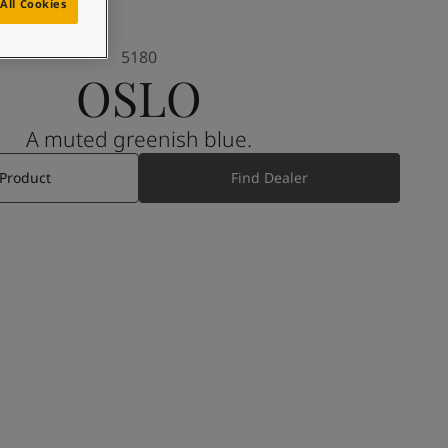
All Cookies
5180
OSLO
A muted greenish blue.
 Product
Find Dealer