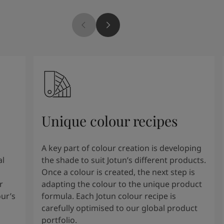
Unique colour recipes
A key part of colour creation is developing
al
the shade to suit Jotun’s different products.
Once a colour is created, the next step is
r
adapting the colour to the unique product
our’s
formula. Each Jotun colour recipe is
carefully optimised to our global product
portfolio.