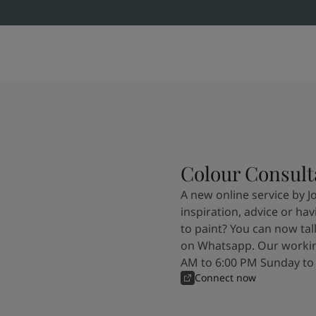
Colour Consult
A new online service by J
inspiration, advice or ha
to paint? You can now tal
on Whatsapp. Our workin
AM to 6:00 PM Sunday to
Connect now