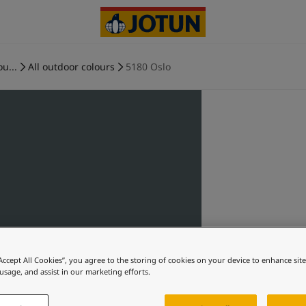
ou...
All outdoor colours
5180 Oslo
“Accept All Cookies”, you agree to the storing of cookies on your device to enhance sit
 usage, and assist in our marketing efforts.