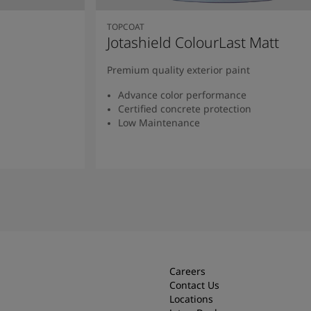
TOPCOAT
Jotashield ColourLast Matt
Premium quality exterior paint
Advance color performance
Certified concrete protection
Low Maintenance
Read more
Careers
Contact Us
Locations