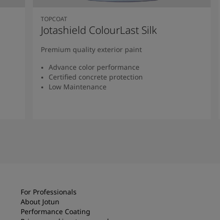
TOPCOAT
Jotashield ColourLast Silk
Premium quality exterior paint
Advance color performance
Certified concrete protection
Low Maintenance
Read more
For Professionals
About Jotun
Performance Coating