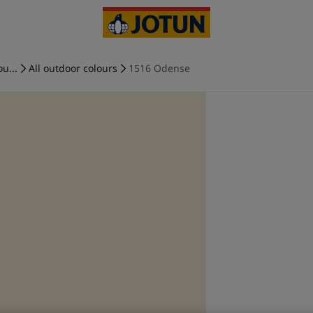
ou...
All outdoor colours
1516 Odense