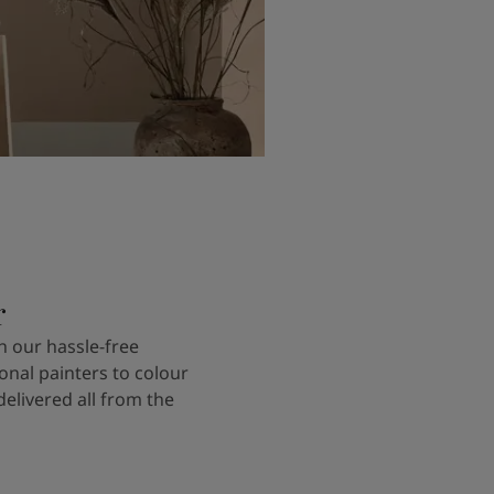
r
 our hassle-free
onal painters to colour
delivered all from the