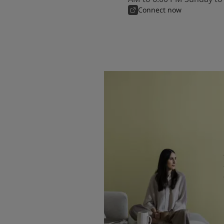
Connect now