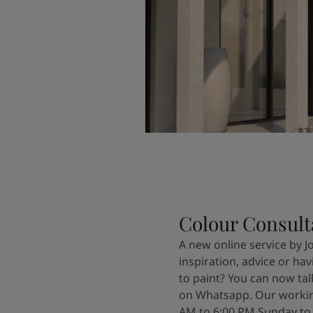
Colour Consult
A new online service by J
inspiration, advice or ha
to paint? You can now tal
on Whatsapp. Our workin
AM to 6:00 PM Sunday to