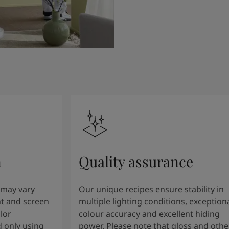
n
Quality assurance
 may vary
Our unique recipes ensure stability in
t and screen
multiple lighting conditions, exception
lor
colour accuracy and excellent hiding
 only using
power. Please note that gloss and othe