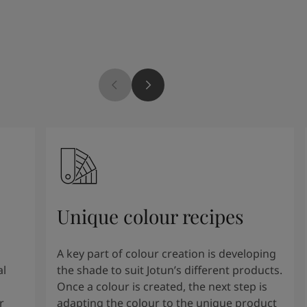
Unique colour recipes
A key part of colour creation is developing
al
the shade to suit Jotun’s different products.
Once a colour is created, the next step is
r
adapting the colour to the unique product