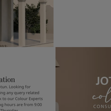
ation
otun. Looking for
ving any query related
k to our Colour Experts
g hours are from 9:00
 Thursday.