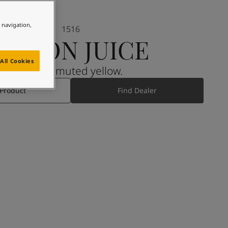
e navigation,
1516
LEMON JUICE
All Cookies
A light, muted yellow.
 Product
Find Dealer