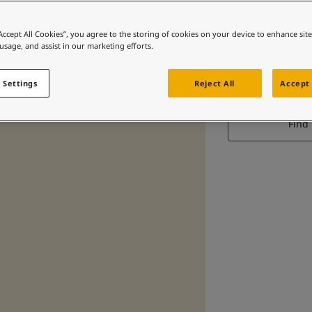
“Accept All Cookies”, you agree to the storing of cookies on your device to enhance sit
 usage, and assist in our marketing efforts.
 Settings
Reject All
Accept 
Find