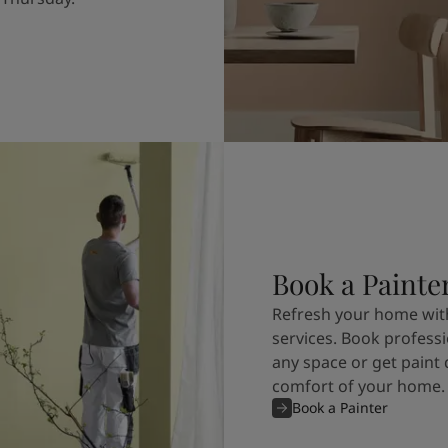
Book a Painte
Refresh your home with
services. Book professi
any space or get paint 
comfort of your home.
Book a Painter