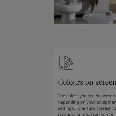
Colours on scree
The colors you see on screen
depending on your equipmen
settings. To ensure correct co
reproduction, we recommend