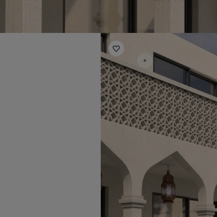
Everlasting Harmony