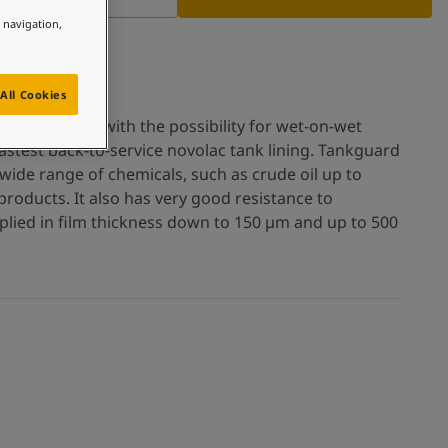
e navigation,
All Cookies
ee tank lining with the possibility for wet-on-wet
fastest back-to-service novolac tank lining. Tankguard
wide range of chemicals, such as crude oil up to
roducts. It also has very good resistance to
pplied in film thickness down to 150 µm and up to 500