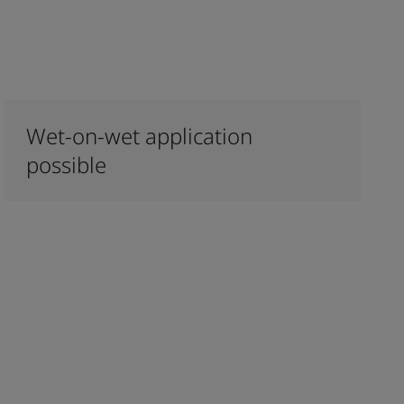
Wet-on-wet application
possible