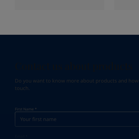
Contact us about products
Do you want to know more about products and how we 
touch.
First Name
*
Email
*