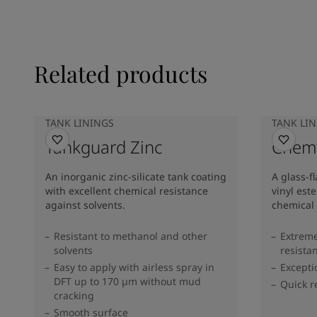
Related products
TANK LININGS
TANK LI
Tankguard Zinc
Chemf
An inorganic zinc-silicate tank coating
A glass-f
with excellent chemical resistance
vinyl est
against solvents.
chemical 
Resistant to methanol and other
Extreme
solvents
resista
Easy to apply with airless spray in
Excepti
DFT up to 170 µm without mud
Quick r
cracking
Smooth surface