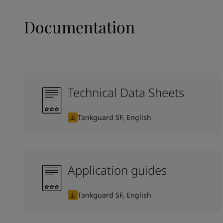
Documentation
Technical Data Sheets
Tankguard SF, English
Application guides
Tankguard SF, English