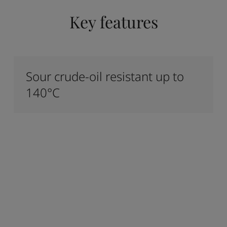
Key features
Sour crude-oil resistant up to
140°C