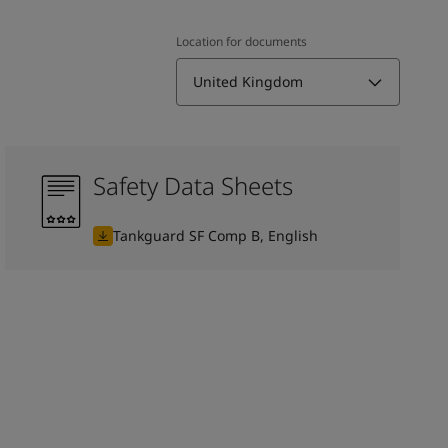
Location for documents
United Kingdom
Safety Data Sheets
Tankguard SF Comp B, English