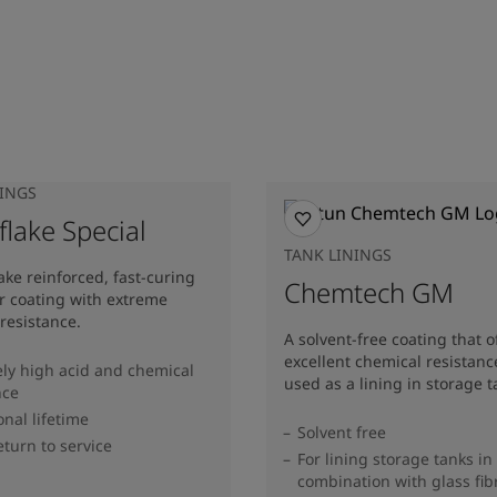
NINGS
lake Special
TANK LININGS
lake reinforced, fast-curing
Chemtech GM
er coating with extreme
resistance.
A solvent-free coating that o
excellent chemical resistan
ly high acid and chemical
used as a lining in storage t
nce
onal lifetime
Solvent free
eturn to service
For lining storage tanks in
combination with glass fib