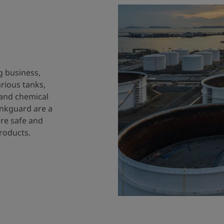
g business,
arious tanks,
 and chemical
ankguard are a
ure safe and
products.