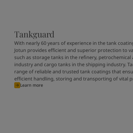
Tankguard
With nearly 60 years of experience in the tank coatin
Jotun provides efficient and superior protection to v
such as storage tanks in the refinery, petrochemical
industry and cargo tanks in the shipping industry. T
range of reliable and trusted tank coatings that ens
efficient handling, storing and transporting of vital 
Learn more