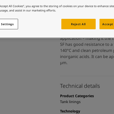
 and colour for your home?
“Accept All Cookies”, you agree to the storing of cookies on your device to enhance sit
ebsite
 usage, and assist in our marketing efforts.
 and colour for your home?
ebsite
 Settings
Reject All
Accept 
Tankguard SF is a solvent-fr
application – making it the 
SF has good resistance to a 
140°C and clean petroleum p
inorganic acids. It can be a
µm.
Technical details
Product Categories
Tank linings
Technology