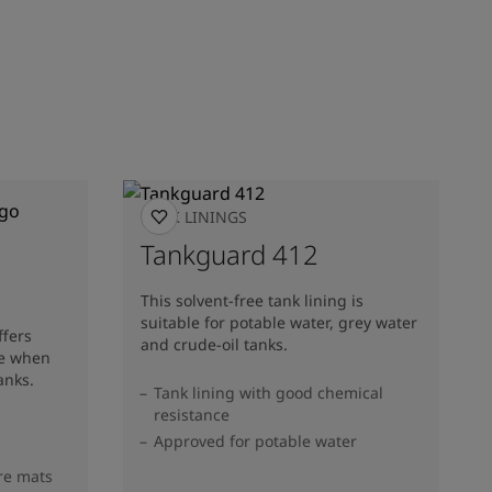
TANK LININGS
Tankguard 412
This solvent-free tank lining is
suitable for potable water, grey water
ffers
and crude-oil tanks.
ce when
anks.
Tank lining with good chemical
resistance
Approved for potable water
re mats