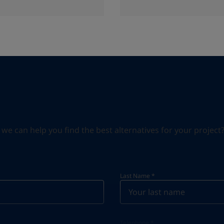
can help you find the best alternatives for your project? S
Last Name
*
Telephone
*