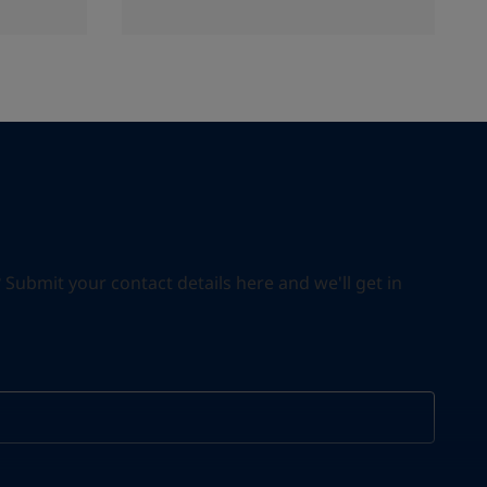
ubmit your contact details here and we'll get in