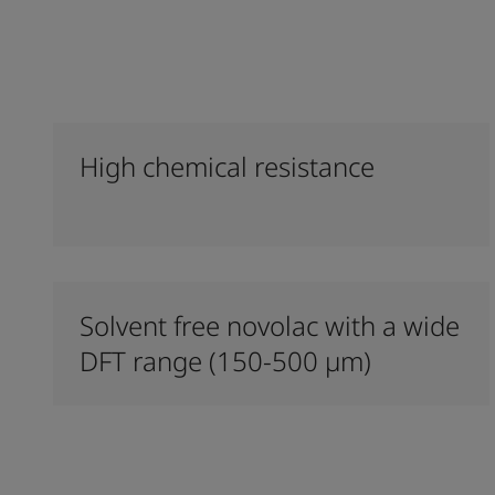
High chemical resistance
Solvent free novolac with a wide
DFT range (150-500 µm)