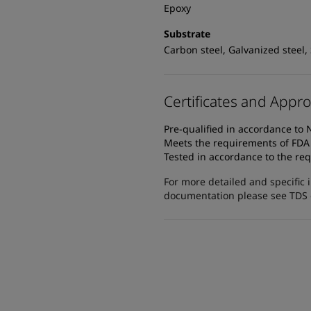
Epoxy
Substrate
Carbon steel, Galvanized steel,
Certificates and Appro
Pre-qualified in accordance t
Meets the requirements of FDA T
Tested in accordance to the req
For more detailed and specific 
documentation please see TDS or