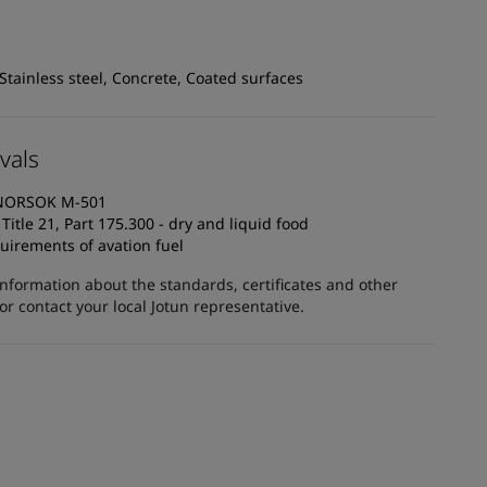
 Stainless steel, Concrete, Coated surfaces
vals
o NORSOK M-501
itle 21, Part 175.300 - dry and liquid food
uirements of avation fuel
information about the standards, certificates and other
 contact your local Jotun representative.