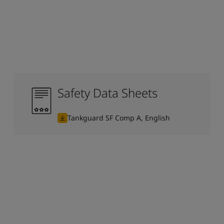
Safety Data Sheets
Tankguard SF Comp A, English