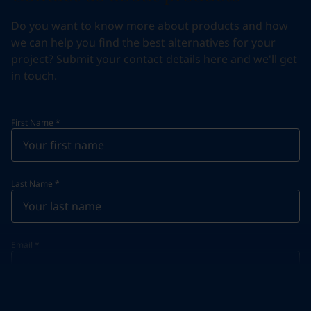
Do you want to know more about products and how
we can help you find the best alternatives for your
project? Submit your contact details here and we'll get
in touch.
First Name
*
Last Name
*
Email
*
Telephone
*