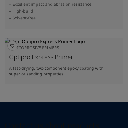
Excellent impact and abrasion resistance
High-build
Solvent-free
ANTICORROSIVE PRIMERS
Optipro Express Primer
A fast-drying, two-component epoxy coating with
superior sanding properties.
Contact us about products