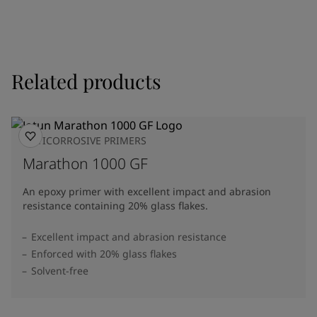
Related products
ANTICORROSIVE PRIMERS
Marathon 1000 GF
An epoxy primer with excellent impact and abrasion
resistance containing 20% glass flakes.
Excellent impact and abrasion resistance
Enforced with 20% glass flakes
Solvent-free