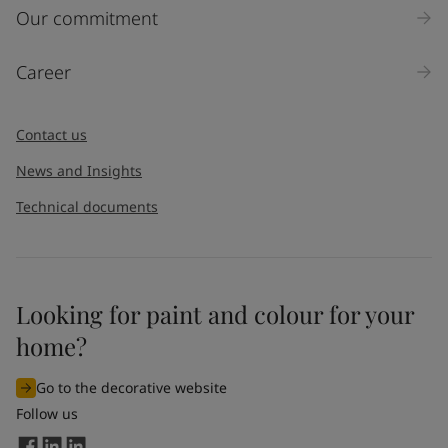
Inquiry type
Our commitment
Products
Career
Message
*
Contact us
News and Insights
Technical documents
Looking for paint and colour for your
I would like to subscribe to newsletters from Jotun. I
home?
understand that I can unsubscribe at any time.
Go to the decorative website
By
submitting
this contact form, I consent to Jotun using
Follow us
the information entered by me to process my request. For
more information, see Jotun's
privacy policy
.