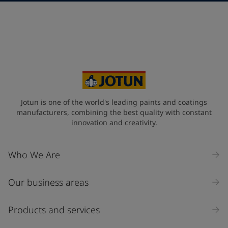
Telephone
*
Select
Your Location
*
Select
State / Region
Jotun is one of the world's leading paints and coatings
manufacturers, combining the best quality with constant
innovation and creativity.
Company Name
Who We Are
Our business areas
Industry
Select
Products and services