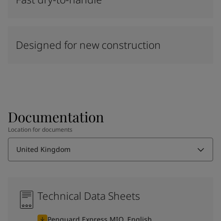
Designed for new construction
Documentation
Location for documents
United Kingdom
Technical Data Sheets
Penguard Express MIO, English