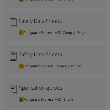
Safety Data Sheets
Penguard Express MIO Comp A, English
Safety Data Sheets
Penguard Express Comp B, English
Application guides
Penguard Express MIO, English