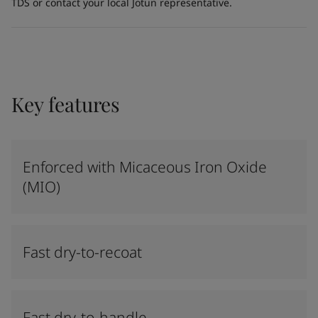
TDS or contact your local Jotun representative.
Key features
Enforced with Micaceous Iron Oxide
(MIO)
Fast dry-to-recoat
Fast dry-to-handle