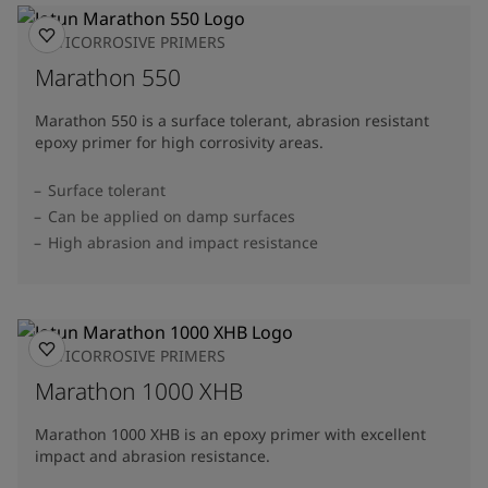
ANTICORROSIVE PRIMERS
Marathon 550
Marathon 550 is a surface tolerant, abrasion resistant
epoxy primer for high corrosivity areas.
Surface tolerant
Can be applied on damp surfaces
High abrasion and impact resistance
ANTICORROSIVE PRIMERS
Marathon 1000 XHB
Marathon 1000 XHB is an epoxy primer with excellent
impact and abrasion resistance.