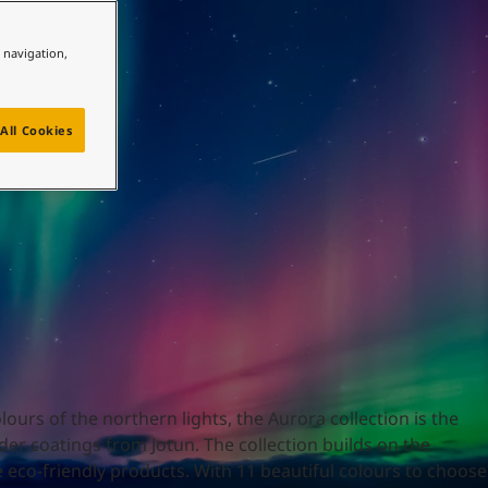
e navigation,
All Cookies
ours of the northern lights, the Aurora collection is the
er coatings from Jotun. The collection builds on the
 eco-friendly products. With 11 beautiful colours to choose