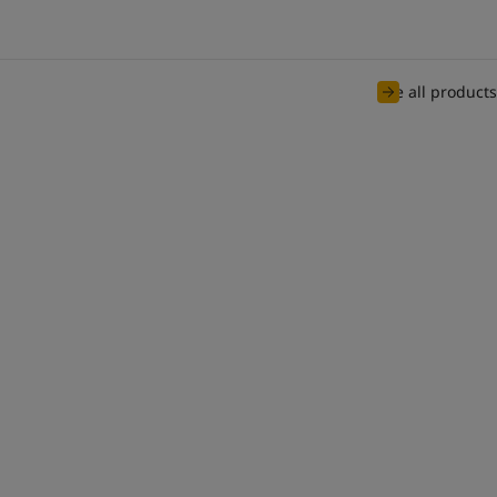
See all products