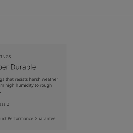
TINGS
per Durable
gs that resists harsh weather
rom high humidity to rough
.
ass 2
duct Performance Guarantee