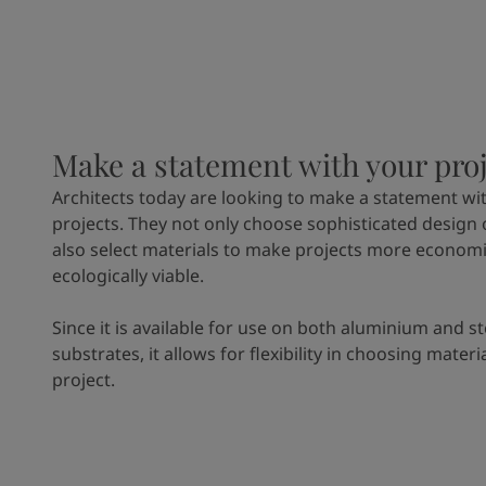
Make a statement with your pro
Architects today are looking to make a statement wit
projects. They not only choose sophisticated design 
also select materials to make projects more economi
ecologically viable.
Since it is available for use on both aluminium and st
substrates, it allows for flexibility in choosing materi
project.