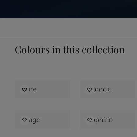
Colours in this collection
Allure
Hypnotic
Mirage
Sapphiric