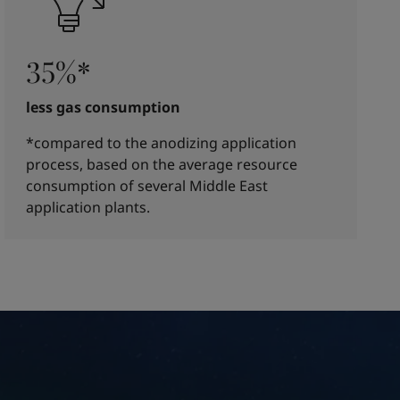
35%*
less gas consumption
*compared to the anodizing application
process, based on the average resource
consumption of several Middle East
application plants.