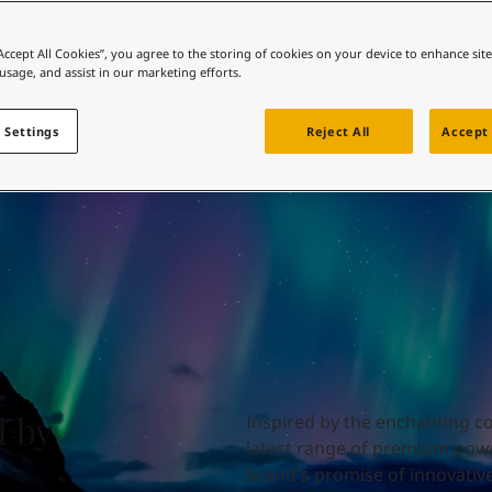
ebsite
 and colour for your home?
“Accept All Cookies”, you agree to the storing of cookies on your device to enhance sit
 usage, and assist in our marketing efforts.
ebsite
 Settings
Reject All
Accept 
d by
Inspired by the enchanting col
latest range of premium powd
brand's promise of innovative