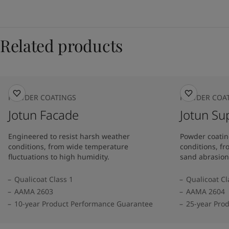
Related products
POWDER COATINGS
POWDER COA
Jotun Facade
Jotun Su
Engineered to resist harsh weather
Powder coatin
conditions, from wide temperature
conditions, f
fluctuations to high humidity.
sand abrasion
Qualicoat Class 1
Qualicoat Cl
AAMA 2603
AAMA 2604
10-year Product Performance Guarantee
25-year Pro