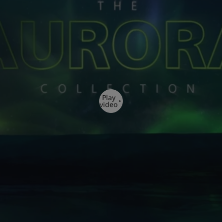
Play
video