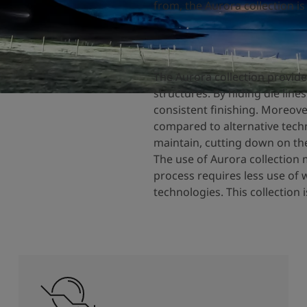
from, the Aurora collection is
The Aurora collection provide
structures. By hiding die line
consistent finishing. Moreove
compared to alternative techn
maintain, cutting down on the
The use of Aurora collection 
process requires less use of 
technologies. This collection 