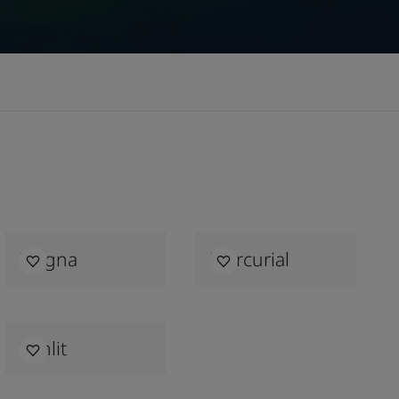
Magna
Mercurial
Sunlit