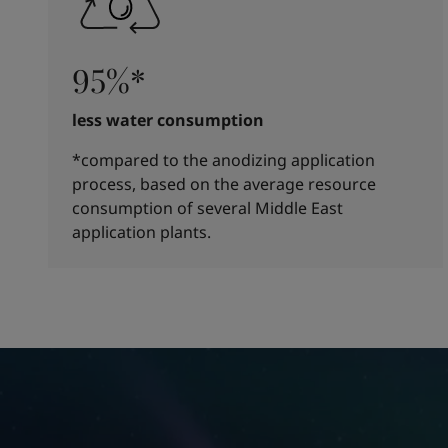
95%*
less water consumption
*compared to the anodizing application
process, based on the average resource
consumption of several Middle East
application plants.