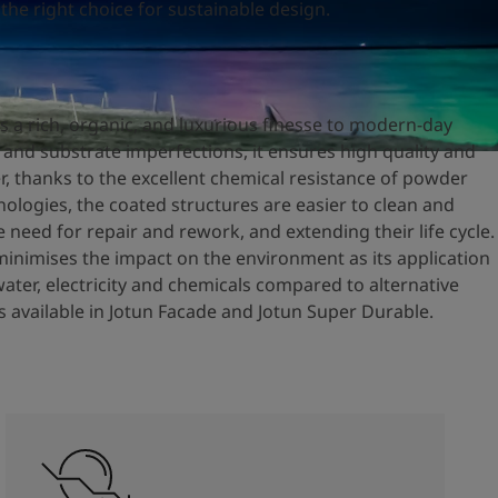
 the right choice for sustainable design.
s a rich, organic, and luxurious finesse to modern-day
s and substrate imperfections, it ensures high quality and
r, thanks to the excellent chemical resistance of powder
ologies, the coated structures are easier to clean and
 need for repair and rework, and extending their life cycle.
minimises the impact on the environment as its application
water, electricity and chemicals compared to alternative
is available in Jotun Facade and Jotun Super Durable.