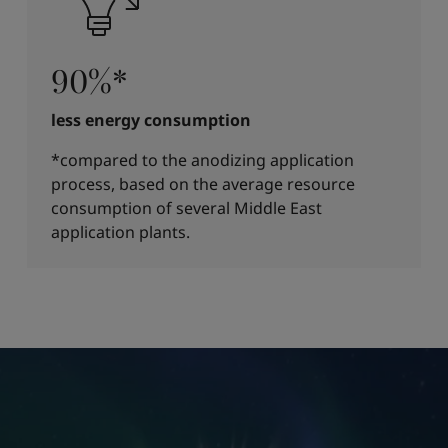
90%*
less energy consumption
*compared to the anodizing application
process, based on the average resource
consumption of several Middle East
application plants.