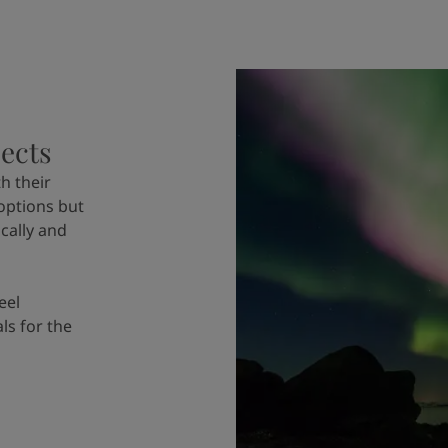
jects
h their
options but
cally and
eel
als for the