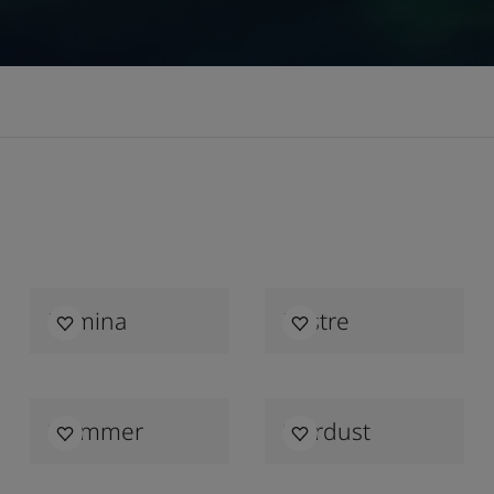
Lumina
Lustre
Shimmer
Stardust