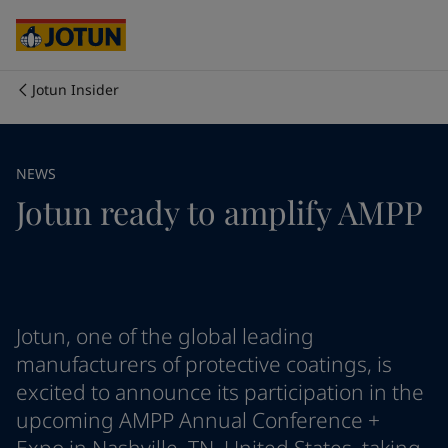
Cyprus
-
English
Czech Republic
-
English
Denmark
-
English
France
-
English
Jotun Insider
Germany
-
English
Who we are
Greece
-
English
Italy
-
English
Our business areas
NEWS
Netherlands
-
English
Jotun ready to amplify AMPP
Norway
-
English
Poland
-
English
Products and services
Spain
-
English
Sweden
-
English
Türkiye
-
Turkish
Our commitment
Türkiye
-
English
Jotun, one of the global leading
United Kingdom
-
English
manufacturers of protective coatings, is
Career
Australia
-
English
excited to announce its participation in the
Cambodia
-
English
upcoming AMPP Annual Conference +
China
-
Chinese
China
-
English