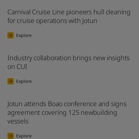
Carnival Cruise Line pioneers hull cleaning
for cruise operations with Jotun
Explore
Industry collaboration brings new insights
on CUI
Explore
Jotun attends Boao conference and signs
agreement covering 125 newbuilding
vessels
Explore