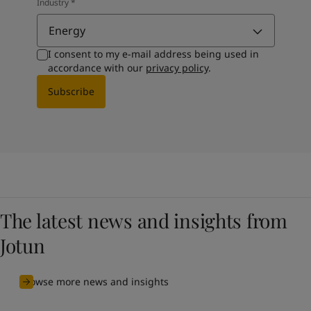
Industry
*
Energy
I consent to my e-mail address being used in
accordance with our
privacy policy
.
Subscribe
The latest news and insights from
Jotun
Browse more news and insights