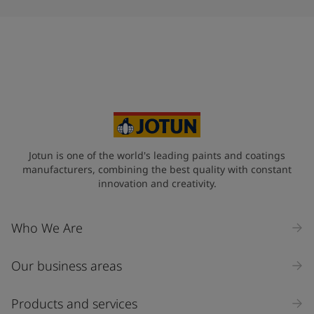
Jotun is one of the world's leading paints and coatings
manufacturers, combining the best quality with constant
innovation and creativity.
Who We Are
Our business areas
Products and services