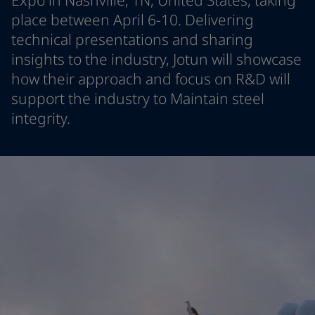
Expo in Nashville, TN, United States, taking
Indonesia
-
English
place between April 6-10. Delivering
News and Insights
Korea
-
Korean
technical presentations and sharing
Korea
-
English
insights to the industry, Jotun will showcase
Contact us
Malaysia
-
English
how their approach and focus on R&D will
Myanmar
-
English
support the industry to Maintain steel
Philippines
-
English
Singapore
-
English
integrity.
LANGUAGE
English
Thailand
-
English
Vietnam
-
Vietnamese
Vietnam
-
English
Looking for paint and colour for you
Egypt
-
English
Go to the decorative website
India
-
English
Oman
-
English
Qatar
-
English
Saudi Arabia
-
English
UAE
-
English
Brazil
-
English
Mexico
-
English