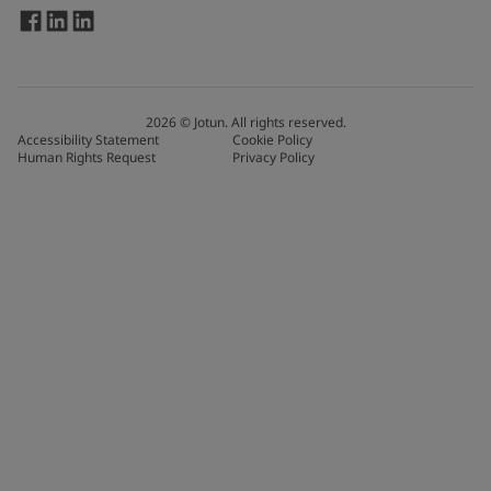
2026
©
Jotun. All rights reserved.
Accessibility Statement
Cookie Policy
Human Rights Request
Privacy Policy