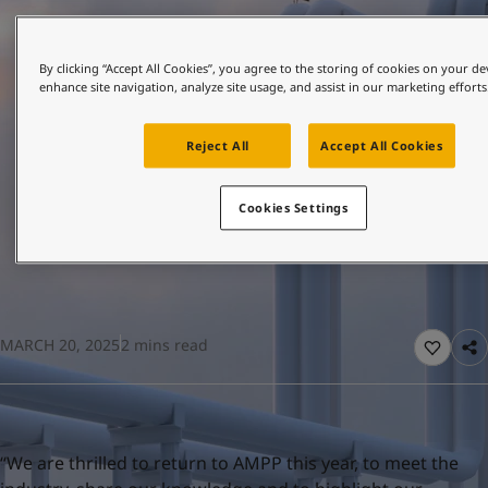
United States
-
English
Global site
-
English
By clicking “Accept All Cookies”, you agree to the storing of cookies on your de
enhance site navigation, analyze site usage, and assist in our marketing efforts
Reject All
Accept All Cookies
Cookies Settings
MARCH 20, 2025
2 mins read
“We are thrilled to return to AMPP this year, to meet the