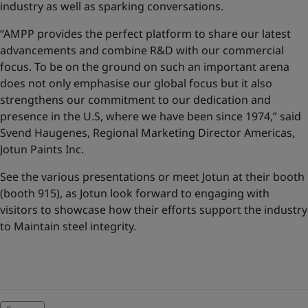
industry as well as sparking conversations.
“AMPP provides the perfect platform to share our latest
advancements and combine R&D with our commercial
focus. To be on the ground on such an important arena
does not only emphasise our global focus but it also
strengthens our commitment to our dedication and
presence in the U.S, where we have been since 1974,” said
Svend Haugenes, Regional Marketing Director Americas,
Jotun Paints Inc.
See the various presentations or meet Jotun at their booth
(booth 915), as Jotun look forward to engaging with
visitors to showcase how their efforts support the industry
to
Maintain steel integrity
.