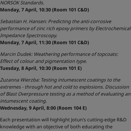
NORSOK Standards.
Monday, 7 April, 10:30 (Room 101 C&D)
Sebastian H. Hansen: Predicting the anti-corrosive
performance of zinc rich epoxy primers by Electrochemical
Impedance Spectroscopy.
Monday, 7 April, 11:30 (Room 101 C&D)
Marcin Dudek: Weathering performance of topcoats:
Effect of colour and pigmentation type.
Tuesday, 8 April, 10:30 (Room 101 E)
Zuzanna Wierzba: Testing intumescent coatings to the
extremes - through hot and cold to explosions. Discussion
of Blast Overpressure testing as a method of evaluating an
intumescent coating.
Wednesday, 9 April, 8:00 (Room 104 E)
Each presentation will highlight Jotun’s cutting-edge R&D
knowledge with an objective of both educating the