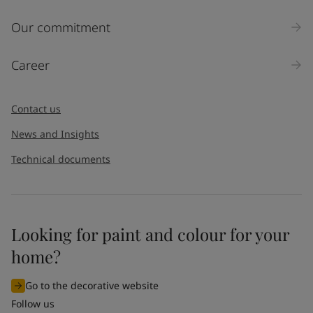
Our commitment
Career
Contact us
News and Insights
Technical documents
Looking for paint and colour for your
home?
Go to the decorative website
Follow us