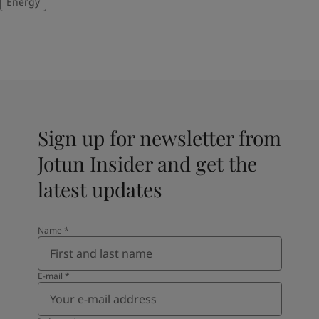
Energy
Sign up for newsletter from
Jotun Insider and get the
latest updates
Name
*
E-mail
*