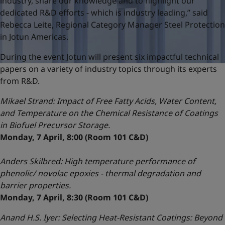
industry, share our knowledge and to highlight our
dedicated R&D efforts - which is industry leading,” said
Rebecca Leite, Regional Category Manager Steel Protection
in Jotun Americas.
During the event Jotun will present six impactful technical
papers on a variety of industry topics through its experts
from R&D.
Mikael Strand:
Impact of Free Fatty Acids, Water Content,
and Temperature on the Chemical Resistance of Coatings
in Biofuel Precursor Storage.
Monday, 7 April, 8:00 (Room 101 C&D)
Anders Skilbred: High temperature performance of
phenolic/ novolac epoxies - thermal degradation and
barrier properties.
Monday, 7 April, 8:30 (Room 101 C&D)
Anand H.S. Iyer: Selecting Heat-Resistant Coatings: Beyond